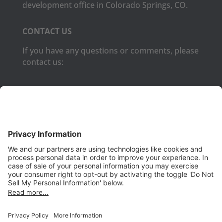
development office in Colorado Springs, CO.
CONTACT US
If you have any questions or comments, please
contact us:
Phone:
(650) 931-2700
Fax:
(650) 931-2701
PRODUCTS
Aurora
Aurora-CCPM
InfoTracker
DataMontage
PRIVACY
Privacy Policy