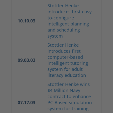
Stottler Henke
introduces first easy-
to-configure
10.10.03
intelligent planning
and scheduling
system
Stottler Henke
introduces first
computer-based
09.03.03
intelligent tutoring
system for adult
literacy education
Stottler Henke wins
$4 Million Navy
contract to enhance
07.17.03
PC-Based simulation
system for training