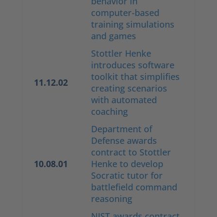
behavior in
computer-based
training simulations
and games
Stottler Henke
introduces software
toolkit that simplifies
11.12.02
creating scenarios
with automated
coaching
Department of
Defense awards
contract to Stottler
10.08.01
Henke to develop
Socratic tutor for
battlefield command
reasoning
NIST awards contract