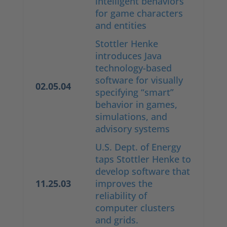
intelligent behaviors
for game characters
and entities
Stottler Henke
introduces Java
technology-based
software for visually
02.05.04
specifying “smart”
behavior in games,
simulations, and
advisory systems
U.S. Dept. of Energy
taps Stottler Henke to
develop software that
11.25.03
improves the
reliability of
computer clusters
and grids.