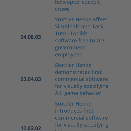
helicopter cockpit
crews
Stottler Henke offers
SimBionic and Task
Tutor Toolkit
04.08.03
software free to U.S.
government
employees
Stottler Henke
demonstrates first
03.04.03
commercial software
for visually specifying
A.I. game behavior
Stottler Henke
introduces first
commercial software
for visually specifying
12.02.02