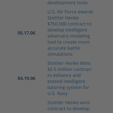
development tools
U.S. Air Force awards
Stottler Henke
$750,000 contract to
develop intelligent
05.17.06
adversary modeling
tool to create more
accurate battle
simulations
Stottler Henke Wins
$2.5 million contract
to enhance and
04.19.06
extend intelligent
tutoring system for
U.S. Navy
Stottler Henke wins
contract to develop