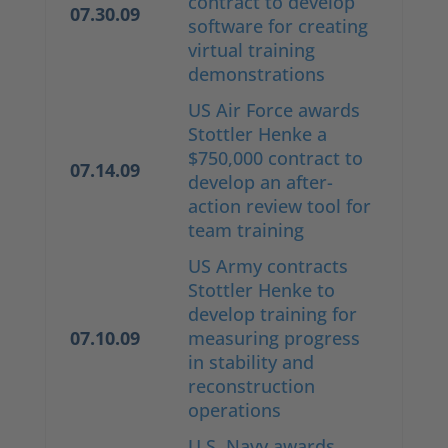
contract to develop
07.30.09
software for creating
virtual training
demonstrations
US Air Force awards
Stottler Henke a
$750,000 contract to
07.14.09
develop an after-
action review tool for
team training
US Army contracts
Stottler Henke to
develop training for
07.10.09
measuring progress
in stability and
reconstruction
operations
U.S. Navy awards