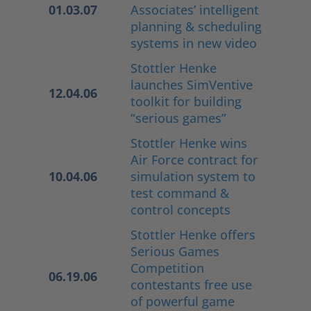
01.03.07
Associates’ intelligent
planning & scheduling
systems in new video
Stottler Henke
launches SimVentive
12.04.06
toolkit for building
“serious games”
Stottler Henke wins
Air Force contract for
10.04.06
simulation system to
test command &
control concepts
Stottler Henke offers
Serious Games
Competition
06.19.06
contestants free use
of powerful game