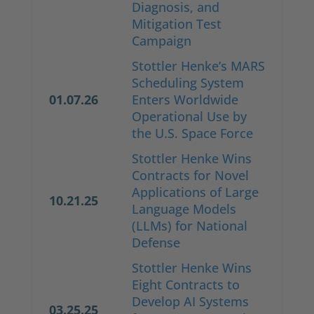
Diagnosis, and
Mitigation Test
Campaign
Stottler Henke’s MARS
Scheduling System
01.07.26
Enters Worldwide
Operational Use by
the U.S. Space Force
Stottler Henke Wins
Contracts for Novel
Applications of Large
10.21.25
Language Models
(LLMs) for National
Defense
Stottler Henke Wins
Eight Contracts to
Develop AI Systems
03.25.25