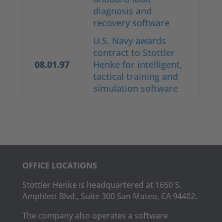
diagnosis and
recovery software
U.S. Navy awards
contract to Stottler
08.01.97
Henke for intelligent,
tactical training and
simulation software
OFFICE LOCATIONS
Stottler Henke is headquartered at 1650 S.
Amphlett Blvd., Suite 300 San Mateo, CA 94402.
The company also operates a software