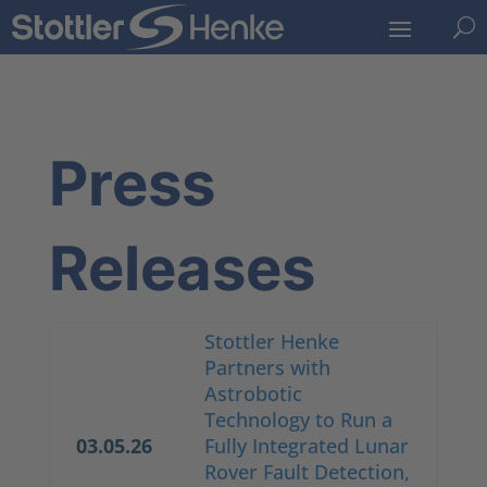
U
Press
Releases
Stottler Henke
Partners with
Astrobotic
Technology to Run a
03.05.26
Fully Integrated Lunar
Rover Fault Detection,