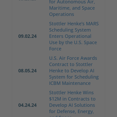
for Autonomous Air,
Maritime, and Space
Operations
Stottler Henke’s MARS
Scheduling System
09.02.24
Enters Operational
Use by the U.S. Space
Force
U.S. Air Force Awards
Contract to Stottler
08.05.24
Henke to Develop AI
System for Scheduling
ICBM Maintenance
Stottler Henke Wins
$12M in Contracts to
04.24.24
Develop AI Solutions
for Defense, Energy,