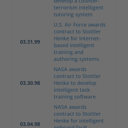
develop a counter-
terrorism intelligent
tutoring system
U.S. Air Force awards
contract to Stottler
Henke for Internet-
03.31.99
based intelligent
training and
authoring systems
NASA awards
contract to Stottler
03.30.98
Henke to develop
intelligent task
training software
NASA awards
contract to Stottler
Henke for intelligent
03.04.98
onboard fault