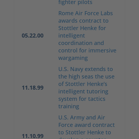
fighter pilots
Rome Air Force Labs
awards contract to
Stottler Henke for
05.22.00
intelligent
coordination and
control for immersive
wargaming
U.S. Navy extends to
the high seas the use
of Stottler Henke’s
11.18.99
intelligent tutoring
system for tactics
training
U.S. Army and Air
Force award contract
to Stottler Henke to
11.10.99