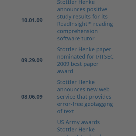
Stottler Henke
announces positive
study results for its
10.01.09
ReadInsight™ reading
comprehension
software tutor
Stottler Henke paper
nominated for I/ITSEC
09.29.09
2009 best paper
award
Stottler Henke
announces new web
08.06.09
service that provides
error-free geotagging
of text
US Army awards
Stottler Henke