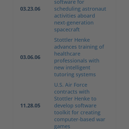
software for
03.23.06
scheduling astronaut
activities aboard
next-generation
spacecraft
Stottler Henke
advances training of
healthcare
03.06.06
professionals with
new intelligent
tutoring systems
U.S. Air Force
contracts with
Stottler Henke to
11.28.05
develop software
toolkit for creating
computer-based war
games