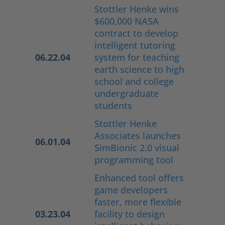
Stottler Henke wins
$600,000 NASA
contract to develop
intelligent tutoring
06.22.04
system for teaching
earth science to high
school and college
undergraduate
students
Stottler Henke
Associates launches
06.01.04
SimBionic 2.0 visual
programming tool
Enhanced tool offers
game developers
faster, more flexible
03.23.04
facility to design