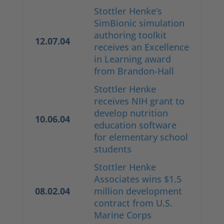
Stottler Henke’s
SimBionic simulation
authoring toolkit
12.07.04
receives an Excellence
in Learning award
from Brandon-Hall
Stottler Henke
receives NIH grant to
develop nutrition
10.06.04
education software
for elementary school
students
Stottler Henke
Associates wins $1.5
08.02.04
million development
contract from U.S.
Marine Corps