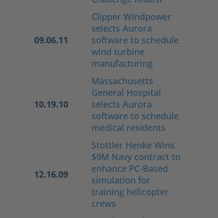
Clipper Windpower
selects Aurora
09.06.11
software to schedule
wind turbine
manufacturing
Massachusetts
General Hospital
10.19.10
selects Aurora
software to schedule
medical residents
Stottler Henke Wins
$9M Navy contract to
enhance PC-Based
12.16.09
simulation for
training helicopter
crews