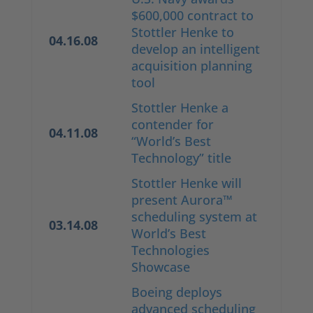
$600,000 contract to
Stottler Henke to
04.16.08
develop an intelligent
acquisition planning
tool
Stottler Henke a
contender for
04.11.08
“World’s Best
Technology” title
Stottler Henke will
present Aurora™
scheduling system at
03.14.08
World’s Best
Technologies
Showcase
Boeing deploys
advanced scheduling