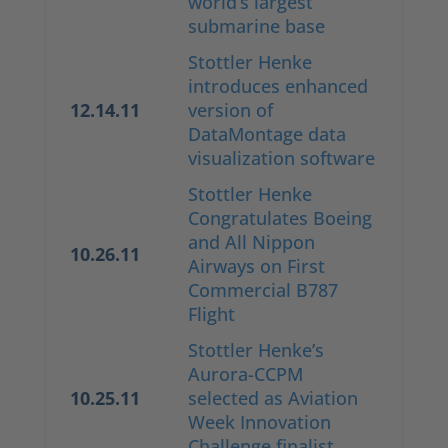
world’s largest
submarine base
Stottler Henke
introduces enhanced
12.14.11
version of
DataMontage data
visualization software
Stottler Henke
Congratulates Boeing
and All Nippon
10.26.11
Airways on First
Commercial B787
Flight
Stottler Henke’s
Aurora-CCPM
10.25.11
selected as Aviation
Week Innovation
Challenge finalist