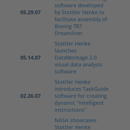
software developed
05.29.07
by Stottler Henke to
facilitate assembly of
Boeing 787
Dreamliner
Stottler Henke
launches
05.14.07
DataMontage 2.0
visual data analysis
software
Stottler Henke
introduces TaskGuide
02.26.07
software for creating
dynamic “intelligent
instructions”
NASA showcases
Stottler Henke