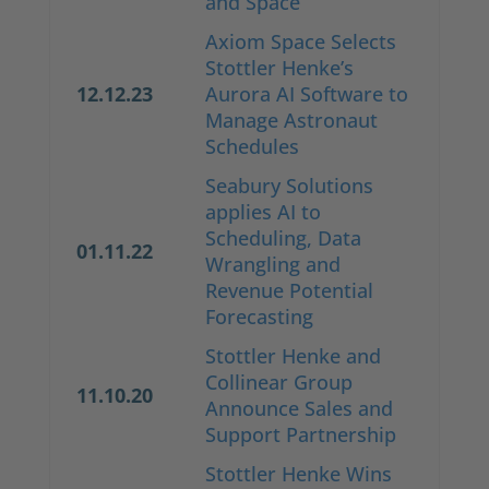
and Space
Axiom Space Selects
Stottler Henke’s
12.12.23
Aurora AI Software to
Manage Astronaut
Schedules
Seabury Solutions
applies AI to
Scheduling, Data
01.11.22
Wrangling and
Revenue Potential
Forecasting
Stottler Henke and
Collinear Group
11.10.20
Announce Sales and
Support Partnership
Stottler Henke Wins