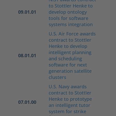
to Stottler Henke to
09.01.01
develop ontology
tools for software
systems integration
U.S. Air Force awards
contract to Stottler
Henke to develop
intelligent planning
08.01.01
and scheduling
software for next
generation satellite
clusters
U.S. Navy awards
contract to Stottler
Henke to prototype
07.01.00
an intelligent tutor
system for strike