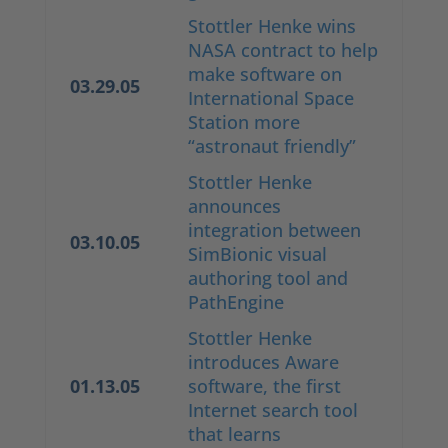
Stottler Henke wins
NASA contract to help
make software on
03.29.05
International Space
Station more
“astronaut friendly”
Stottler Henke
announces
integration between
03.10.05
SimBionic visual
authoring tool and
PathEngine
Stottler Henke
introduces Aware
01.13.05
software, the first
Internet search tool
that learns