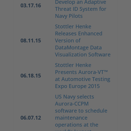
Develop an Adaptive
03.17.16
Threat ID System for
Navy Pilots
Stottler Henke
Releases Enhanced
08.11.15
Version of
DataMontage Data
Visualization Software
Stottler Henke
Presents Aurora-VT™
06.18.15
at Automotive Testing
Expo Europe 2015
US Navy selects
Aurora-CCPM
software to schedule
06.07.12
maintenance
operations at the