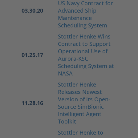
US Navy Contract for
03.30.20
Advanced Ship
Maintenance
Scheduling System
Stottler Henke Wins
Contract to Support
Operational Use of
01.25.17
Aurora-KSC
Scheduling System at
NASA
Stottler Henke
Releases Newest
Version of its Open-
11.28.16
Source SimBionic
Intelligent Agent
Toolkit
Stottler Henke to