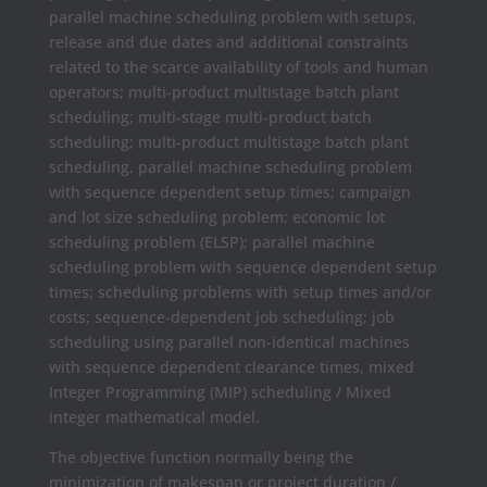
parallel machine scheduling problem with setups,
release and due dates and additional constraints
related to the scarce availability of tools and human
operators; multi-product multistage batch plant
scheduling; multi-stage multi-product batch
scheduling; multi-product multistage batch plant
scheduling, parallel machine scheduling problem
with sequence dependent setup times; campaign
and lot size scheduling problem; economic lot
scheduling problem (ELSP); parallel machine
scheduling problem with sequence dependent setup
times; scheduling problems with setup times and/or
costs; sequence-dependent job scheduling; job
scheduling using parallel non-identical machines
with sequence dependent clearance times, mixed
Integer Programming (MIP) scheduling / Mixed
integer mathematical model.
The objective function normally being the
minimization of makespan or project duration /