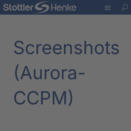
U
Screenshots
(Aurora-
CCPM)