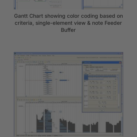
Gantt Chart showing color coding based on
criteria, single-element view & note Feeder
Buffer