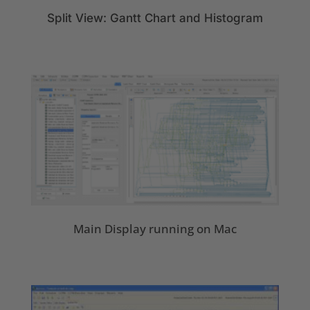
Split View: Gantt Chart and Histogram
Main Display running on Mac