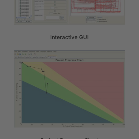
Interactive GUI