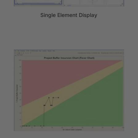
Single Element Display