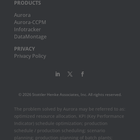
PRODUCTS
Aurora
Aurora-CCPM
Infotracker
DataMontage
PRIVACY
Privacy Policy
© 2026 Stottler Henke Associates, Inc. All rights reserved.
The problem solved by Aurora may be referred to as:
optimized resource allocation, KPI (Key Performance
Indicator) schedule optimization; production
schedule / production scheduling; scenario
planning; production planning of batch plants;