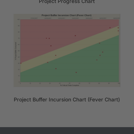
Project Progress Chart
Project Buffer Incursion Chart (Fever Chart)