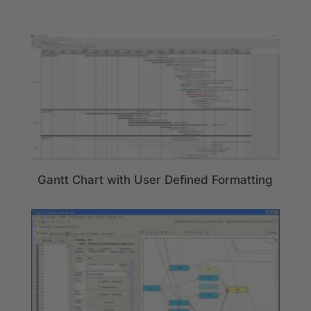
Gantt Chart with User Defined Formatting