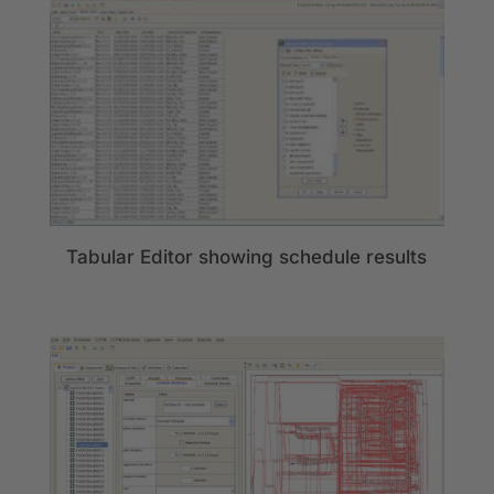
Tabular Editor showing schedule results