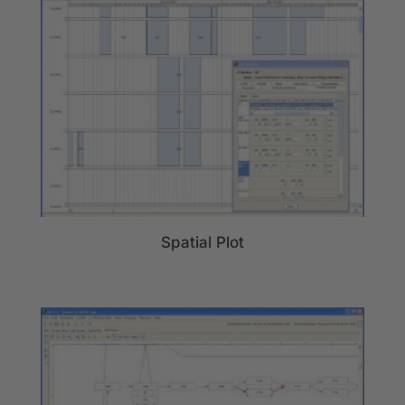
Spatial Plot