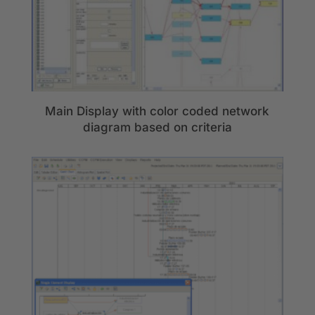
Main Display with color coded network
diagram based on criteria