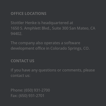
OFFICE LOCATIONS
Stottler Henke is headquartered at
1650 S. Amphlett Blvd., Suite 300 San Mateo, CA
94402.
The company also operates a software
development office in Colorado Springs, CO.
CONTACT US
If you have any questions or comments, please
contact us:
Phone:
(650) 931-2700
Fax:
(650) 931-2701