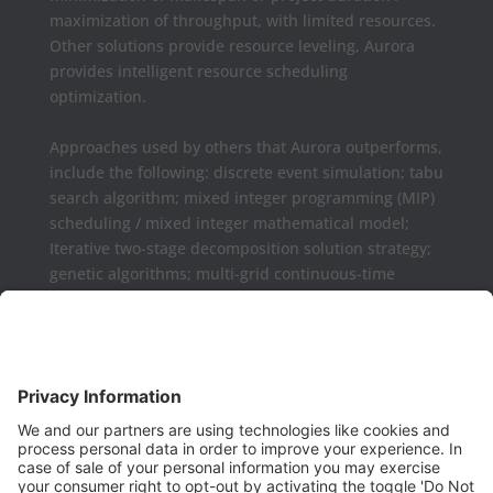
maximization of throughput, with limited resources.
Other solutions provide resource leveling, Aurora
provides intelligent resource scheduling
optimization.
Approaches used by others that Aurora outperforms,
include the following: discrete event simulation; tabu
search algorithm; mixed integer programming (MIP)
scheduling / mixed integer mathematical model;
Iterative two-stage decomposition solution strategy;
genetic algorithms; multi-grid continuous-time
formulations.
Aurora may be used as a complement or replaced
for Microsoft Project, Primavera P6, Deltek Open
Plan, PowerProject, Lynx TameFlow,
Being Management 3, Exepron, ProChain, Concerto,
Smartsheet, Wrike, Projectmanager, Teamwork,
TeamGantt, Clarizen, LiquidPlanner,
ProWorkFlow, Workzone, Bitrix24, Easy Project,