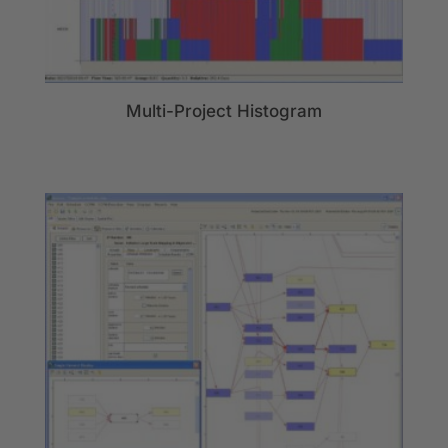
Multi-Project Histogram