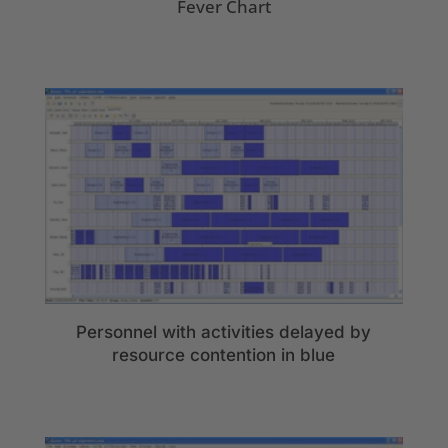
Fever Chart
Personnel with activities delayed by
resource contention in blue