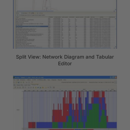
Split View: Network Diagram and Tabular
Editor