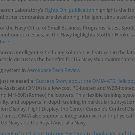
search Laboratory’s
Fights On! publication
highlights the No
d other companies are developing intelligent simulated adver
f the Navy Office of Small Business Programs’ latest Spotli
bout our successes, as the Navy highlights Stottler Henke’s
More.
Aurora intelligent scheduling solution, is featured in the lat
 article discusses the benefits for US Navy ship maintenanc
g system in
Aerospace Tech Review
.
just released a
“Success Story about the OMIA-ATS Helicopt
e Assistant (OMIA) is a low-cost PC-hosted and WEB-hosted P
nd MH-60R (Romeo) helicopters. This flexible training syste
lity, and supports in-depth training in particular subsyste
ion Display, Flight Display, the Center Console’s Control Dis
 units. OMIA also supports integration with with physical 
 US Navy and the Royal Australia Navy.
sment of Intelligent Tutoring Systems Technologies and Op