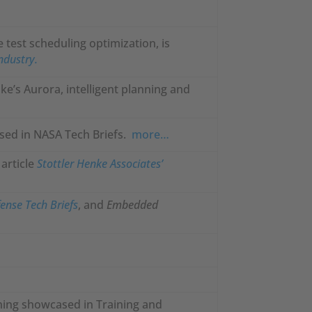
e test scheduling optimization, is
Industry.
ke’s Aurora, intelligent planning and
sed in NASA Tech Briefs.
more…
article
Stottler Henke Associates’
ense Tech Briefs
, and
Embedded
ining showcased in Training and