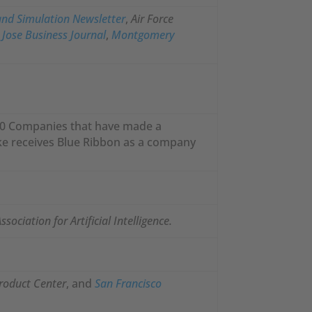
nd Simulation
Newsletter
,
Air Force
n Jose Business Journal
,
Montgomery
100 Companies that have made a
enke receives Blue Ribbon as a company
sociation for Artificial Intelligence.
roduct Center
, and
San Francisco