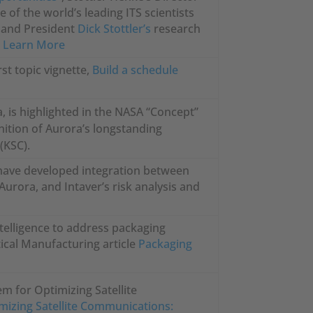
e of the world’s leading ITS scientists
er and President
Dick Stottler’s
research
.
Learn More
irst topic vignette,
Build a schedule
, is highlighted in the NASA “Concept”
ition of Aurora’s longstanding
(KSC).
y have developed integration between
Aurora, and Intaver’s risk analysis and
ntelligence to address packaging
ical Manufacturing article
Packaging
em for Optimizing Satellite
mizing Satellite Communications: