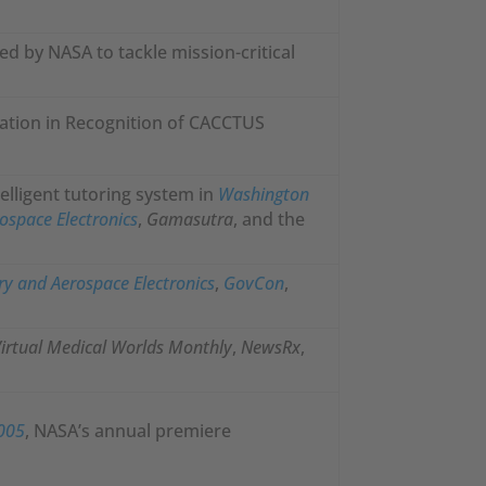
ed by NASA to tackle mission-critical
ation in Recognition of CACCTUS
elligent tutoring system in
Washington
ospace Electronics
,
Gamasutra
, and the
ry and Aerospace Electronics
,
GovCon
,
irtual Medical Worlds Monthly
,
NewsRx
,
2005
, NASA’s annual premiere