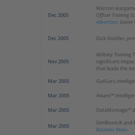
Warcon wargame 
Dec 2005
Officer Training S
Advertiser
,
Game 
Dec 2005
Dick Stottler, pr
Military Training 
Nov 2005
significant impa
that leads the in
Mar 2005
GuiGuru intellige
Mar 2005
Aware™ intelligen
Mar 2005
DataMontage™ da
SimBionic® and 
Mar 2005
Business News
.