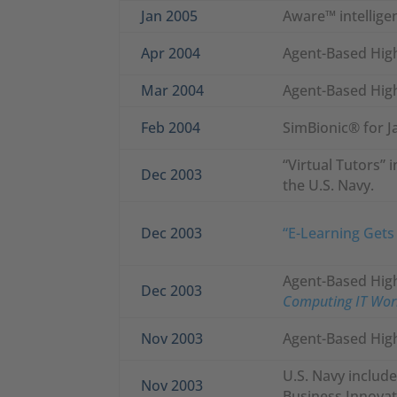
Jan 2005
Aware™ intelligen
Apr 2004
Agent-Based High
Mar 2004
Agent-Based High
Feb 2004
SimBionic® for J
“Virtual Tutors” 
Dec 2003
the U.S. Navy.
Dec 2003
“E-Learning Gets
Agent-Based High 
Dec 2003
Computing IT Wor
Nov 2003
Agent-Based High
U.S. Navy include
Nov 2003
Business Innovat