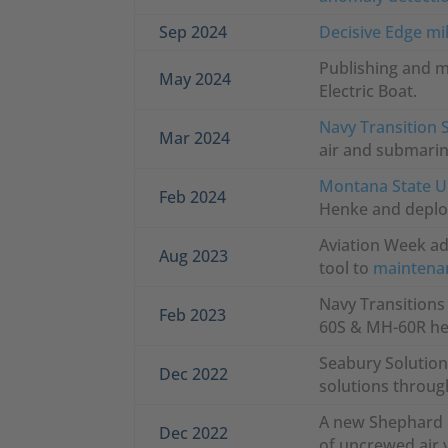
Sep 2024
Decisive Edge mil
Publishing and 
May 2024
Electric Boat.
Navy Transition 
Mar 2024
air and submarin
Montana State Un
Feb 2024
Henke and deploy
Aviation Week a
Aug 2023
tool to
maintenan
Navy Transitions
Feb 2023
60S & MH-60R hel
Seabury Solutions
Dec 2022
solutions through
A new Shephard M
Dec 2022
of uncrewed air 