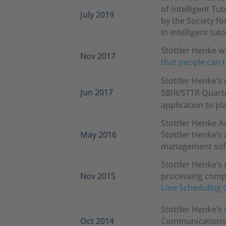
of Intelligent Tu
July 2019
by the Society fo
in intelligent tu
Stottler Henke w
Nov 2017
that people can 
Stottler Henke’s 
Jun 2017
SBIR/STTR Quarte
application to p
Stottler Henke A
May 2016
Stottler Henke’s 
management soft
Stottler Henke’s 
Nov 2015
processing compl
Line Scheduling 
Stottler Henke’s
Oct 2014
Communications i