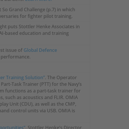
t So Grand Challenge (p.7) in which
saries for fighter pilot training.
ght puts Stottler Henke Associates in
 AI-based education and training
est issue of
Global Defence
e performance.
er Training Solution”
. The Operator
art-Task Trainer (PTT) for the Navy’s
m functions as a part-task trainer for
ms, such as acoustics and FLIR. OMIA
play Unit (CDU), as well as the CMP,
hand control units via USB. OMIA is
portunities”
, Stottler Henke’s Director