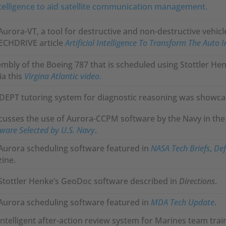
intelligence to aid satellite communication management.
Aurora-VT, a tool for destructive and non-destructive vehicl
TECHDRIVE article
Artificial Intelligence To Transform The Auto 
embly of the Boeing 787 that is scheduled using Stottler Hen
ia this
Virgina Atlantic video
.
ADEPT tutoring system for diagnostic reasoning was showca
usses the use of Aurora-CCPM software by the Navy in the 
are Selected by U.S. Navy
.
 Aurora scheduling software featured in
NASA Tech Briefs
,
Def
ine.
Stottler Henke’s GeoDoc software described in
Directions
.
 Aurora scheduling software featured in
MDA Tech Update
.
 intelligent after-action review system for Marines team tra