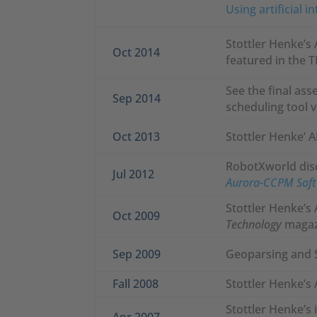
Using artificial 
Stottler Henke’s 
Oct 2014
featured in the 
See the final ass
Sep 2014
scheduling tool v
Oct 2013
Stottler Henke’ 
RobotXworld disc
Jul 2012
Aurora-CCPM Softw
Stottler Henke’s
Oct 2009
Technology
magaz
Sep 2009
Geoparsing and 
Fall 2008
Stottler Henke’s
Stottler Henke’s
Apr 2007