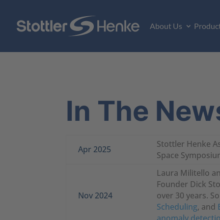
About Us
Produc
In The New
Stottler Henke A
Apr 2025
Space Symposium 
Laura Militello 
Founder Dick Stot
Nov 2024
over 30 years. S
Scheduling
, and
anomaly detecti