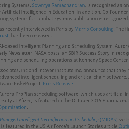
toring Systems,
Sowmya Ramachandran
, is recognized as on
r Artificial Intelligence in Education. In addition, Co-Found
toring systems for combat systems publication is recognized
as recently interviewed in Paris by
Marris Consulting
. The f
trust
, has been released.
AI-based Intelligent Planning and Scheduling System, Aurora
rly Newsletter. NASA posts an SBIR Success Story in recogn
lanning and scheduling operations at Kennedy Space Center 
ssociates, Inc and Intaver Institute Inc. announce that the
advanced intelligent scheduling and critical chain software, 
ware RiskyProject.
Press Release
Aurora-ProPlan scheduling software, which uses artificial i
exity at Pfizer, is featured in the October 2015 Pharmaceut
Optimization
.
Managed Intelligent Deconfliction and Scheduling
(MIDAS)
syst
s featured in the US Air Force’s Launch Stories article
Opti