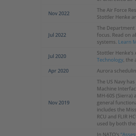
The Air Force Re
Nov 2022
Stottler Henke an
The Department o
Jul 2022
focus. Read on a
systems.
Learn 
Stottler Henke’s 
Jul 2020
Technology
, the
Apr 2020
Aurora schedulin
The US Navy has 
Machine Interfac
MH-60S (Sierra) a
Nov 2019
general functiona
includes the Miss
RCU and FLIR HCU
used by both the
In NATO’s
“Asses