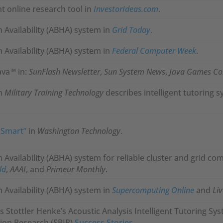
t online research tool in
InvestorIdeas.com
.
 Availability (ABHA) system in
Grid Today
.
 Availability (ABHA) system in
Federal Computer Week
.
ava™ in:
SunFlash Newsletter
,
Sun System News
,
Java Games C
in
Military Training Technology
describes intelligent tutoring 
 Smart”
in
Washington Technology
.
Availability (ABHA) system for reliable cluster and grid co
ld
,
AAAI
, and
Primeur Monthly
.
 Availability (ABHA) system in
Supercomputing Online
and
Li
s Stottler Henke’s Acoustic Analysis Intelligent Tutoring Syste
ion Research (SBIR)
Success Stories
.