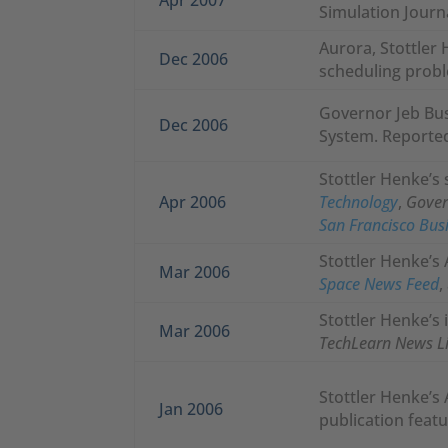
Simulation Journ
Aurora, Stottler 
Dec 2006
scheduling probl
Governor Jeb Bu
Dec 2006
System. Reported
Stottler Henke’s 
Apr 2006
Technology
,
Gove
San Francisco Bus
Stottler Henke’s 
Mar 2006
Space News Feed
,
Stottler Henke’s 
Mar 2006
TechLearn News L
Stottler Henke’s 
Jan 2006
publication featu