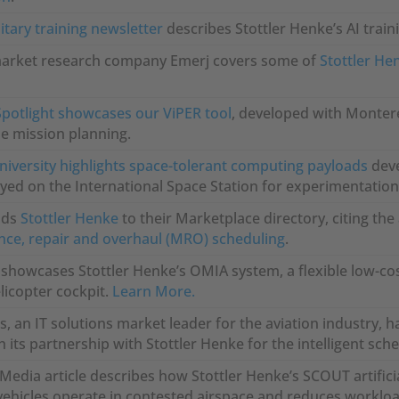
itary training newsletter
describes Stottler Henke’s AI trai
market research company Emerj covers some of
Stottler He
Spotlight showcases our ViPER tool
, developed with Monter
e mission planning.
iversity highlights space-tolerant computing payloads
deve
ed on the International Space Station for experimentation
dds
Stottler Henke
to their Marketplace directory, citing th
ce, repair and overhaul (MRO) scheduling
.
 showcases Stottler Henke’s OMIA system, a flexible low-cos
icopter cockpit.
Learn More.
, an IT solutions market leader for the aviation industry, 
 its partnership with Stottler Henke for the intelligent sch
edia article describes how Stottler Henke’s SCOUT artificia
vehicles operate in contested airspace and reduces workl