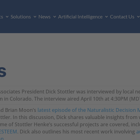
ts
Solutions
News
Artificial Intelligence
Contact Us
s
ssociates President Dick Stottler was interviewed by local 
in Colorado. The interview aired April 10th at 4:30PM (M
and Brian Moon’s
latest episode of the Naturalistic Decision
tler. In this discussion, Dick shares valuable insights from wo
ome of Stottler Henke’s successful projects are covered, inc
ESTEEM
. Dick also outlines his most recent work involving
a
on
.