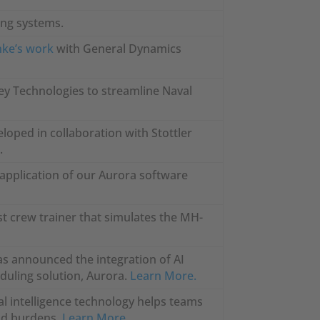
ning systems.
nke’s work
with General Dynamics
ey Technologies to streamline Naval
loped in collaboration with Stottler
.
e application of our Aurora software
t crew trainer that simulates the MH-
has announced the integration of AI
eduling solution, Aurora.
Learn More.
l intelligence technology helps teams
oad burdens.
Learn More.