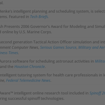
al.
Henke’s intelligent planning and scheduling system, is select
ems. Featured in
Tech Briefs.
sh Presents 2006 Governor’s Award for Modeling and Simul
 online by U.S. Marine Corps.
second generation Tactical Action Officer simulation and int
rnment Computer News
,
Serious Games Source
,
Military and Aer
iness Times
.
Aurora software for scheduling astronaut activities in
Milita
 and the
Houston Chronicle
.
intelligent tutoring system for health care professionals in
V
ine
,
Federal Telemedicine News
.
Aware™ intelligent online research tool included in
Spinoff 
ring successful spinoff technologies.