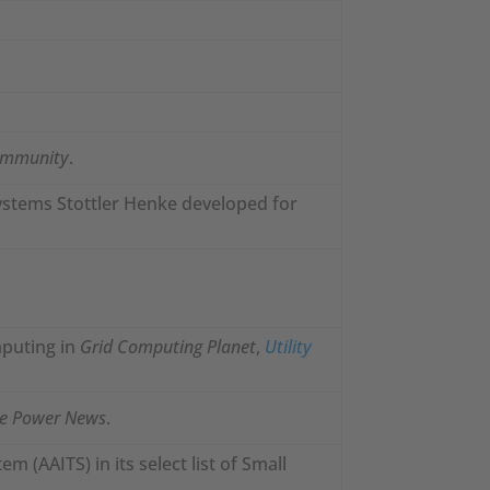
ommunity
.
systems Stottler Henke developed for
mputing in
Grid Computing Planet
,
Utility
ve Power News
.
m (AAITS) in its select list of Small