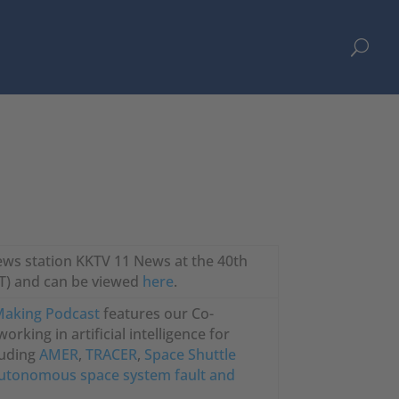
U
news station KKTV 11 News at the 40th
DT) and can be viewed
here
.
 Making Podcast
features our Co-
rking in artificial intelligence for
luding
AMER
,
TRACER
,
Space Shuttle
utonomous space system fault and