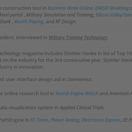
construction tool in
Business Week Online
,
DMSO Modeling a
chool portal
,
Military Simulation and Training
,
Silicon Valley/Sa
Shark
,
Worth Playing
, and
RF Design
.
esident, interviewed in
Military Training Technology
.
Technology
magazine includes Stottler Henke in list of Top 
ct on the industry for the 3rd consecutive year. Stottler H
dustry in innovation.
nt user interface design aid in
Usernomics
.
t online research tool in
Search Engine Watch
and
American As
ta visualization system in
Applied Clinical Trials
.
PathEngine in
EE Times
,
Planet Analog
,
Electronics Express
,
EE P