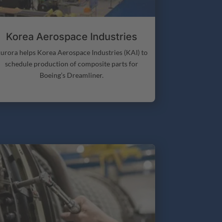
Korea Aerospace Industries
urora helps Korea Aerospace Industries (KAI) to
schedule production of composite parts for
Boeing’s Dreamliner.