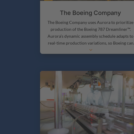
The Boeing Company
The Boeing Company uses Aurora to prioritize
production of the Boeing 787 Dreamliner™.
Aurora’s dynamic assembly schedule adapts to
real-time production variations, so Boeing can
3
produce aircraft as efficiently as possible.