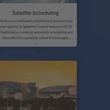
Satellite Scheduling
he Aurora intelligent scheduling framework has
been applied to Satellite Control Network (SCN)
cheduling to create an automatic scheduling and
deconfliction capability called the Managed
3
Intelligent Deconfliction and Scheduling for
atellite Communications (MIDAS) that improves
atellite Control Network scheduling by providing
utomated schedule generation and deconfliction
based on the current methods, procedures, and
euristics used by human satellite control network
schedulers. MIDAS has been integrated with
existing SCN software systems and is being
ransitioned to operational use by SCN schedulers.
Now Stottler Henke is building on the success of
MIDAS by developing Synth, for automating
atellite scheduling and deconfliction at individual