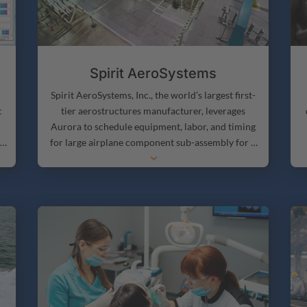
Spirit AeroSystems
Spirit AeroSystems, Inc., the world’s largest first-
c
tier aerostructures manufacturer, leverages
Aurora to schedule equipment, labor, and timing
f
for large airplane component sub-assembly for a
3
number of airplanes. The company builds several
p
important pieces of Boeing aircraft, including the
fuselage of the 737, portions of the 787 fuselage,
and the cockpit section of the fuselage of nearly all
p
of its airliners.
b