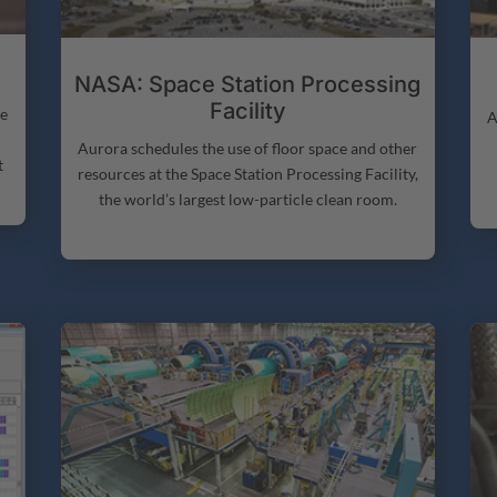
NASA: Space Station Processing
Facility
ne
A
Aurora schedules the use of floor space and other
t
resources at the Space Station Processing Facility,
the world’s largest low-particle clean room.