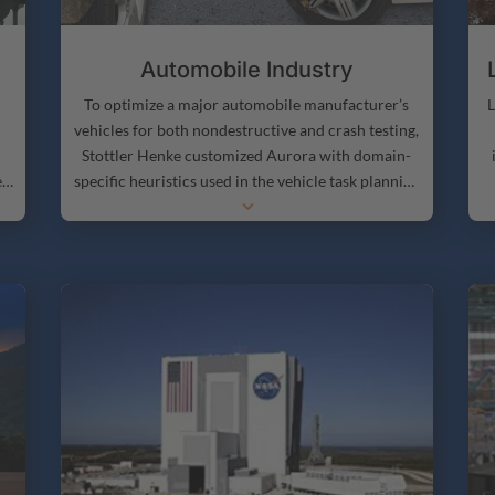
Automobile Industry
L
To optimize a major automobile manufacturer’s
vehicles for both nondestructive and crash testing,
Stottler Henke customized Aurora with domain-
er
specific heuristics used in the vehicle task planning
3
s.
process.