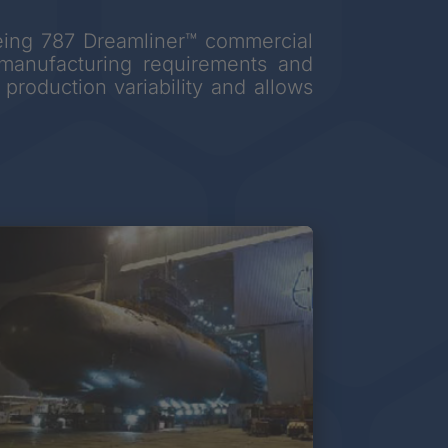
Boeing 787 Dreamliner™ commercial
h manufacturing requirements and
production variability and allows