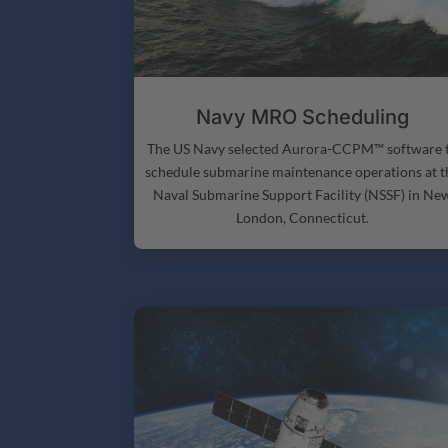
Navy MRO Scheduling
The US Navy selected Aurora-CCPM™ software 
schedule submarine maintenance operations at t
Naval Submarine Support Facility (NSSF) in Ne
London, Connecticut.