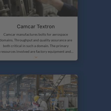
Camcar Textron
Camcar manufactures bolts for aerospace
domains. Throughput and quality assurance are
both critical in such a domain. The primary
resources involved are factory equipment and
3
ersonnel. A run usually involves setup at a work
center (this is optional, depending on what was
manufactured on that piece of equipment
reviously), and a run time that is dependent on an
order size. Camcar’s primary considerations are
eing able to determine accurate ship dates based
on order demand and determining what work
should be done where in order to maintain
efficient production.