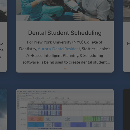
Dental Student Scheduling
For New York University (NYU) College of
to
M
Dentistry,
Aurora-DentalResident
, Stottler Henke’s
he
AI-Based Intelligent Planning & Scheduling
w
software, is being used to create dental student
3
schedules, including planning and scheduling
which students take what courses and accounting
for when rotation occurs.