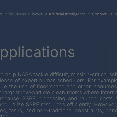
ts
Solutions
News
Artificial Intelligence
Contact Us
pplications
o help NASA tackle difficult, mission-critical s
ience of expert human schedulers. For exampl
e the use of floor space and other resources
d’s largest low-particle clean rooms where Inter
 Because SSPF processing and launch costs a
nd utilize SSPF resources efficiently. However,
s, tasks, and non-traditional constraints, gener
ted.