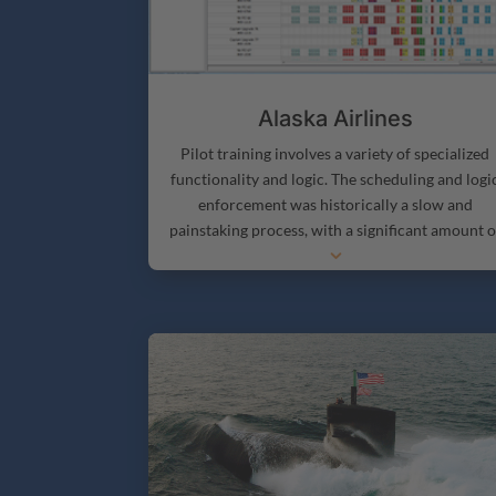
Alaska Airlines
Pilot training involves a variety of specialized
functionality and logic. The scheduling and logi
enforcement was historically a slow and
painstaking process, with a significant amount o
3
manual cross-checking.