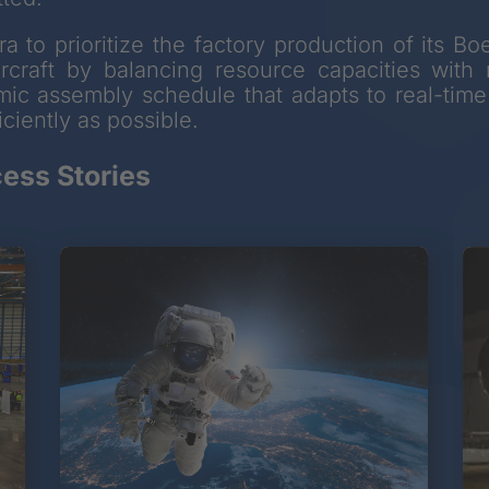
a to prioritize the factory production of its 
ircraft by balancing resource capacities wit
amic assembly schedule that adapts to real-time 
ciently as possible.
ess Stories