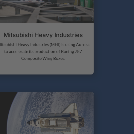
Mitsubishi Heavy Industries
itsubishi Heavy Industries (MHI) is using Aurora
to accelerate its production of Boeing 787
Composite Wing Boxes.