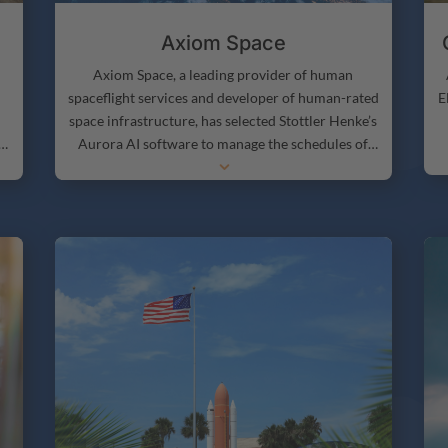
Axiom Space
Axiom Space, a leading provider of human
E
spaceflight services and developer of human-rated
space infrastructure, has selected Stottler Henke’s
Aurora AI software to manage the schedules of
3
their astronauts during space missions.