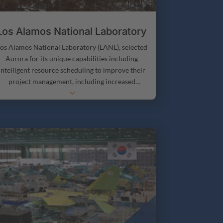
SOCs, and DICAMPSS, for providing greater
sharing and availability of information and
knowledge.
Los Alamos National Laboratory
os Alamos National Laboratory (LANL), selected
Aurora for its unique capabilities including
intelligent resource scheduling to improve their
project management, including increased
3
throughput and greater project transparency.