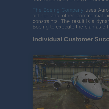
The Boeing Company
uses Auror
airliner and other commercial a
constraints. The result is a dyn
Boeing to execute the plan as effi
Individual Customer Succ