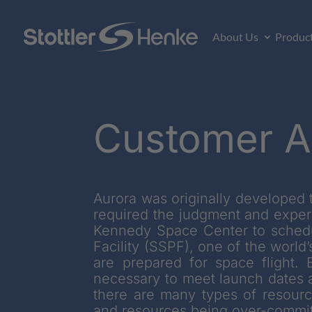
About Us
Produc
Customer A
Aurora was originally developed t
required the judgment and exper
Kennedy Space Center to schedul
Facility (SSPF), one of the worl
are prepared for space flight.
necessary to meet launch dates a
there are many types of resource
and resources being over-commit