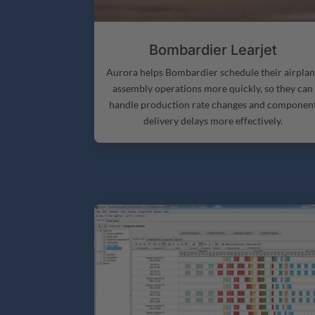
Bombardier Learjet
Aurora helps Bombardier schedule their airpla
assembly operations more quickly, so they can
handle production rate changes and componen
delivery delays more effectively.