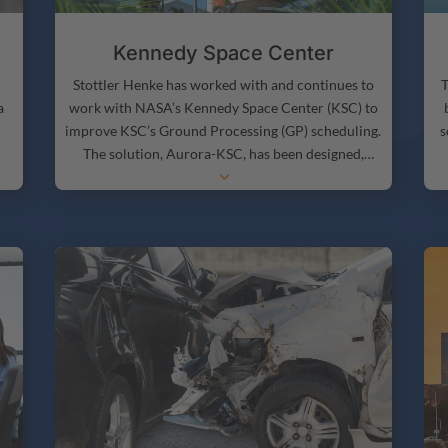
Kennedy Space Center
T
Stottler Henke has worked with and continues to
a
work with NASA’s Kennedy Space Center (KSC) to
s
improve KSC’s Ground Processing (GP) scheduling.
The solution, Aurora-KSC, has been designed,
3
s
developed and deployed at KSC to automate a
S
on
large amount of Kennedy Space Center’s planning,
S
scheduling, and execution decision-making.
a
Aurora-KSC leverages Aurora, the world’s most
intelligent scheduling framework.
h
t
s