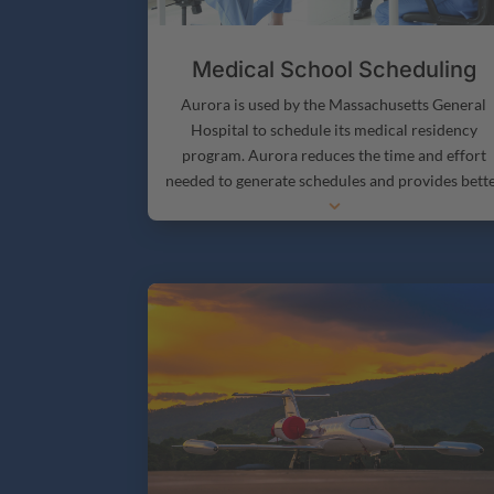
Medical School Scheduling
Aurora is used by the Massachusetts General
Hospital to schedule its medical residency
program. Aurora reduces the time and effort
needed to generate schedules and provides bett
3
support for the hospital’s complex staffing need