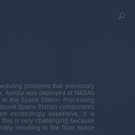
U
cheduling problems that previously
e, Aurora was deployed at NASA’s
 at the Space Station Processing
national Space Station components
re exceedingly expensive, it is
 this is very challenging because
ally resulting in the floor space