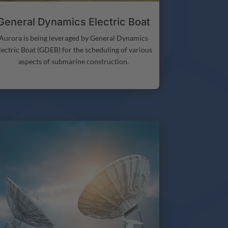
General Dynamics Electric Boat
Aurora is being leveraged by General Dynamics
lectric Boat (GDEB) for the scheduling of various
aspects of submarine construction.