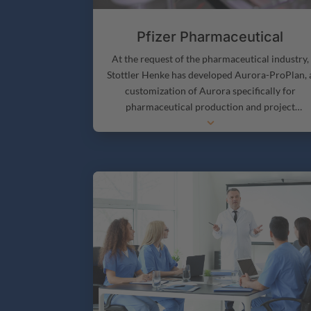
Pfizer Pharmaceutical
At the request of the pharmaceutical industry,
Stottler Henke has developed Aurora-ProPlan, 
customization of Aurora specifically for
pharmaceutical production and project
3
management. Aurora-ProPlan adds capabilitie
necessary to perform Pharmaceutical producti
and project management optimally.