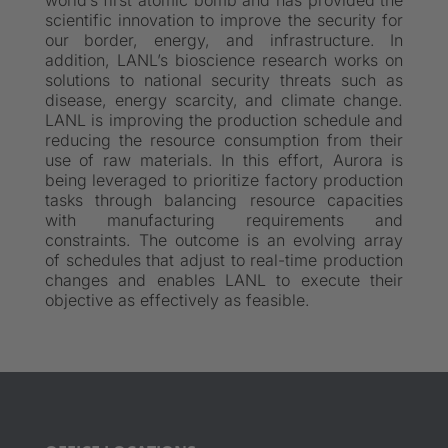
world’s first atomic bomb and has provided the
scientific innovation to improve the security for
our border, energy, and infrastructure. In
addition, LANL’s bioscience research works on
solutions to national security threats such as
disease, energy scarcity, and climate change.
LANL is improving the production schedule and
reducing the resource consumption from their
use of raw materials. In this effort, Aurora is
being leveraged to prioritize factory production
tasks through balancing resource capacities
with manufacturing requirements and
constraints. The outcome is an evolving array
of schedules that adjust to real-time production
changes and enables LANL to execute their
objective as effectively as feasible.