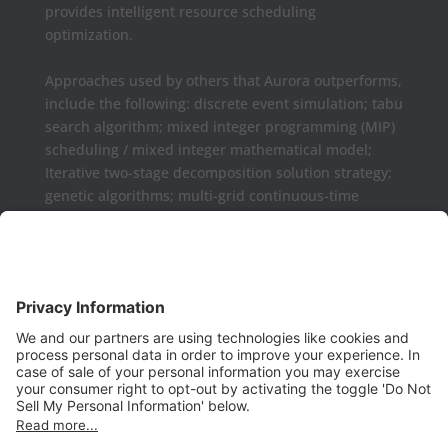
provides intelligent resource scheduling
optimization.
Approaches used by others that Aurora outperforms,
include the following: discrete event simulation; tabu
search algorithm; mixed integer programming (MIP)
scheduling / mixed integer mathematical model;
Iterative two-stage decomposition solution strategy;
genetic algorithms; multi-grid continuous-time
formulations.
Aurora may be used as a complement or replaced
for Microsoft Project, Primavera P6, Deltek Open
Plan, PowerProject, Lynx TameFlow,
Being Management 3, Exepron, ProChain, Concerto,
Smartsheet, Wrike, Projectmanager, Teamwork,
TeamGantt, Clarizen, LiquidPlanner,
ProWorkFlow, Workzone, Bitrix24, Easy Project,
Project Insight, Construxiv / Grit Virtual,
Projectcontrols.online, Project Plan 365, Gantter,