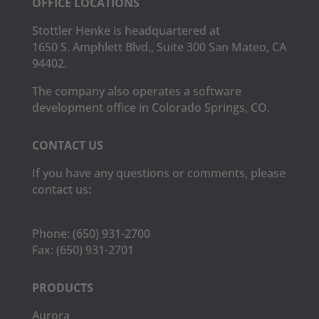
OFFICE LOCATIONS
Stottler Henke is headquartered at
1650 S. Amphlett Blvd., Suite 300 San Mateo, CA
94402.
The company also operates a software
development office in Colorado Springs, CO.
CONTACT US
If you have any questions or comments, please
contact us:
Phone:
(650) 931-2700
Fax:
(650) 931-2701
PRODUCTS
Aurora