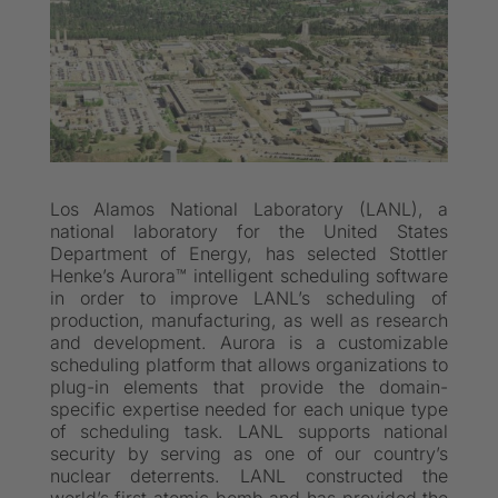
Los Alamos National Laboratory (LANL), a
national laboratory for the United States
Department of Energy, has selected Stottler
Henke’s Aurora™ intelligent scheduling software
in order to improve LANL’s scheduling of
production, manufacturing, as well as research
and development. Aurora is a customizable
scheduling platform that allows organizations to
plug-in elements that provide the domain-
specific expertise needed for each unique type
of scheduling task. LANL supports national
security by serving as one of our country’s
nuclear deterrents. LANL constructed the