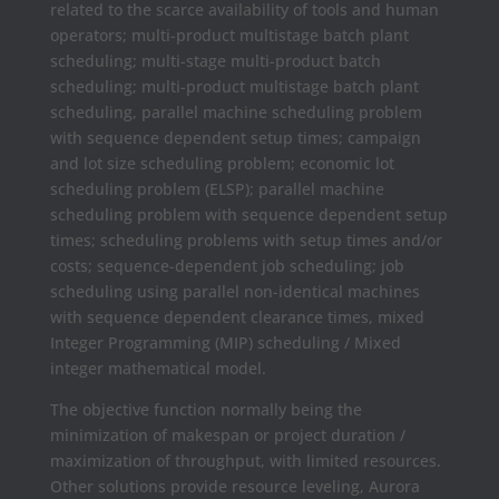
related to the scarce availability of tools and human
operators; multi-product multistage batch plant
scheduling; multi-stage multi-product batch
scheduling; multi-product multistage batch plant
scheduling, parallel machine scheduling problem
with sequence dependent setup times; campaign
and lot size scheduling problem; economic lot
scheduling problem (ELSP); parallel machine
scheduling problem with sequence dependent setup
times; scheduling problems with setup times and/or
costs; sequence-dependent job scheduling; job
scheduling using parallel non-identical machines
with sequence dependent clearance times, mixed
Integer Programming (MIP) scheduling / Mixed
integer mathematical model.
The objective function normally being the
minimization of makespan or project duration /
maximization of throughput, with limited resources.
Other solutions provide resource leveling, Aurora