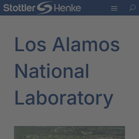
U
Los Alamos
National
Laboratory