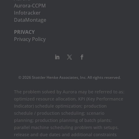
Aurora-CCPM
Infotracker
DataMontage
PRIVACY
Privacy Policy
© 2026 Stottler Henke Associates, Inc. All rights reserved.
The problem solved by Aurora may be referred to as:
optimized resource allocation, KPI (Key Performance
Indicator) schedule optimization; production
schedule / production scheduling; scenario
planning; production planning of batch plants;
parallel machine scheduling problem with setups,
release and due dates and additional constraints