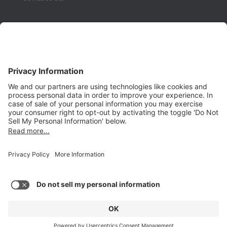
Phone:
(650) 931-2700
Fax:
(650) 931-2701
PRODUCTS
Aurora
Aurora-CCPM
InfoTracker
DataMontage
PRIVACY
Privacy Policy
© 2026 Stottler Henke Associates, Inc. All rights reserved.