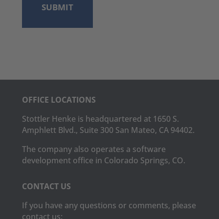
OFFICE LOCATIONS
Stottler Henke is headquartered at 1650 S.
Amphlett Blvd., Suite 300 San Mateo, CA 94402.
The company also operates a software
development office in Colorado Springs, CO.
CONTACT US
If you have any questions or comments, please
contact us: