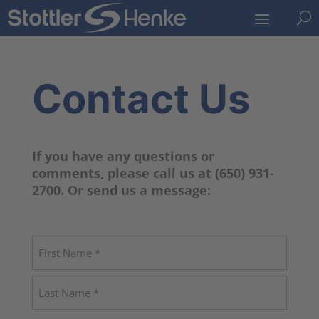
U
Contact Us
If you have any questions or
comments, please call us at (650) 931-
2700. Or send us a message:
Name
(Required)
First