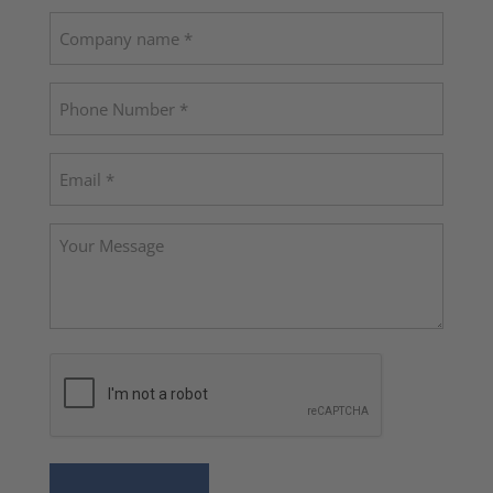
Last
Company
name
Phone
(Required)
Email
(Required)
Your
Message
CAPTCHA