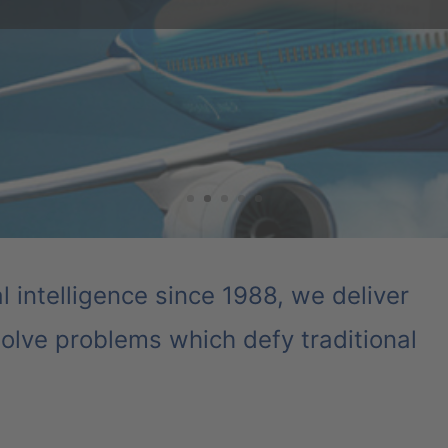
ra to reduce the number of crash tests required. As crash test re
s, the auto manufacturer and its partners have been able to stream
have led to significant cost reductions.
ial intelligence since 1988, we deliver
olve problems which defy traditional