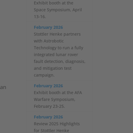
Exhibit booth at the
Space Symposium, April
13-16.
February 2026
Stottler Henke partners
with Astrobotic
Technology to run a fully
integrated lunar rover
fault detection, diagnosis,
and mitigation test
campaign.
February 2026
lan
Exhibit booth at the AFA
Warfare Symposium,
February 23-25.
February 2026
Review 2025 Highlights
for Stottler Henke