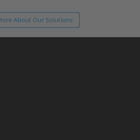
More About Our Solutions