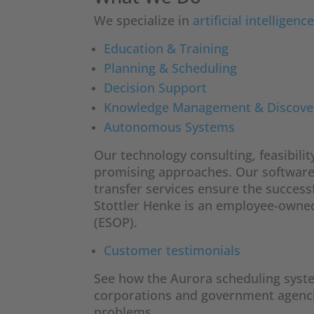
We specialize in
artificial intelligenc
Education & Training
Planning & Scheduling
Decision Support
Knowledge Management & Discove
Autonomous Systems
Our technology consulting, feasibilit
promising approaches. Our softwar
transfer services ensure the success
Stottler Henke is an employee-own
(ESOP).
Customer testimonials
See how the Aurora scheduling system 
corporations and government agenci
problems.