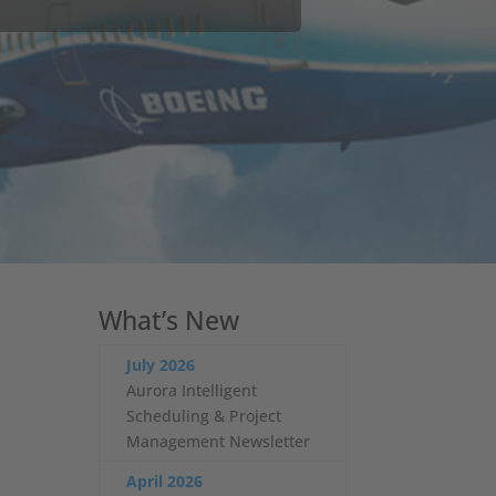
quirements evolve and the need for
line crash testing procedures which
What’s New
July 2026
Aurora Intelligent
Scheduling & Project
Management Newsletter
April 2026