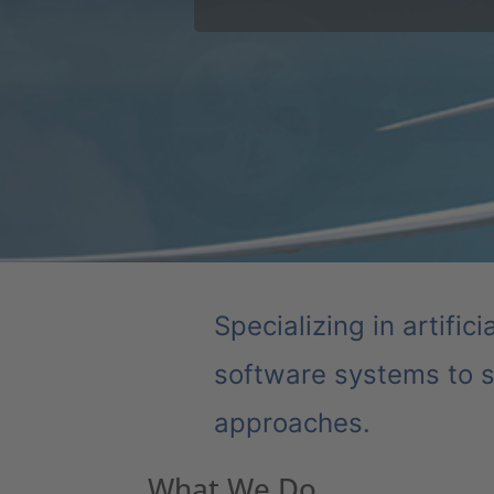
Major auto manufacturer uses Auro
tighter safety tolerances increase
Specializing in artific
software systems to s
approaches.
What We Do