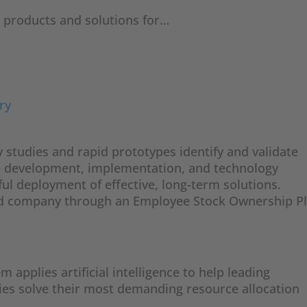
e
products and solutions for…
ry
y studies and rapid prototypes identify and validate
e development, implementation, and technology
ful deployment of effective, long-term solutions.
ed company through an Employee Stock Ownership P
applies artificial intelligence to help leading
es solve their most demanding resource allocation