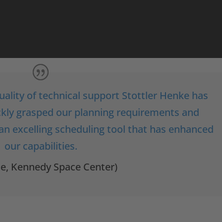
uality of technical support Stottler Henke has
ickly grasped our planning requirements and
 an excelling scheduling tool that has enhanced
our capabilities.
ce, Kennedy Space Center)