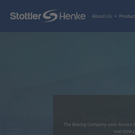
About Us
Produc
Major Aut