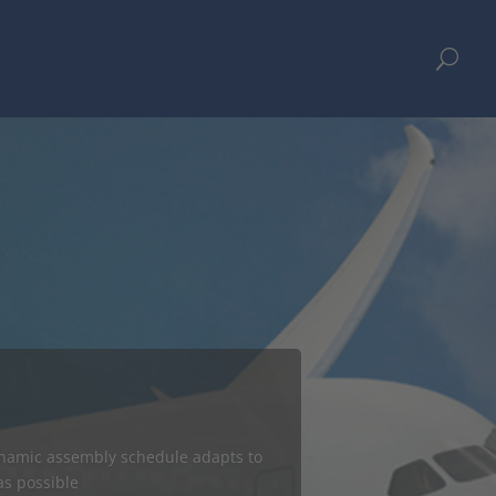
U
ges Aurora