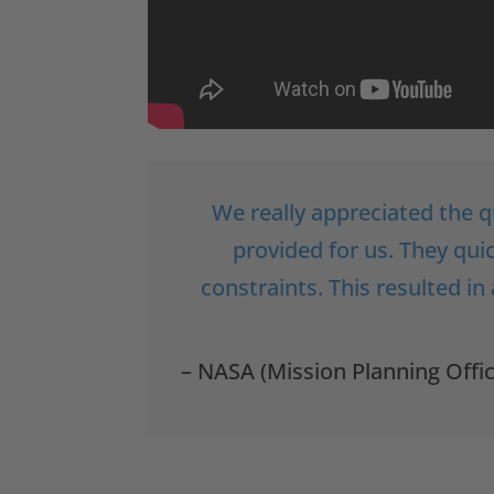
We really appreciated the q
provided for us. They qu
constraints. This resulted in
– NASA (Mission Planning Offi