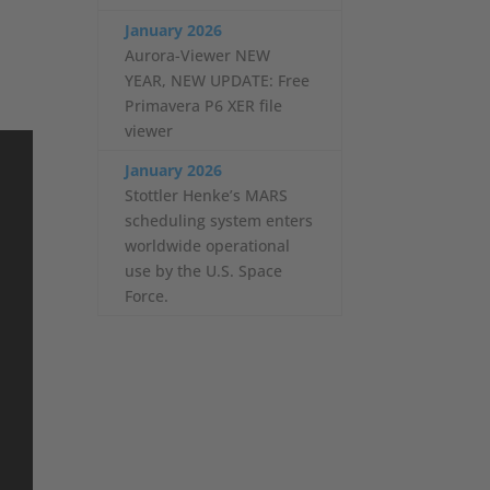
January 2026
Aurora-Viewer NEW
YEAR, NEW UPDATE: Free
Primavera P6 XER file
viewer
January 2026
Stottler Henke’s MARS
scheduling system enters
worldwide operational
use by the U.S. Space
Force.