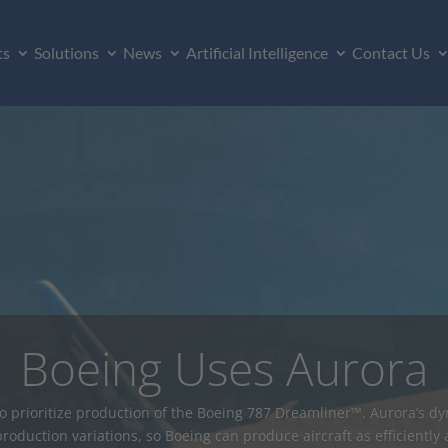
ts
Solutions
News
Artificial Intelligence
Contact Us
o Manufacturer Levera