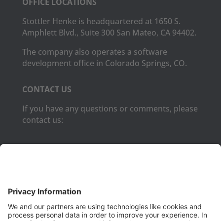
OFFICE LOCATIONS
Stottler Henke is headquartered at 1650 S.
Amphlett Blvd., Suite 300 San Mateo, CA 94402.
The company also operates a software
development office in Colorado Springs, CO.
CONTACT US
If you have any questions or comments, please
contact us:
Phone:
(650) 931-2700
Fax:
(650) 931-2701
PRODUCTS
Aurora
Aurora-CCPM