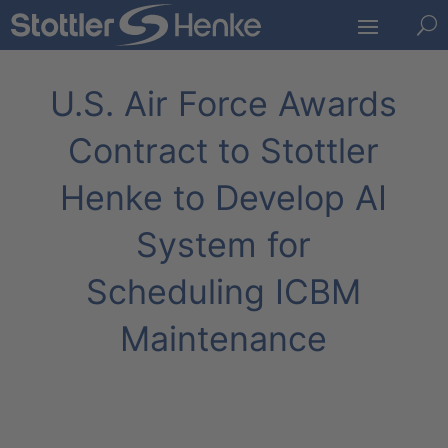
U
U.S. Air Force Awards
Contract to Stottler
Henke to Develop AI
System for
Scheduling ICBM
Maintenance