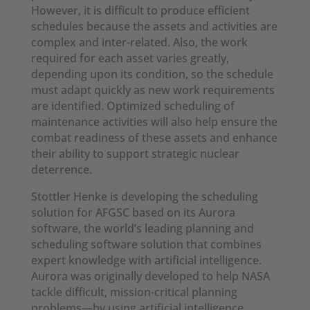
However, it is difficult to produce efficient
schedules because the assets and activities are
complex and inter-related. Also, the work
required for each asset varies greatly,
depending upon its condition, so the schedule
must adapt quickly as new work requirements
are identified. Optimized scheduling of
maintenance activities will also help ensure the
combat readiness of these assets and enhance
their ability to support strategic nuclear
deterrence.
Stottler Henke is developing the scheduling
solution for AFGSC based on its Aurora
software, the world’s leading planning and
scheduling software solution that combines
expert knowledge with artificial intelligence.
Aurora was originally developed to help NASA
tackle difficult, mission-critical planning
problems—by using artificial intelligence