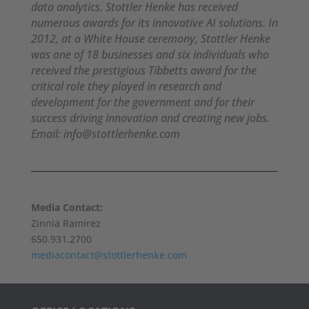
data analytics. Stottler Henke has received
numerous awards for its innovative AI solutions. In
2012, at a White House ceremony, Stottler Henke
was one of 18 businesses and six individuals who
received the prestigious Tibbetts award for the
critical role they played in research and
development for the government and for their
success driving innovation and creating new jobs.
Email: info@stottlerhenke.com
Media Contact:
Zinnia Ramirez
650.931.2700
mediacontact@stottlerhenke.com