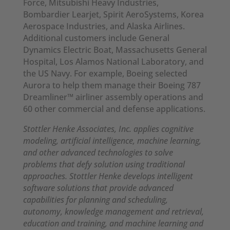
Force, Mitsubishi Heavy Industries,
Bombardier Learjet, Spirit AeroSystems, Korea
Aerospace Industries, and Alaska Airlines.
Additional customers include General
Dynamics Electric Boat, Massachusetts General
Hospital, Los Alamos National Laboratory, and
the US Navy. For example, Boeing selected
Aurora to help them manage their Boeing 787
Dreamliner™ airliner assembly operations and
60 other commercial and defense applications.
Stottler Henke Associates, Inc. applies cognitive
modeling, artificial intelligence, machine learning,
and other advanced technologies to solve
problems that defy solution using traditional
approaches. Stottler Henke develops intelligent
software solutions that provide advanced
capabilities for planning and scheduling,
autonomy, knowledge management and retrieval,
education and training, and machine learning and