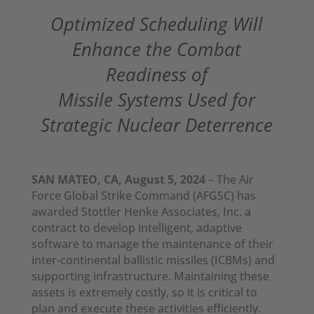
Optimized Scheduling Will
Enhance the Combat
Readiness of
Missile Systems Used for
Strategic Nuclear Deterrence
SAN MATEO, CA, August 5, 2024
– The Air
Force Global Strike Command (AFGSC) has
awarded Stottler Henke Associates, Inc. a
contract to develop intelligent, adaptive
software to manage the maintenance of their
inter-continental ballistic missiles (ICBMs) and
supporting infrastructure. Maintaining these
assets is extremely costly, so it is critical to
plan and execute these activities efficiently.