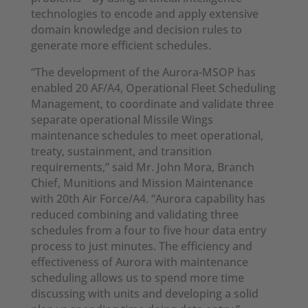
technologies to encode and apply extensive
domain knowledge and decision rules to
generate more efficient schedules.
“The development of the Aurora-MSOP has
enabled 20 AF/A4, Operational Fleet Scheduling
Management, to coordinate and validate three
separate operational Missile Wings
maintenance schedules to meet operational,
treaty, sustainment, and transition
requirements,” said Mr. John Mora, Branch
Chief, Munitions and Mission Maintenance
with 20th Air Force/A4. “Aurora capability has
reduced combining and validating three
schedules from a four to five hour data entry
process to just minutes. The efficiency and
effectiveness of Aurora with maintenance
scheduling allows us to spend more time
discussing with units and developing a solid