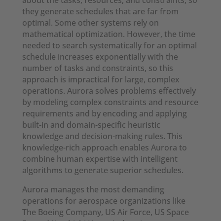
about the tasks, resources, and constraints, so
they generate schedules that are far from
optimal. Some other systems rely on
mathematical optimization. However, the time
needed to search systematically for an optimal
schedule increases exponentially with the
number of tasks and constraints, so this
approach is impractical for large, complex
operations. Aurora solves problems effectively
by modeling complex constraints and resource
requirements and by encoding and applying
built-in and domain-specific heuristic
knowledge and decision-making rules. This
knowledge-rich approach enables Aurora to
combine human expertise with intelligent
algorithms to generate superior schedules.
Aurora manages the most demanding
operations for aerospace organizations like
The Boeing Company, US Air Force, US Space