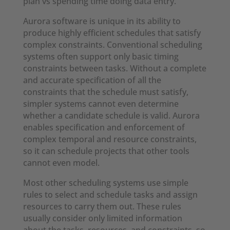
plan vs spending time doing data entry.”
Aurora software is unique in its ability to
produce highly efficient schedules that satisfy
complex constraints. Conventional scheduling
systems often support only basic timing
constraints between tasks. Without a complete
and accurate specification of all the
constraints that the schedule must satisfy,
simpler systems cannot even determine
whether a candidate schedule is valid. Aurora
enables specification and enforcement of
complex temporal and resource constraints,
so it can schedule projects that other tools
cannot even model.
Most other scheduling systems use simple
rules to select and schedule tasks and assign
resources to carry them out. These rules
usually consider only limited information