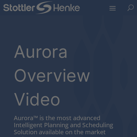
U
Aurora
Overview
Video
Aurora™ is the most advanced
Intelligent Planning and Scheduling
Solution available on the market