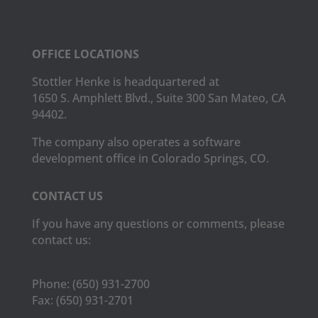
OFFICE LOCATIONS
Stottler Henke is headquartered at
1650 S. Amphlett Blvd., Suite 300 San Mateo, CA
94402.
The company also operates a software
development office in Colorado Springs, CO.
CONTACT US
If you have any questions or comments, please
contact us:
Phone:
(650) 931-2700
Fax:
(650) 931-2701