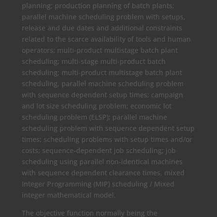
planning; production planning of batch plants;
parallel machine scheduling problem with setups,
release and due dates and additional constraints
related to the scarce availability of tools and human
operators; multi-product multistage batch plant
scheduling; multi-stage multi-product batch
scheduling; multi-product multistage batch plant
scheduling, parallel machine scheduling problem
with sequence dependent setup times; campaign
and lot size scheduling problem; economic lot
scheduling problem (ELSP); parallel machine
scheduling problem with sequence dependent setup
times; scheduling problems with setup times and/or
costs; sequence-dependent job scheduling; job
scheduling using parallel non-identical machines
with sequence dependent clearance times, mixed
Integer Programming (MIP) scheduling / Mixed
integer mathematical model.
The objective function normally being the