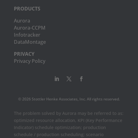
PRODUCTS
Aurora
Aurora-CCPM
Infotracker
DataMontage
PRIVACY
Privacy Policy
© 2026 Stottler Henke Associates, Inc. All rights reserved.
The problem solved by Aurora may be referred to as:
optimized resource allocation, KPI (Key Performance
Indicator) schedule optimization; production
schedule / production scheduling; scenario