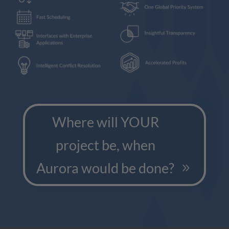
Where will YOUR
project be, when
Aurora would be done?