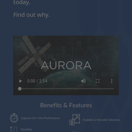
today.
Find out why.