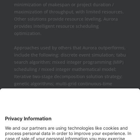
minimization of makespan or project duration /
maximization of throughput, with limited resources.
Other solutions provide resource leveling, Aurora
provides intelligent resource scheduling
optimization.
Approaches used by others that Aurora outperforms,
include the following: discrete event simulation; tabu
search algorithm; mixed integer programming (MIP)
scheduling / mixed integer mathematical model;
Iterative two-stage decomposition solution strategy;
genetic algorithms; multi-grid continuous-time
formulations.
Aurora may be used as a complement or replaced
for Microsoft Project, Primavera P6, Deltek Open
Plan, PowerProject, Lynx TameFlow,
Being Management 3, Exepron, ProChain, Concerto,
Smartsheet, Wrike, Projectmanager, Teamwork,
TeamGantt, Clarizen, LiquidPlanner,