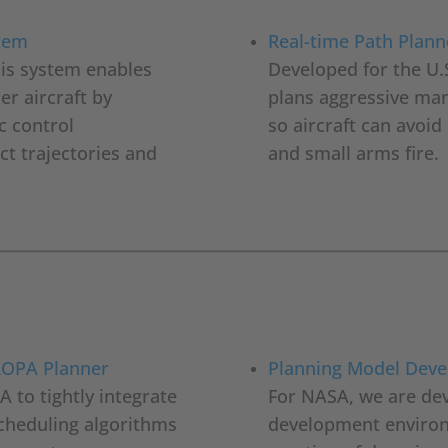
stem
Real-time Path Plann
his system enables
Developed for the U.
er aircraft by
plans aggressive man
c control
so aircraft can avoi
t trajectories and
and small arms fire.
UROPA Planner
Planning Model Dev
 to tightly integrate
For NASA, we are dev
scheduling algorithms
development environm