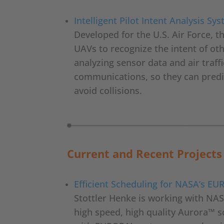
Intelligent Pilot Intent Analysis Sy
Developed for the U.S. Air Force, t
UAVs to recognize the intent of oth
analyzing sensor data and air traffi
communications, so they can predic
avoid collisions.
Current and Recent Projects
Efficient Scheduling for NASA’s E
Stottler Henke is working with NASA
high speed, high quality Aurora™ 