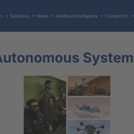
ts
Solutions
News
Artificial Intelligence
Contact Us
Autonomous System