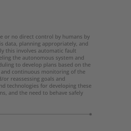
e or no direct control by humans by
s data, planning appropriately, and
y this involves automatic fault
odeling the autonomous system and
eduling to develop plans based on the
n and continuous monitoring of the
d/or reassessing goals and
nd technologies for developing these
ns, and the need to behave safely