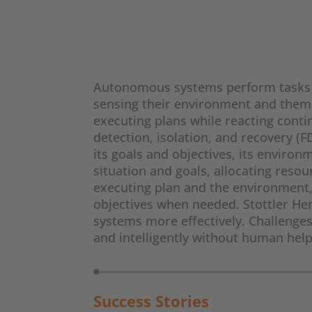
Autonomous systems perform tasks a
sensing their environment and thems
executing plans while reacting contin
detection, isolation, and recovery 
its goals and objectives, its enviro
situation and goals, allocating reso
executing plan and the environment,
objectives when needed. Stottler He
systems more effectively. Challenge
and intelligently without human help
Success Stories