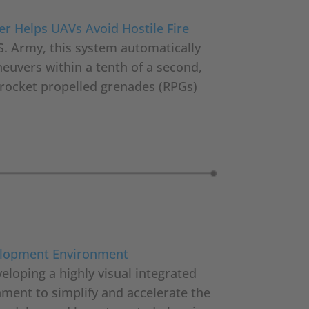
er Helps UAVs Avoid Hostile Fire
S. Army, this system automatically
euvers within a tenth of a second,
d rocket propelled grenades (RPGs)
elopment Environment
eloping a highly visual integrated
ent to simplify and accelerate the