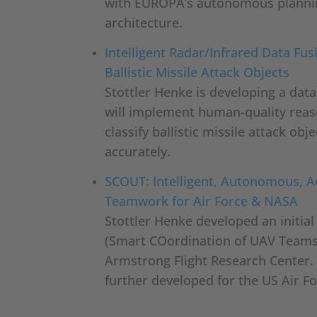
with EUROPA’s autonomous planni
architecture.
Intelligent Radar/Infrared Data Fus
Ballistic Missile Attack Objects
Stottler Henke is developing a dat
will implement human-quality reas
classify ballistic missile attack ob
accurately.
SCOUT: Intelligent, Autonomous, 
Teamwork for Air Force & NASA
Stottler Henke developed an initia
(Smart COordination of UAV Teams
Armstrong Flight Research Center.
further developed for the US Air Fo