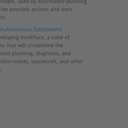
models, used by automated planning
ibe possible actions and their
ts.
ng Autonomous Subsystems
loping Intelliface, a suite of
s that will streamline the
ated planning, diagnosis, and
thin robots, spacecraft, and other
.