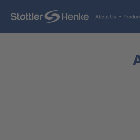
About Us
Produc