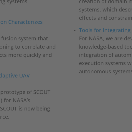
ng systems
creation of domain 
systems, which descr
effects and constrain
ion Characterizes
Tools for Integrati
a fusion system that
For NASA, we are deve
oning to correlate and
knowledge-based tool
jects more quickly and
integration of autom
execution systems wi
autonomous systems
Adaptive UAV
l prototype of SCOUT
) for NASA’s
 SCOUT is now being
rce.