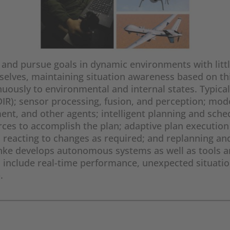
nd pursue goals in dynamic environments with littl
elves, maintaining situation awareness based on thi
uously to environmental and internal states. Typicall
(FDIR); sensor processing, fusion, and perception; m
nment, and other agents; intelligent planning and sch
urces to accomplish the plan; adaptive plan executio
 reacting to changes as required; and replanning an
nke develops autonomous systems as well as tools a
s include real-time performance, unexpected situatio
.