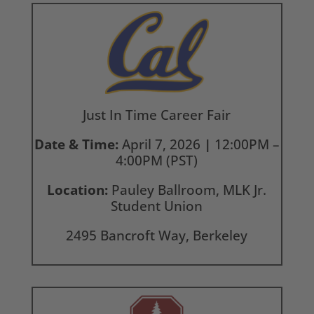
Just In Time Career Fair
Date & Time:
April 7, 2026
|
12:00PM –
4:00PM (PST)
Location:
Pauley Ballroom, MLK Jr.
Student Union
2495 Bancroft Way, Berkeley