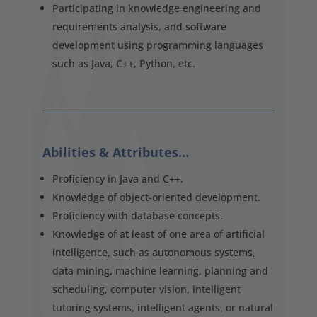
Participating in knowledge engineering and
requirements analysis, and software
development using programming languages
such as Java, C++, Python, etc.
Abilities & Attributes…
Proficiency in Java and C++.
Knowledge of object-oriented development.
Proficiency with database concepts.
Knowledge of at least of one area of artificial
intelligence, such as autonomous systems,
data mining, machine learning, planning and
scheduling, computer vision, intelligent
tutoring systems, intelligent agents, or natural