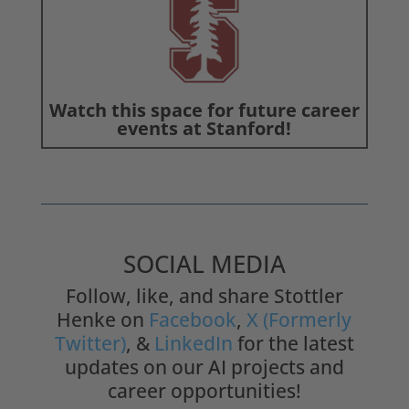
Watch this space for future career
events at Stanford!
SOCIAL MEDIA
Follow, like, and share Stottler
Henke on
Facebook
,
X (Formerly
Twitter)
, &
LinkedIn
for the latest
updates on our AI projects and
career opportunities!