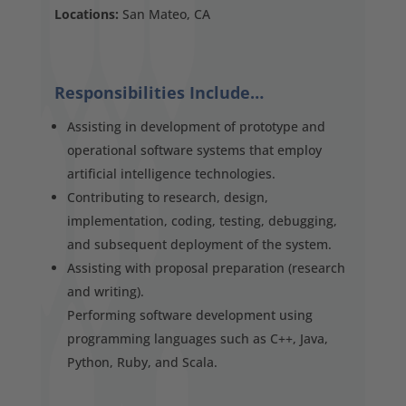
Locations:
San Mateo, CA
Responsibilities Include…
Assisting in development of prototype and
operational software systems that employ
artificial intelligence technologies.
Contributing to research, design,
implementation, coding, testing, debugging,
and subsequent deployment of the system.
Assisting with proposal preparation (research
and writing).
Performing software development using
programming languages such as C++, Java,
Python, Ruby, and Scala.