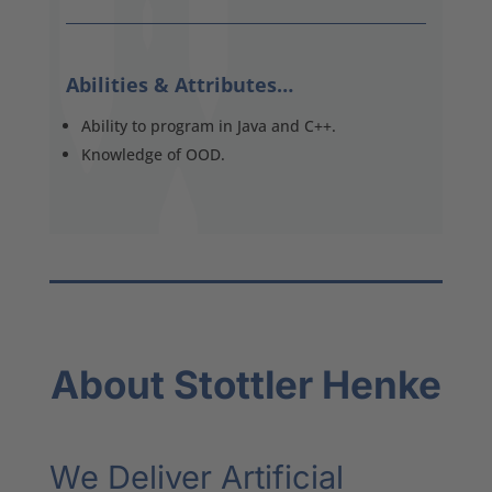
Abilities & Attributes…
Ability to program in Java and C++.
Knowledge of OOD.
About Stottler Henke
We Deliver Artificial