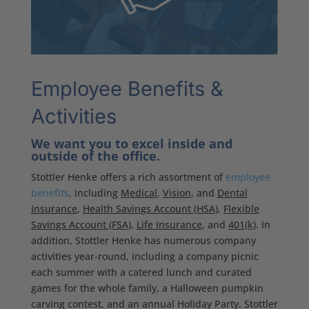
Employee Benefits &
Activities
We want you to excel inside and
outside of the office.
Stottler Henke offers a rich assortment of
employee
benefits
, including
Medical
,
Vision
, and
Dental
Insurance
,
Health Savings Account (HSA)
,
Flexible
Savings Account (FSA)
,
Life Insurance
, and
401(k)
. In
addition, Stottler Henke has numerous company
activities year-round, including a company picnic
each summer with a catered lunch and curated
games for the whole family, a Halloween pumpkin
carving contest, and an annual Holiday Party. Stottler