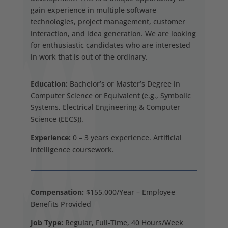
gain experience in multiple software
technologies, project management, customer
interaction, and idea generation. We are looking
for enthusiastic candidates who are interested
in work that is out of the ordinary.
Education:
Bachelor’s or Master’s Degree in
Computer Science or Equivalent (e.g., Symbolic
Systems, Electrical Engineering & Computer
Science (EECS)).
Experience:
0 – 3 years experience. Artificial
intelligence coursework.
Compensation:
$155,000/Year – Employee
Benefits Provided
Job Type:
Regular, Full-Time, 40 Hours/Week