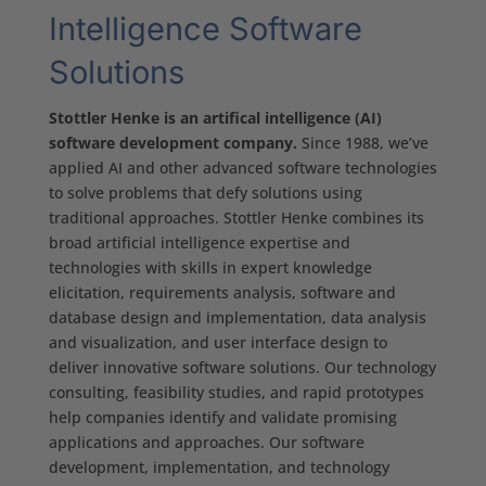
Intelligence Software
Solutions
Stottler Henke is an artifical intelligence (AI)
software development company.
Since 1988, we’ve
applied AI and other advanced software technologies
to solve problems that defy solutions using
traditional approaches. Stottler Henke combines its
broad artificial intelligence expertise and
technologies with skills in expert knowledge
elicitation, requirements analysis, software and
database design and implementation, data analysis
and visualization, and user interface design to
deliver innovative software solutions. Our technology
consulting, feasibility studies, and rapid prototypes
help companies identify and validate promising
applications and approaches. Our software
development, implementation, and technology