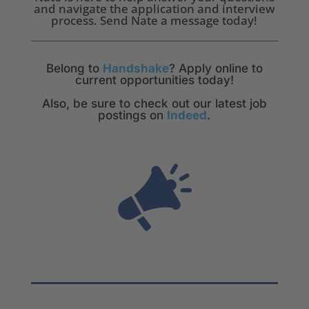
and navigate the application and interview
process. Send Nate a message today!
Belong to
Handshake
? Apply online to
current opportunities today!
Also, be sure to check out our latest job
postings on
Indeed
.