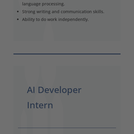
language processing.
Strong writing and communication skills.
Ability to do work independently.
AI Developer
Intern