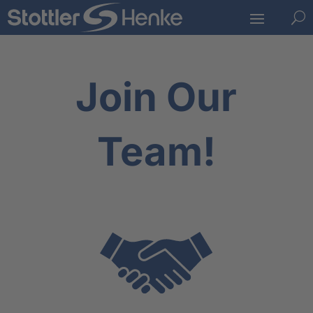
U
Join Our
Team!