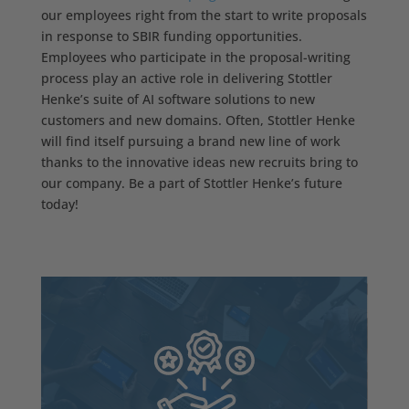
our employees right from the start to write proposals
in response to SBIR funding opportunities.
Employees who participate in the proposal-writing
process play an active role in delivering Stottler
Henke’s suite of AI software solutions to new
customers and new domains. Often, Stottler Henke
will find itself pursuing a brand new line of work
thanks to the innovative ideas new recruits bring to
our company. Be a part of Stottler Henke’s future
today!