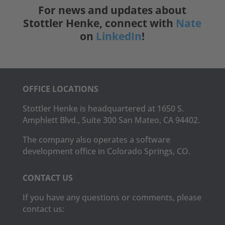
For news and updates about
Stottler Henke, connect with
Nate
on
LinkedIn
!
OFFICE LOCATIONS
Stottler Henke is headquartered at 1650 S.
Amphlett Blvd., Suite 300 San Mateo, CA 94402.
The company also operates a software
development office in Colorado Springs, CO.
CONTACT US
If you have any questions or comments, please
contact us: