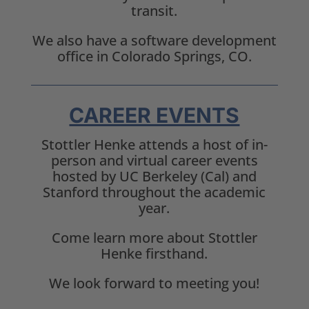
transit.
We also have a software development
office in Colorado Springs, CO.
CAREER EVENTS
Stottler Henke attends a host of in-
person and virtual career events
hosted by UC Berkeley (Cal) and
Stanford throughout the academic
year.
Come learn more about Stottler
Henke firsthand.
We look forward to meeting you!