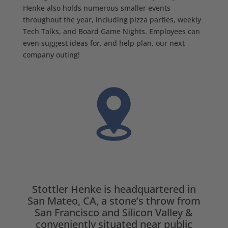
Henke also holds numerous smaller events
throughout the year, including pizza parties, weekly
Tech Talks, and Board Game Nights. Employees can
even suggest ideas for, and help plan, our next
company outing!
Stottler Henke is headquartered in
San Mateo, CA, a stone’s throw from
San Francisco and Silicon Valley &
conveniently situated near public