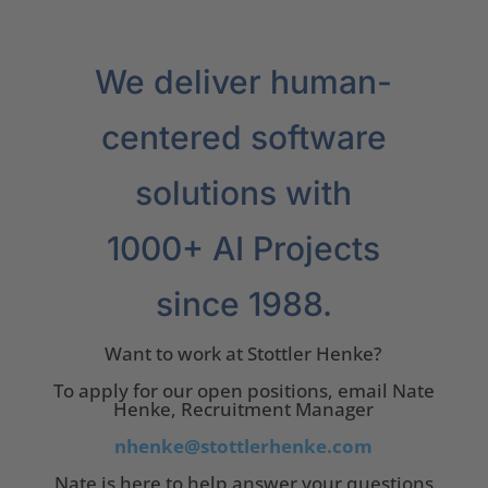
We deliver human-
centered software
solutions with
1000+ AI Projects
since 1988.
Want to work at Stottler Henke?
To apply for our open positions, email Nate
Henke, Recruitment Manager
nhenke@stottlerhenke.com
Nate is here to help answer your questions