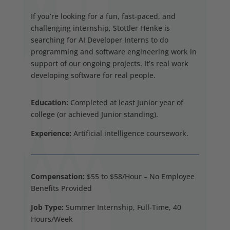
If you’re looking for a fun, fast-paced, and
challenging internship, Stottler Henke is
searching for AI Developer Interns to do
programming and software engineering work in
support of our ongoing projects. It’s real work
developing software for real people.
Education:
Completed at least Junior year of
college (or achieved Junior standing).
Experience:
Artificial intelligence coursework.
Compensation:
$55 to $58/Hour – No Employee
Benefits Provided
Job Type:
Summer Internship, Full-Time, 40
Hours/Week