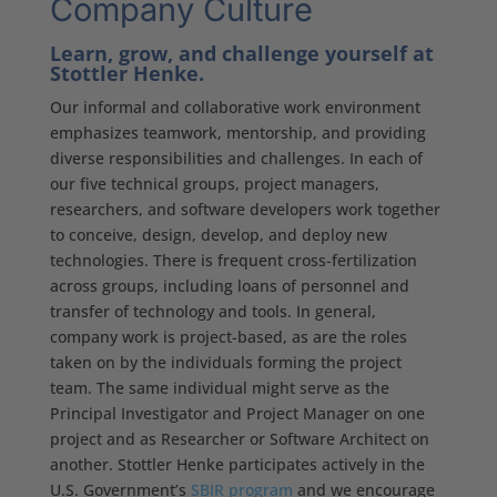
Company Culture
Learn, grow, and challenge yourself at
Stottler Henke.
Our informal and collaborative work environment
emphasizes teamwork, mentorship, and providing
diverse responsibilities and challenges. In each of
our five technical groups, project managers,
researchers, and software developers work together
to conceive, design, develop, and deploy new
technologies. There is frequent cross-fertilization
across groups, including loans of personnel and
transfer of technology and tools. In general,
company work is project-based, as are the roles
taken on by the individuals forming the project
team. The same individual might serve as the
Principal Investigator and Project Manager on one
project and as Researcher or Software Architect on
another. Stottler Henke participates actively in the
U.S. Government’s
SBIR program
and we encourage