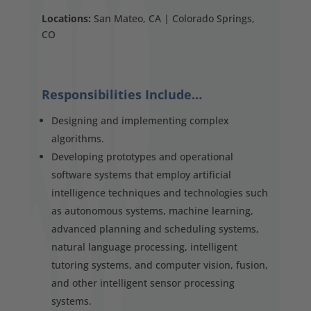
Locations:
San Mateo, CA | Colorado Springs,
CO
Responsibilities Include…
Designing and implementing complex
algorithms.
Developing prototypes and operational
software systems that employ artificial
intelligence techniques and technologies such
as autonomous systems, machine learning,
advanced planning and scheduling systems,
natural language processing, intelligent
tutoring systems, and computer vision, fusion,
and other intelligent sensor processing
systems.