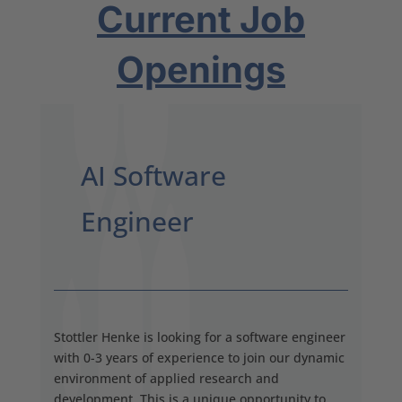
Current Job
Openings
AI Software
Engineer
Stottler Henke is looking for a software engineer
with 0-3 years of experience to join our dynamic
environment of applied research and
development. This is a unique opportunity to