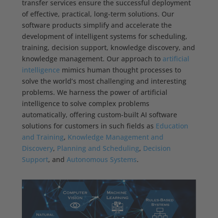
transfer services ensure the successful deployment
of effective, practical, long-term solutions. Our
software products simplify and accelerate the
development of intelligent systems for scheduling,
training, decision support, knowledge discovery, and
knowledge management. Our approach to
artificial
intelligence
mimics human thought processes to
solve the world’s most challenging and interesting
problems. We harness the power of artificial
intelligence to solve complex problems
automatically, offering custom-built AI software
solutions for customers in such fields as
Education
and Training
,
Knowledge Management and
Discovery
,
Planning and Scheduling
,
Decision
Support
, and
Autonomous Systems
.