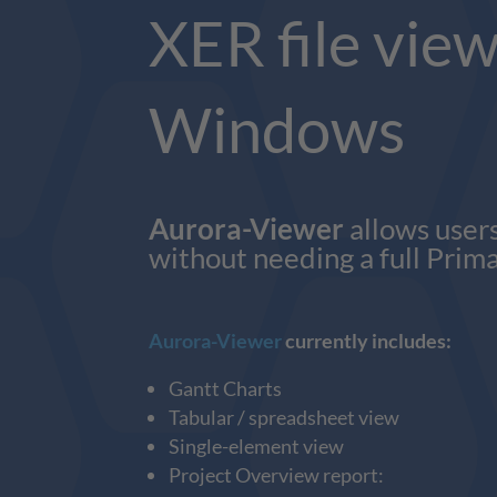
XER file view
Windows
Aurora-Viewer
allows users
without needing a full Prima
Aurora-Viewer
currently includes:
Gantt Charts
Tabular / spreadsheet view
Single-element view
Project Overview report: