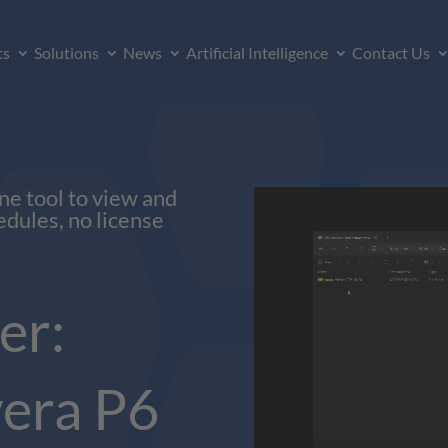
ts
Solutions
News
Artificial Intelligence
Contact Us
ne tool to view and
edules, no license
er:
era P6