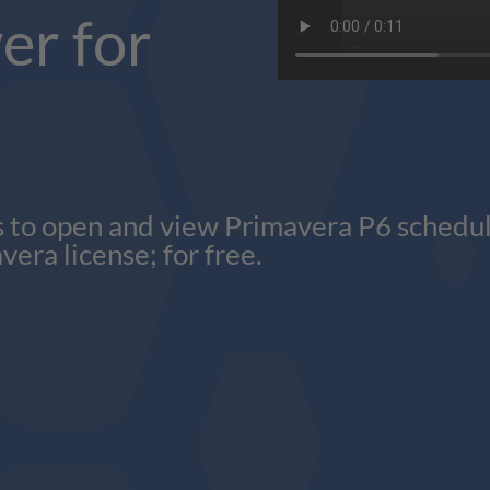
er for
 to open and view Primavera P6 schedules
vera license; for free.