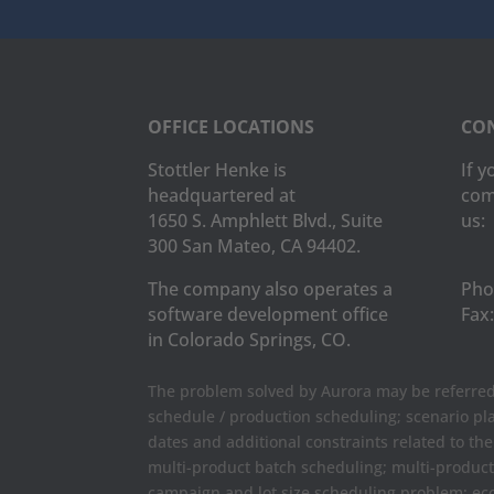
OFFICE LOCATIONS
CON
Stottler Henke is
If 
headquartered at
com
1650 S. Amphlett Blvd., Suite
us:
300 San Mateo, CA 94402.
The company also operates a
Pho
software development office
Fax:
in Colorado Springs, CO.
The problem solved by Aurora may be referred 
schedule / production scheduling; scenario pl
dates and additional constraints related to th
multi-product batch scheduling; multi-produc
campaign and lot size scheduling problem; ec