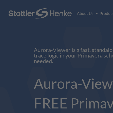
About Us
Produc
Aurora‑Viewer is a fast, standalo
trace logic in your Primavera sch
needed.
Aurora-View
FREE Primav