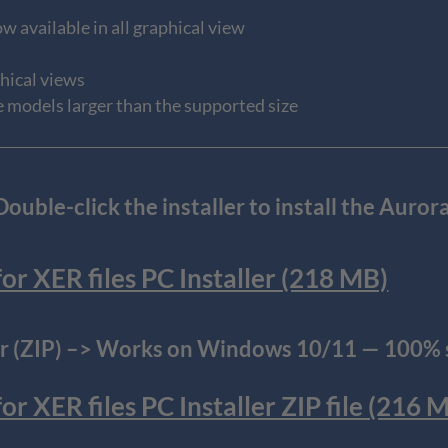
w available in all graphical view
phical views
e models larger than the supported size
uble-click the installer to install the Aur
r XER files PC Installer (218 MB)
 (ZIP) –> Works on Windows 10/11 — 100% s
 XER files PC Installer ZIP file (216 