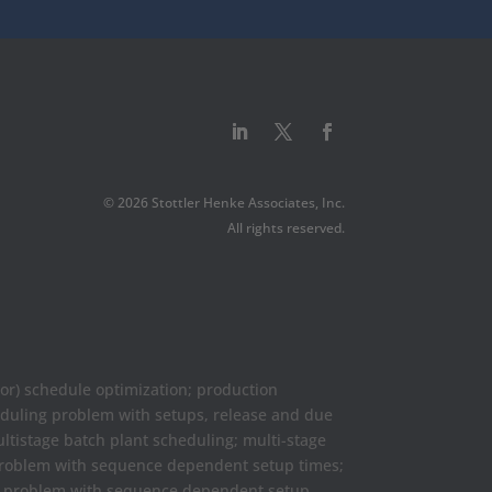
© 2026 Stottler Henke Associates, Inc.
All rights reserved.
or) schedule optimization; production
eduling problem with setups, release and due
ultistage batch plant scheduling; multi-stage
 problem with sequence dependent setup times;
ng problem with sequence dependent setup