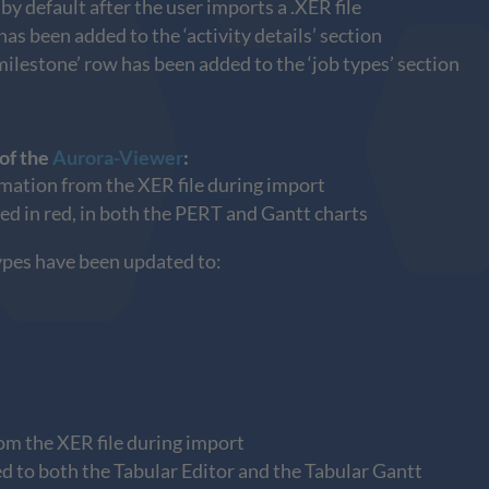
 default after the user imports a .XER file
s been added to the ‘activity details’ section
milestone’ row has been added to the ‘job types’ section
 of the
Aurora-Viewer
:
rmation from the XER file during import
yed in red, in both the PERT and Gantt charts
types have been updated to:
rom the XER file during import
ed to both the Tabular Editor and the Tabular Gantt