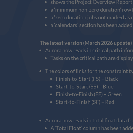
shows the Project Overview Report by
a ‘minimum non-zero duration’ row ha
a ‘zero duration jobs not marked as 
a ‘calendars’ section has been added
The latest version (March 2026 update)
Aurora now reads in critical path info
Tasks on the critical path are displa
The colors of links for the constraint 
Finish-to-Start (FS) – Black
Start-to-Start (SS) – Blue
Finish-to-Finish (FF) – Green
Start-to-Finish (SF) – Red
Aurora now reads in total float data f
A ‘Total Float’ column has been add