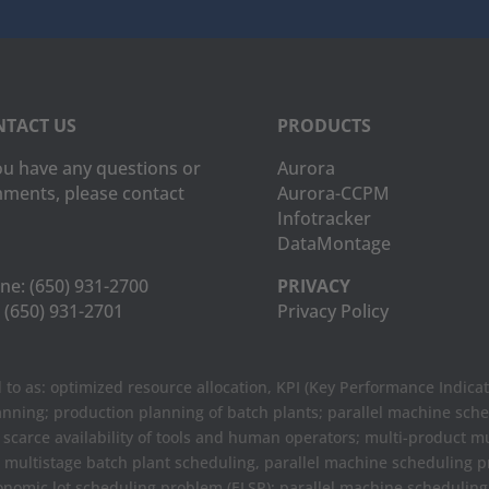
TACT US
PRODUCTS
you have any questions or
Aurora
ments, please contact
Aurora-CCPM
Infotracker
DataMontage
ne:
(650) 931-2700
PRIVACY
(650) 931-2701
Privacy Policy
to as: optimized resource allocation, KPI (Key Performance Indicat
anning; production planning of batch plants; parallel machine sch
e scarce availability of tools and human operators; multi-product m
t multistage batch plant scheduling, parallel machine scheduling
onomic lot scheduling problem (ELSP); parallel machine scheduli