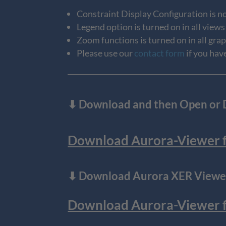
Constraint Display Configuration is no
Legend option is turned on in all views
Zoom functions is turned on in all gra
Please use our
contact form
if you hav
⬇
Download and then Open or Do
Download Aurora-Viewer fo
⬇ Download Aurora XER Viewer
Download Aurora-Viewer for