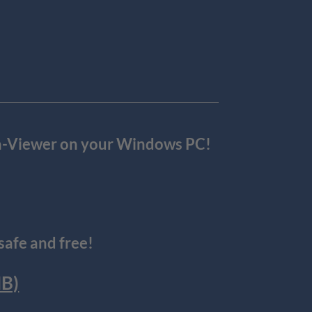
ora-Viewer on your Windows PC!
afe and free!
MB)