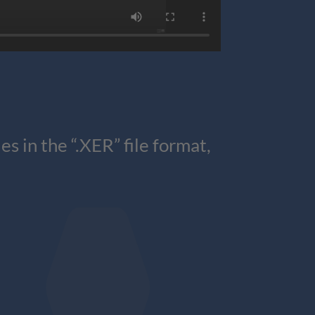
 in the “.XER” file format,