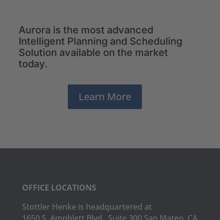
Aurora is the most advanced
Intelligent Planning and Scheduling
Solution available on the market
today.
Learn More
OFFICE LOCATIONS
Stottler Henke is headquartered at
1650 S. Amphlett Blvd., Suite 300 San Mateo, CA