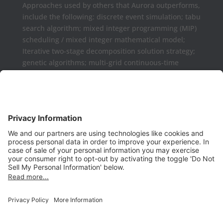
Approaches used by others that Aurora outperforms,
include the following: discrete event simulation; tabu
search algorithm; mixed integer programming (MIP)
scheduling / mixed integer mathematical model;
Iterative two-stage decomposition solution strategy;
genetic algorithms; multi-grid continuous-time
formulations.
Aurora may be used as a complement or replaced
for Microsoft Project, Primavera P6, Deltek Open
Plan, PowerProject, Lynx TameFlow,
Being Management 3, Exepron, ProChain, Concerto,
Smartsheet, Wrike, Projectmanager, Teamwork,
TeamGantt, Clarizen, LiquidPlanner,
ProWorkFlow, Workzone, Bitrix24, Easy Project,
Project Insight, Construxiv / Grit Virtual,
Projectcontrols.online, Project Plan 365, Gantter,
VPlanner, NetPoint, Touchplan, Visual
Planning, QLean, Jobsite Forecast, Nodes & Links,
Scheduling Assistance Tool (SAT), Projectmates,