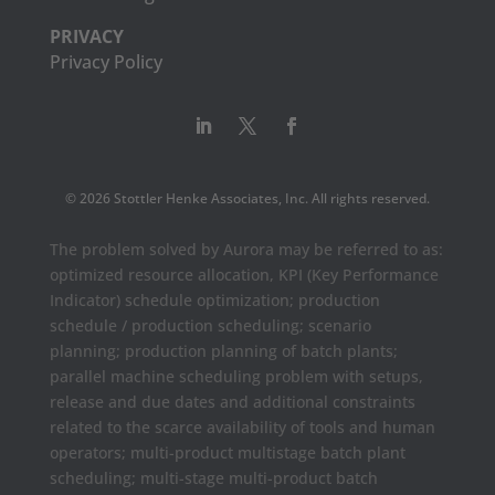
PRIVACY
Privacy Policy
© 2026 Stottler Henke Associates, Inc. All rights reserved.
The problem solved by Aurora may be referred to as:
optimized resource allocation, KPI (Key Performance
Indicator) schedule optimization; production
schedule / production scheduling; scenario
planning; production planning of batch plants;
parallel machine scheduling problem with setups,
release and due dates and additional constraints
related to the scarce availability of tools and human
operators; multi-product multistage batch plant
scheduling; multi-stage multi-product batch