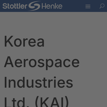
U
Korea
Aerospace
Industries
Ltd. (KAI)