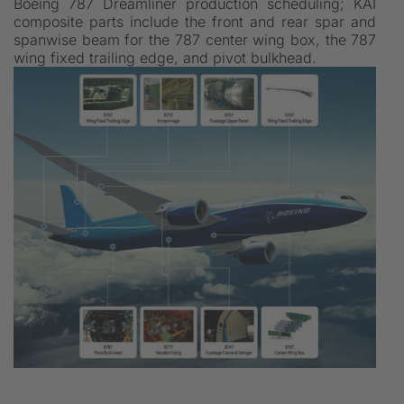
Boeing 787 Dreamliner production scheduling; KAI
composite parts include the front and rear spar and
spanwise beam for the 787 center wing box, the 787
wing fixed trailing edge, and pivot bulkhead.