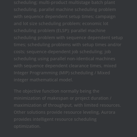
scheduling; multi-product multistage batch plant
scheduling, parallel machine scheduling problem
with sequence dependent setup times; campaign
and lot size scheduling problem; economic lot
scheduling problem (ELSP); parallel machine
scheduling problem with sequence dependent setup
times; scheduling problems with setup times and/or
costs; sequence-dependent job scheduling; job
scheduling using parallel non-identical machines
with sequence dependent clearance times, mixed
Integer Programming (MIP) scheduling / Mixed
integer mathematical model.
The objective function normally being the
minimization of makespan or project duration /
maximization of throughput, with limited resources.
Other solutions provide resource leveling, Aurora
provides intelligent resource scheduling
optimization.