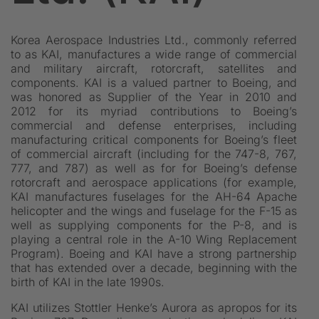
Korea Aerospace Industries Ltd., commonly referred
to as KAI, manufactures a wide range of commercial
and military aircraft, rotorcraft, satellites and
components. KAI is a valued partner to Boeing, and
was honored as Supplier of the Year in 2010 and
2012 for its myriad contributions to Boeing’s
commercial and defense enterprises, including
manufacturing critical components for Boeing’s fleet
of commercial aircraft (including for the 747-8, 767,
777, and 787) as well as for for Boeing’s defense
rotorcraft and aerospace applications (for example,
KAI manufactures fuselages for the AH-64 Apache
helicopter and the wings and fuselage for the F-15 as
well as supplying components for the P-8, and is
playing a central role in the A-10 Wing Replacement
Program). Boeing and KAI have a strong partnership
that has extended over a decade, beginning with the
birth of KAI in the late 1990s.
KAI utilizes Stottler Henke’s Aurora as apropos for its