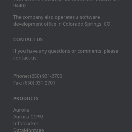
94402.
The company also operates a software
development office in Colorado Springs, CO.
CONTACT US
If you have any questions or comments, please
contact us:
Phone:
(650) 931-2700
Fax:
(650) 931-2701
PRODUCTS
Aurora
Aurora-CCPM
Infotracker
DataMontage