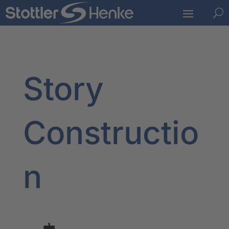
U
Story
Constructio
n