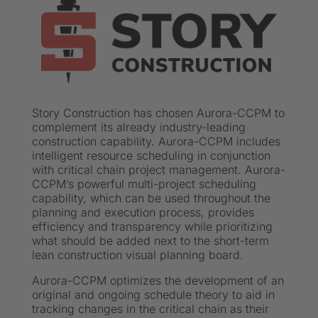
Story Construction has chosen Aurora-CCPM to
complement its already industry-leading
construction capability. Aurora-CCPM includes
intelligent resource scheduling in conjunction
with critical chain project management. Aurora-
CCPM’s powerful multi-project scheduling
capability, which can be used throughout the
planning and execution process, provides
efficiency and transparency while prioritizing
what should be added next to the short-term
lean construction visual planning board.
Aurora-CCPM optimizes the development of an
original and ongoing schedule theory to aid in
tracking changes in the critical chain as their