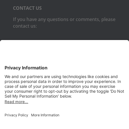
CONTACT US
If you have any questions or comments, please
contact us:
Phone:
(650) 931-2700
Fax:
(650) 931-2701
PRODUCTS
Aurora
Aurora-CCPM
InfoTracker
DataMontage
PRIVACY
Privacy Policy