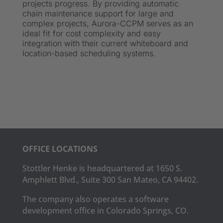
projects progress. By providing automatic
chain maintenance support for large and
complex projects, Aurora-CCPM serves as an
ideal fit for cost complexity and easy
integration with their current whiteboard and
location-based scheduling systems.
OFFICE LOCATIONS
Stottler Henke is headquartered at 1650 S.
Amphlett Blvd., Suite 300 San Mateo, CA 94402.
The company also operates a software
development office in Colorado Springs, CO.