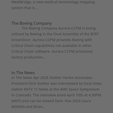
MediBridge, a new medical terminology mapping
system that is ...
The Boeing Company
The Boeing Company Aurora-CCPM is being
utilized by Boeing in the Final Assembly of the B787
Dreamliner. Aurora-CCPM provides Boeing with
Critical Chain capabilities not available in other
Critical Chain software. Aurora-CCPM prioritizes
factory production...
In The News
In The News Apr 2025 Stottler Henke Associates
President Dick Stottler was interviewed by local news
station KKTV 11 News at the 40th Space Symposium
in Colorado. The interview aired April 10th at 4:30PM
(MDT) and can be viewed here. Nov 2024 Laura
Militello and Brian...