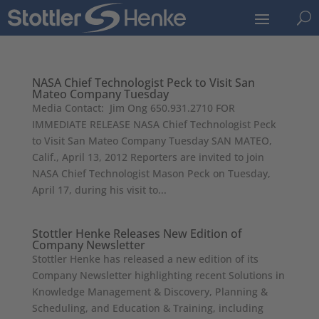
U
NASA Chief Technologist Peck to Visit San
Mateo Company Tuesday
Media Contact: Jim Ong 650.931.2710 FOR
IMMEDIATE RELEASE NASA Chief Technologist Peck
to Visit San Mateo Company Tuesday SAN MATEO,
Calif., April 13, 2012 Reporters are invited to join
NASA Chief Technologist Mason Peck on Tuesday,
April 17, during his visit to...
Stottler Henke Releases New Edition of
Company Newsletter
Stottler Henke has released a new edition of its
Company Newsletter highlighting recent Solutions in
Knowledge Management & Discovery, Planning &
Scheduling, and Education & Training, including