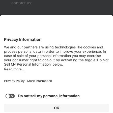
contact us:
Phone:
(650) 931-2700
Fax:
(650) 931-2701
PRODUCTS
Aurora
Aurora-CCPM
InfoTracker
DataMontage
PRIVACY
Privacy Policy
© 2026 Stottler Henke Associates, Inc. All rights reserved.