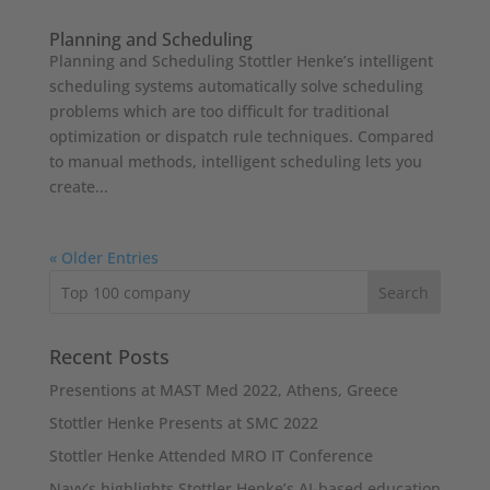
Planning and Scheduling
Planning and Scheduling Stottler Henke’s intelligent
scheduling systems automatically solve scheduling
problems which are too difficult for traditional
optimization or dispatch rule techniques. Compared
to manual methods, intelligent scheduling lets you
create...
« Older Entries
Recent Posts
Presentions at MAST Med 2022, Athens, Greece
Stottler Henke Presents at SMC 2022
Stottler Henke Attended MRO IT Conference
Navy’s highlights Stottler Henke’s AI-based education