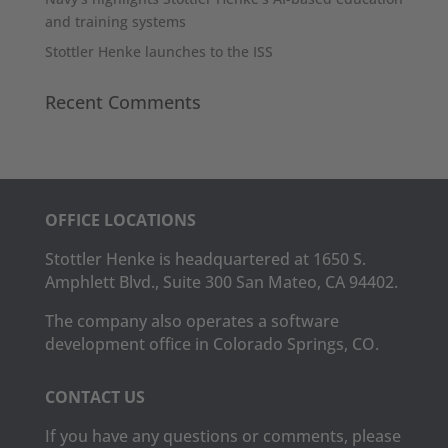
and training systems
Stottler Henke launches to the ISS
Recent Comments
OFFICE LOCATIONS
Stottler Henke is headquartered at 1650 S.
Amphlett Blvd., Suite 300 San Mateo, CA 94402.
The company also operates a software
development office in Colorado Springs, CO.
CONTACT US
If you have any questions or comments, please