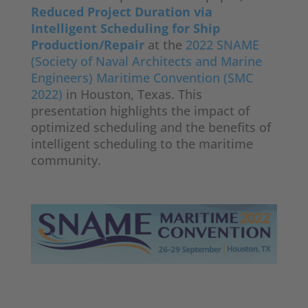
Reduced Project Duration via
Intelligent Scheduling for Ship
Production/Repair
at the
2022 SNAME
(Society of Naval Architects and Marine
Engineers) Maritime Convention (SMC
2022)
in Houston, Texas. This
presentation highlights the impact of
optimized scheduling and the benefits of
intelligent scheduling to the maritime
community.