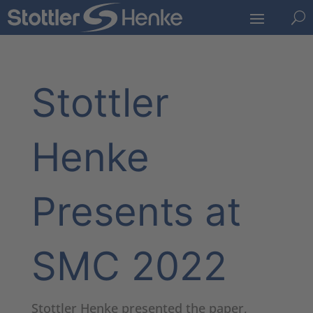
U
Stottler
Henke
Presents at
SMC 2022
Stottler Henke presented the paper,