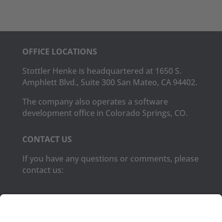
OFFICE LOCATIONS
Stottler Henke is headquartered at 1650 S.
Amphlett Blvd., Suite 300 San Mateo, CA 94402.
The company also operates a software
development office in Colorado Springs, CO.
CONTACT US
If you have any questions or comments, please
contact us:
Phone:
(650) 931-2700
Fax:
(650) 931-2701