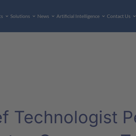
ts
Solutions
News
Artificial Intelligence
Contact Us
 Technologist Pe