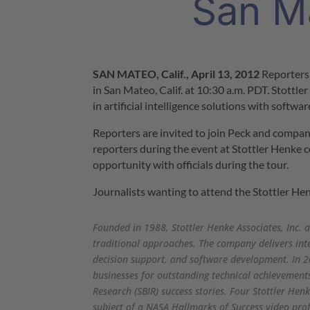
San M
SAN MATEO, Calif.
,
April 13, 2012
Reporters
in
San Mateo, Calif.
at
10:30 a.m. PDT
. Stottl
in artificial intelligence solutions with softwa
Reporters are invited to join Peck and compa
reporters during the event at Stottler Henke c
opportunity with officials during the tour.
Journalists wanting to attend the Stottler Hen
Founded in 1988, Stottler Henke Associates, Inc. a
traditional approaches. The company delivers int
decision support, and software development. In 2
businesses for outstanding technical achievement
Research (SBIR) success stories. Four Stottler Hen
subject of a NASA Hallmarks of Success video prof