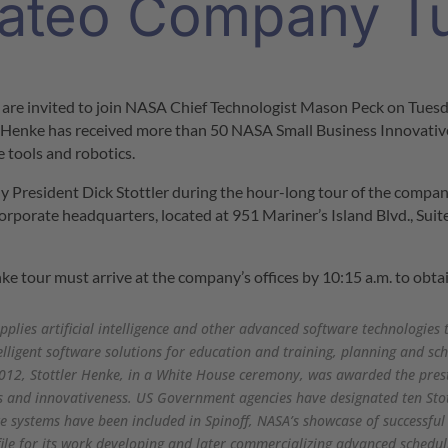
ateo Company T
 are invited to join NASA Chief Technologist Mason Peck on
Tuesd
er Henke has received more than 50 NASA Small Business Innovativ
re tools and robotics.
ny President
Dick Stottler
during the hour-long tour of the company.
orporate headquarters, located at 951 Mariner’s Island Blvd., Suite
ke tour must arrive at the company’s offices by
10:15 a.m.
to obta
pplies artificial intelligence and other advanced software technologies 
elligent software solutions for education and training, planning and 
012, Stottler Henke, in a White House ceremony, was awarded the pres
s and innovativeness. US Government agencies have designated ten Sto
ke systems have been included in Spinoff, NASA’s showcase of successful
ile for its work developing and later commercializing advanced schedul