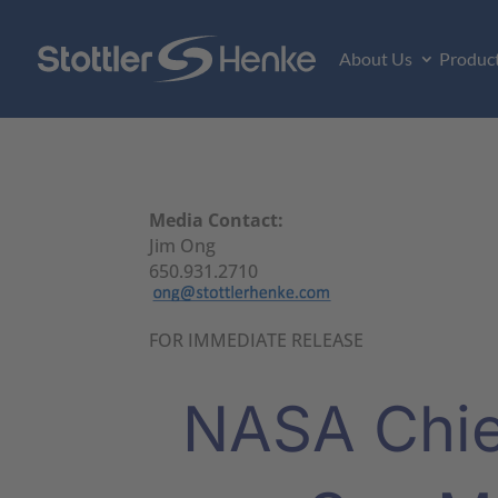
About Us
Produc
Media Contact:
Jim Ong
650.931.2710
FOR IMMEDIATE RELEASE
NASA Chief