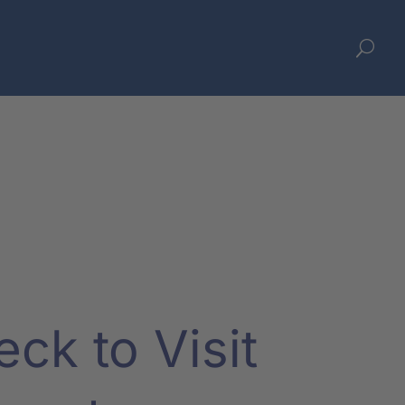
U
ck to Visit