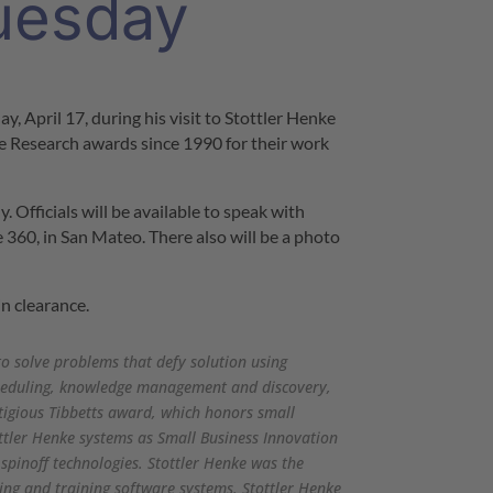
uesday
ay, April 17
, during his visit to Stottler Henke
e Research awards since 1990 for their work
 Officials will be available to speak with
 360, in
San Mateo
. There also will be a photo
in clearance.
to solve problems that defy solution using
scheduling, knowledge management and discovery,
tigious Tibbetts award, which honors small
ttler Henke systems as Small Business Innovation
 spinoff technologies. Stottler Henke was the
ing and training software systems. Stottler Henke