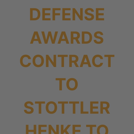
DEFENSE
AWARDS
CONTRACT
TO
STOTTLER
HENKE TO