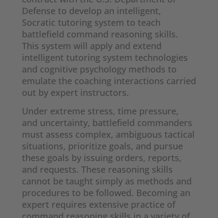
Defense to develop an intelligent,
Socratic tutoring system to teach
battlefield command reasoning skills.
This system will apply and extend
intelligent tutoring system technologies
and cognitive psychology methods to
emulate the coaching interactions carried
out by expert instructors.
Under extreme stress, time pressure,
and uncertainty, battlefield commanders
must assess complex, ambiguous tactical
situations, prioritize goals, and pursue
these goals by issuing orders, reports,
and requests. These reasoning skills
cannot be taught simply as methods and
procedures to be followed. Becoming an
expert requires extensive practice of
command reasoning skills in a variety of