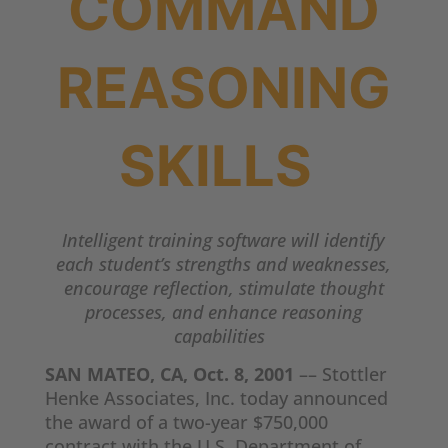
COMMAND
REASONING
SKILLS
Intelligent training software will identify
each student’s strengths and weaknesses,
encourage reflection, stimulate thought
processes, and enhance reasoning
capabilities
SAN MATEO, CA, Oct. 8, 2001
–– Stottler
Henke Associates, Inc. today announced
the award of a two-year $750,000
contract with the U.S. Department of