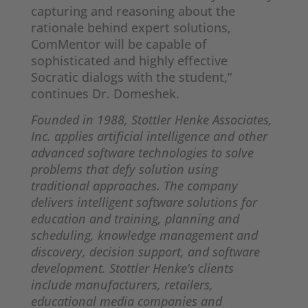
capturing and reasoning about the
rationale behind expert solutions,
ComMentor will be capable of
sophisticated and highly effective
Socratic dialogs with the student,”
continues Dr. Domeshek.
Founded in 1988, Stottler Henke Associates,
Inc. applies artificial intelligence and other
advanced software technologies to solve
problems that defy solution using
traditional approaches. The company
delivers intelligent software solutions for
education and training, planning and
scheduling, knowledge management and
discovery, decision support, and software
development. Stottler Henke’s clients
include manufacturers, retailers,
educational media companies and