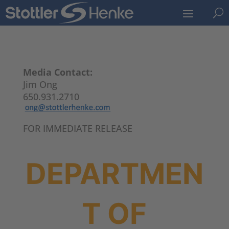
U
Media Contact:
Jim Ong
650.931.2710
FOR IMMEDIATE RELEASE
DEPARTMEN
T OF