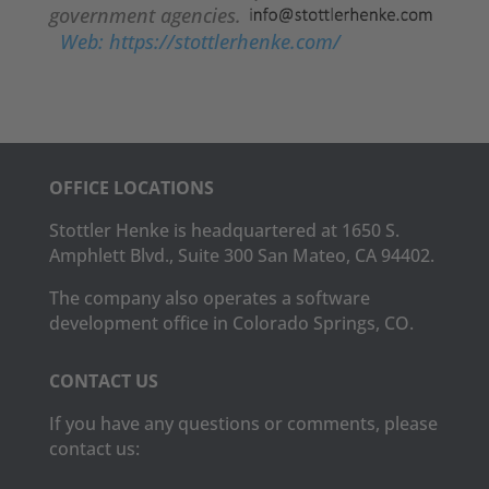
government agencies.
Web: https://stottlerhenke.com/
OFFICE LOCATIONS
Stottler Henke is headquartered at 1650 S.
Amphlett Blvd., Suite 300 San Mateo, CA 94402.
The company also operates a software
development office in Colorado Springs, CO.
CONTACT US
If you have any questions or comments, please
contact us: