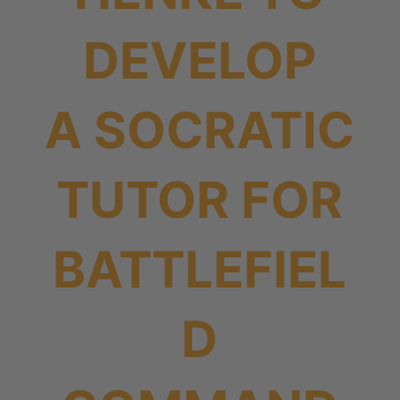
DEVELOP
A SOCRATIC
TUTOR FOR
BATTLEFIEL
D