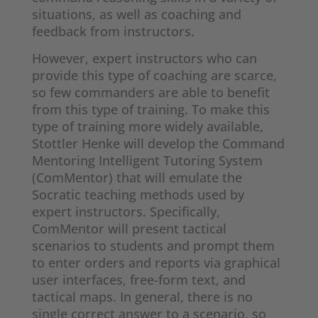
situations, as well as coaching and
feedback from instructors.
However, expert instructors who can
provide this type of coaching are scarce,
so few commanders are able to benefit
from this type of training. To make this
type of training more widely available,
Stottler Henke will develop the Command
Mentoring Intelligent Tutoring System
(ComMentor) that will emulate the
Socratic teaching methods used by
expert instructors. Specifically,
ComMentor will present tactical
scenarios to students and prompt them
to enter orders and reports via graphical
user interfaces, free-form text, and
tactical maps. In general, there is no
single correct answer to a scenario, so