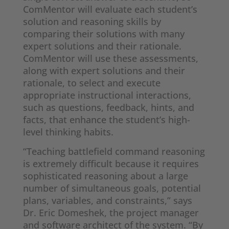
ComMentor will evaluate each student’s
solution and reasoning skills by
comparing their solutions with many
expert solutions and their rationale.
ComMentor will use these assessments,
along with expert solutions and their
rationale, to select and execute
appropriate instructional interactions,
such as questions, feedback, hints, and
facts, that enhance the student’s high-
level thinking habits.
“Teaching battlefield command reasoning
is extremely difficult because it requires
sophisticated reasoning about a large
number of simultaneous goals, potential
plans, variables, and constraints,” says
Dr. Eric Domeshek, the project manager
and software architect of the system. “By