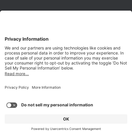
Phone:
(650) 931-2700
Fax:
(650) 931-2701
PRODUCTS
Aurora
Aurora-CCPM
InfoTracker
DataMontage
PRIVACY
Privacy Policy
© 2026 Stottler Henke Associates, Inc. All rights reserved.