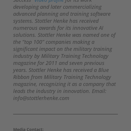
developing and later commercializing
advanced planning and training software
systems. Stottler Henke has received
numerous awards for its innovative AI
solutions. Stottler Henke was named one of
the “top 100” companies making a
significant impact on the military training
industry by Military Training Technology
magazine for 2011 and seven previous
years. Stottler Henke has received a Blue
Ribbon from Military Training Technology
magazine, recognizing it as a company that
leads the industry in innovation. Email:
info@stottlerhenke.com
Media Contact: