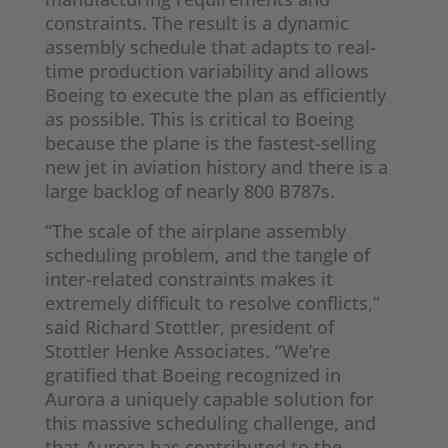
constraints. The result is a dynamic
assembly schedule that adapts to real-
time production variability and allows
Boeing to execute the plan as efficiently
as possible. This is critical to Boeing
because the plane is the fastest-selling
new jet in aviation history and there is a
large backlog of nearly 800 B787s.
“The scale of the airplane assembly
scheduling problem, and the tangle of
inter-related constraints makes it
extremely difficult to resolve conflicts,”
said Richard Stottler, president of
Stottler Henke Associates. “We’re
gratified that Boeing recognized in
Aurora a uniquely capable solution for
this massive scheduling challenge, and
that Aurora has contributed to the