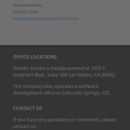
Zinnia Ramirez
650.931.2700
mediacontact@stottlerhenke.com
OFFICE LOCATIONS
Stottler Henke is headquartered at 1650 S.
Amphlett Blvd., Suite 300 San Mateo, CA 94402.
The company also operates a software
development office in Colorado Springs, CO.
CONTACT US
If you have any questions or comments, please
contact us: