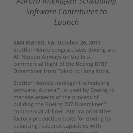
Aurora Intelligent Scheduling
Software Contributes to
Launch
SAN MATEO, CA, October 26, 2011
—
Stottler Henke congratulates Boeing and
All Nippon Airways on the first
commercial flight of the Boeing B787
Dreamliner from Tokyo to Hong Kong.
Stottler Henke’s intelligent scheduling
software, Aurora™, is used by Boeing to
manage aspects of the process of
building the Boeing 787 Dreamliner™
commercial airliner. Aurora prioritizes
factory production tasks for Boeing by
balancing resource capacities with
manufacturing requirements and