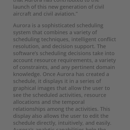
launch of this new generation of civil
aircraft and civil aviation.”
Aurora is a sophisticated scheduling
system that combines a variety of
scheduling techniques, intelligent conflict
resolution, and decision support. The
software’s scheduling decisions take into
account resource requirements, a variety
of constraints, and any pertinent domain
knowledge. Once Aurora has created a
schedule, it displays it in a series of
graphical images that allow the user to
see the scheduled activities, resource
allocations and the temporal
relationships among the activities. This
display also allows the user to edit the
schedule directly, intuitively, and easily.
Aurora’s analytic capabilities help the