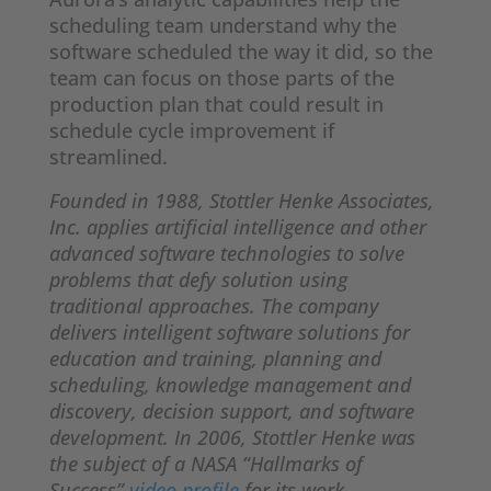
scheduling team understand why the
software scheduled the way it did, so the
team can focus on those parts of the
production plan that could result in
schedule cycle improvement if
streamlined.
Founded in 1988, Stottler Henke Associates,
Inc. applies artificial intelligence and other
advanced software technologies to solve
problems that defy solution using
traditional approaches. The company
delivers intelligent software solutions for
education and training, planning and
scheduling, knowledge management and
discovery, decision support, and software
development. In 2006, Stottler Henke was
the subject of a NASA “Hallmarks of
Success”
video profile
for its work