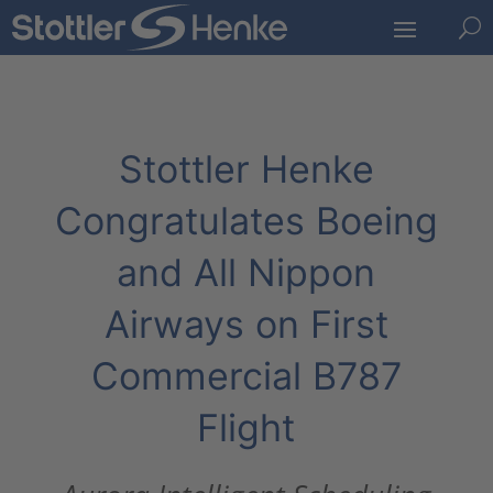
U
Stottler Henke
Congratulates Boeing
and All Nippon
Airways on First
Commercial B787
Flight