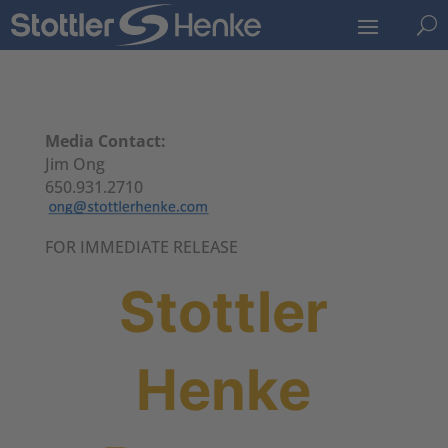
U
Media Contact:
Jim Ong
650.931.2710
FOR IMMEDIATE RELEASE
Stottler
Henke