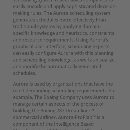
easily encode and apply sophisticated decision-
making rules. The Aurora scheduling system
generates schedules more effectively than
traditional systems by applying domain-
specific knowledge and heuristics, constraints,
and resource requirements. Using Aurora’s
graphical user interface, scheduling experts
can easily configure Aurora with this planning
and scheduling knowledge, as well as visualize
and modify the automatically-generated
schedules.
Aurora is used by organizations that have the
most demanding scheduling requirements. For
example, The Boeing Company uses Aurora to
manage certain aspects of the process of
building the Boeing 787 Dreamliner™
commercial airliner. Aurora-ProPlan™ is a
component of the Intelligence Based