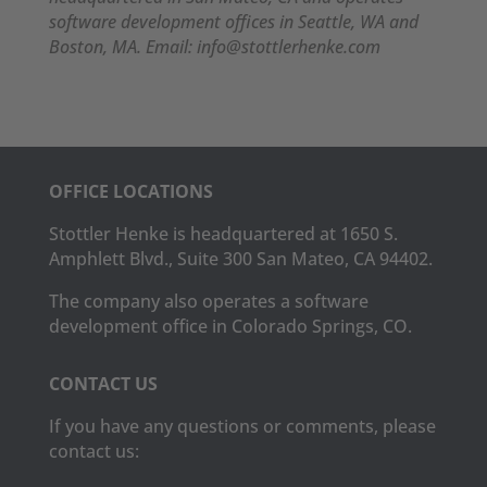
software development offices in Seattle, WA and
Boston, MA. Email: info@stottlerhenke.com
OFFICE LOCATIONS
Stottler Henke is headquartered at 1650 S.
Amphlett Blvd., Suite 300 San Mateo, CA 94402.
The company also operates a software
development office in Colorado Springs, CO.
CONTACT US
If you have any questions or comments, please
contact us: