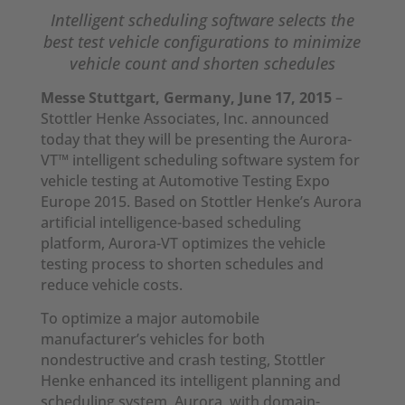
Intelligent scheduling software selects the
best test vehicle configurations
to minimize
vehicle count and shorten schedules
Messe Stuttgart, Germany, June 17, 2015
–
Stottler Henke Associates, Inc. announced
today that they will be presenting the Aurora-
VT™ intelligent scheduling software system for
vehicle testing at Automotive Testing Expo
Europe 2015. Based on Stottler Henke’s Aurora
artificial intelligence-based scheduling
platform, Aurora-VT optimizes the vehicle
testing process to shorten schedules and
reduce vehicle costs.
To optimize a major automobile
manufacturer’s vehicles for both
nondestructive and crash testing, Stottler
Henke enhanced its intelligent planning and
scheduling system, Aurora, with domain-