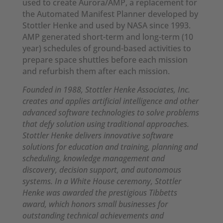
used to create Aurora/AMP, a replacement for
the Automated Manifest Planner developed by
Stottler Henke and used by NASA since 1993.
AMP generated short-term and long-term (10
year) schedules of ground-based activities to
prepare space shuttles before each mission
and refurbish them after each mission.
Founded in 1988, Stottler Henke Associates, Inc.
creates and applies artificial intelligence and other
advanced software technologies to solve problems
that defy solution using traditional approaches.
Stottler Henke delivers innovative software
solutions for education and training, planning and
scheduling, knowledge management and
discovery, decision support, and autonomous
systems. In a White House ceremony, Stottler
Henke was awarded the prestigious Tibbetts
award, which honors small businesses for
outstanding technical achievements and