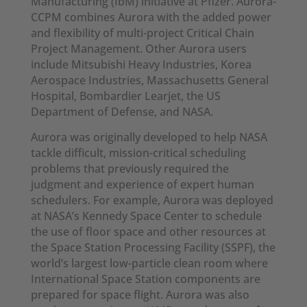
Manufacturing (IbM) initiative at Pfizer. Aurora-
CCPM combines Aurora with the added power
and flexibility of multi-project Critical Chain
Project Management. Other Aurora users
include Mitsubishi Heavy Industries, Korea
Aerospace Industries, Massachusetts General
Hospital, Bombardier Learjet, the US
Department of Defense, and NASA.
Aurora was originally developed to help NASA
tackle difficult, mission-critical scheduling
problems that previously required the
judgment and experience of expert human
schedulers. For example, Aurora was deployed
at NASA’s Kennedy Space Center to schedule
the use of floor space and other resources at
the Space Station Processing Facility (SSPF), the
world’s largest low-particle clean room where
International Space Station components are
prepared for space flight. Aurora was also