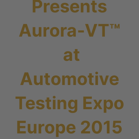
Presents
Aurora-VT™
at
Automotive
Testing Expo
Europe 2015