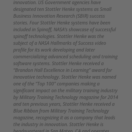
innovation. US Government agencies have
designated ten Stottler Henke systems as Small
Business Innovation Research (SBIR) success
stories. Four Stottler Henke systems have been
included in Spinoff, NASA’s showcase of successful
spinoff technologies. Stottler Henke was the
subject of a NASA Hallmarks of Success video
profile for its work developing and later
commercializing advanced scheduling and training
software systems. Stottler Henke received a
“Brandon Hall Excellence in Learning” award for
innovative technology. Stottler Henke was named
one of the “Top 100” companies making a
significant impact on the military training industry
by Military Training Technology magazine for 2014
and ten previous years, Stottler Henke received a
Blue Ribbon from Military Training Technology
magazine, recognizing it as a company that leads
the industry in innovation. Stottler Henke is
headquartered in San Mateo, CA and operates