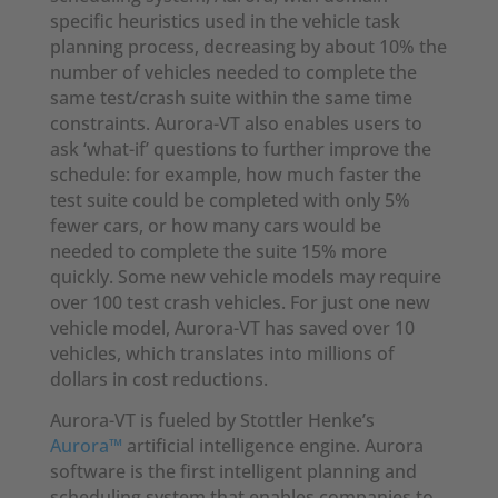
specific heuristics used in the vehicle task
planning process, decreasing by about 10% the
number of vehicles needed to complete the
same test/crash suite within the same time
constraints. Aurora-VT also enables users to
ask ‘what-if’ questions to further improve the
schedule: for example, how much faster the
test suite could be completed with only 5%
fewer cars, or how many cars would be
needed to complete the suite 15% more
quickly. Some new vehicle models may require
over 100 test crash vehicles. For just one new
vehicle model, Aurora-VT has saved over 10
vehicles, which translates into millions of
dollars in cost reductions.
Aurora-VT is fueled by Stottler Henke’s
Aurora™
artificial intelligence engine. Aurora
software is the first intelligent planning and
scheduling system that enables companies to