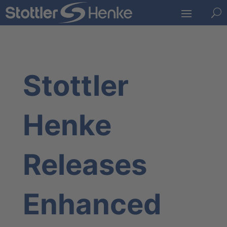
U
Stottler
Henke
Releases
Enhanced