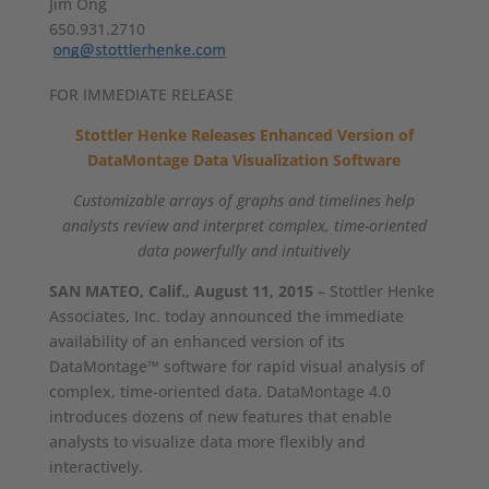
Jim Ong
650.931.2710
FOR IMMEDIATE RELEASE
Stottler Henke Releases Enhanced Version of
DataMontage Data Visualization Software
Customizable arrays of graphs and timelines help
analysts review and interpret complex, time-oriented
data powerfully and intuitively
SAN MATEO, Calif., August 11, 2015
– Stottler Henke
Associates, Inc. today announced the immediate
availability of an enhanced version of its
DataMontage™ software for rapid visual analysis of
complex, time-oriented data. DataMontage 4.0
introduces dozens of new features that enable
analysts to visualize data more flexibly and
interactively.