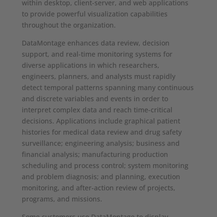
within desktop, client-server, and web applications
to provide powerful visualization capabilities
throughout the organization.
DataMontage enhances data review, decision
support, and real-time monitoring systems for
diverse applications in which researchers,
engineers, planners, and analysts must rapidly
detect temporal patterns spanning many continuous
and discrete variables and events in order to
interpret complex data and reach time-critical
decisions. Applications include graphical patient
histories for medical data review and drug safety
surveillance; engineering analysis; business and
financial analysis; manufacturing production
scheduling and process control; system monitoring
and problem diagnosis; and planning, execution
monitoring, and after-action review of projects,
programs, and missions.
Some customers use DataMontage to display