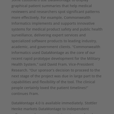
graphical patient summaries that help medical
reviewers and researchers spot significant patterns
more effectively. For example, Commonwealth
Informatics implements and supports innovative
systems for medical product safety and public health
surveillance, delivering expert services and
specialized software products to leading industry,
academic, and government clients. “Commonwealth
Informatics used DataMontage as the core of our
recent rapid prototype development for the Military
Health System,” said David Fram, Vice-President
Research. “Our sponsor’s decision to proceed to the
next stage of the project was due in large part to the
capabilities and flexibility of the tool. The clinical
people certainly loved the patient timelines!”
continues Fram.
DataMontage 4.0 is available immediately. Stottler
Henke markets DataMontage to independent