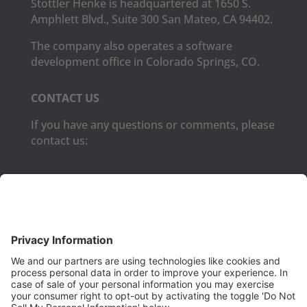
Stottler Henke is headquartered at 1650 S.
Amphlett Blvd., Suite 300 San Mateo, CA 94402.
The company also operates a software
development office in Colorado Springs, CO.
CONTACT US
If you have any questions or comments, please
contact us:
Phone:
(650) 931-2700
Fax:
(650) 931-2701
PRODUCTS
Aurora
Aurora-CCPM
InfoTracker