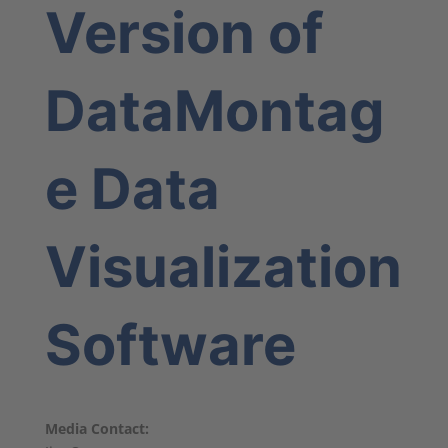
Version of
DataMontag
e Data
Visualization
Software
Media Contact: