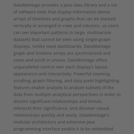
DataMontage provides a Java class library and a set
of software tools that display information-dense
arrays of timelines and graphs that can be stacked
vertically or arranged in rows and columns, so users
can see important patterns in large, multivariate
datasets that cannot be seen using single-graph
displays. Unlike most dashboards, DataMontage
graph and timeline arrays are synchronized and
zoom and scroll in unison. DataMontage offers
unparalleled control over each display’s layout,
appearance and interactivity. Powerful zooming,
scrolling, graph filtering, and data point highlighting
features enable analysts to analyze subsets of the
data from multiple analytical perspectives in order to
discern significant relationships and trends,
interpret their significance, and discover causal
relationships quickly and easily. DataMontage’s
modular architecture and extensive Java
programming interface enable it to be embedded