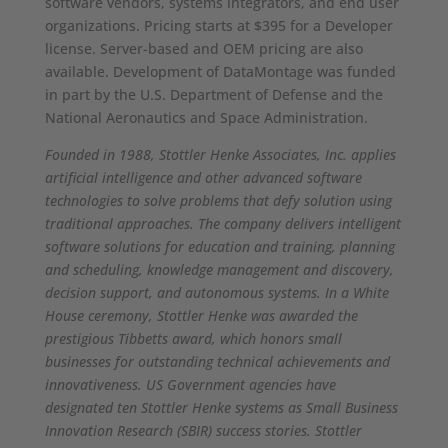
software vendors, systems integrators, and end user
organizations. Pricing starts at $395 for a Developer
license. Server-based and OEM pricing are also
available. Development of DataMontage was funded
in part by the U.S. Department of Defense and the
National Aeronautics and Space Administration.
Founded in 1988, Stottler Henke Associates, Inc. applies
artificial intelligence and other advanced software
technologies to solve problems that defy solution using
traditional approaches. The company delivers intelligent
software solutions for education and training, planning
and scheduling, knowledge management and discovery,
decision support, and autonomous systems.
In a White
House ceremony, Stottler Henke was awarded the
prestigious Tibbetts award, which honors small
businesses for outstanding technical achievements and
innovativeness. US Government agencies have
designated ten Stottler Henke systems as Small Business
Innovation Research (SBIR) success stories. Stottler