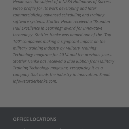
Henke was the subject of a NASA Hallmarks of Success
video profile for its work developing and later
commercializing advanced scheduling and training
software systems. Stottler Henke received a “Brandon
Hall Excellence in Learning” award for innovative
technology. Stottler Henke was named one of the “Top
100” companies making a significant impact on the
military training industry by Military Training
Technology magazine for 2014 and ten previous years.
Stottler Henke has received a Blue Ribbon from Military
Training Technology magazine, recognizing it as a
company that leads the industry in innovation.
Email:
info@stottlerhenke.com.
OFFICE LOCATIONS