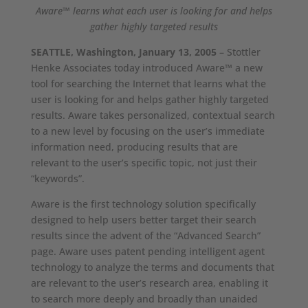
Aware™ learns what each user is looking for and helps
gather highly targeted results
SEATTLE, Washington, January 13, 2005
– Stottler
Henke Associates today introduced Aware™ a new
tool for searching the Internet that learns what the
user is looking for and helps gather highly targeted
results. Aware takes personalized, contextual search
to a new level by focusing on the user’s immediate
information need, producing results that are
relevant to the user’s specific topic, not just their
“keywords”.
Aware is the first technology solution specifically
designed to help users better target their search
results since the advent of the “Advanced Search”
page. Aware uses patent pending intelligent agent
technology to analyze the terms and documents that
are relevant to the user’s research area, enabling it
to search more deeply and broadly than unaided