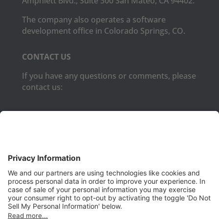
Amphlett Blvd., Suite 300 San Mateo, CA 94402.
The company also operates a software
development office in Colorado Springs, CO.
CONTACT US
If you have any questions or comments, please
contact us:
Phone:
(650) 931-2700
Fax:
(650) 931-2701
PRODUCTS
Aurora
Aurora-CCPM
InfoTracker
DataMontage