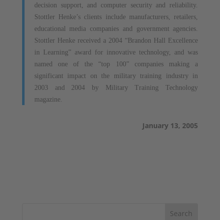
decision support, and computer security and reliability.
Stottler Henke’s clients include manufacturers, retailers,
educational media companies and government agencies.
Stottler Henke received a 2004 “Brandon Hall Excellence
in Learning” award for innovative technology, and was
named one of the “top 100” companies making a
significant impact on the military training industry in
2003 and 2004 by Military Training Technology
magazine.
January 13, 2005