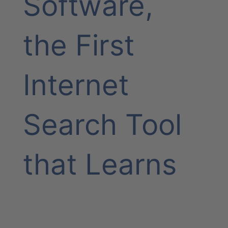
Software,
the First
Internet
Search Tool
that Learns