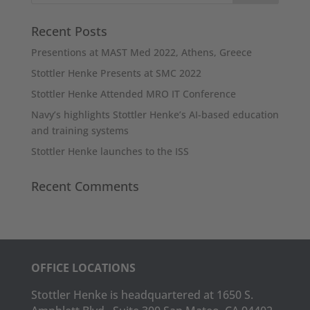
Recent Posts
Presentions at MAST Med 2022, Athens, Greece
Stottler Henke Presents at SMC 2022
Stottler Henke Attended MRO IT Conference
Navy’s highlights Stottler Henke’s AI-based education
and training systems
Stottler Henke launches to the ISS
Recent Comments
OFFICE LOCATIONS
Stottler Henke is headquartered at 1650 S.