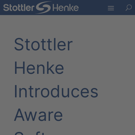
U
Stottler
Henke
Introduces
Aware