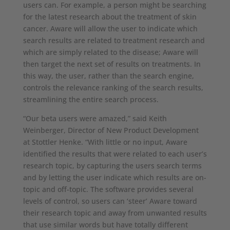
users can. For example, a person might be searching
for the latest research about the treatment of skin
cancer. Aware will allow the user to indicate which
search results are related to treatment research and
which are simply related to the disease; Aware will
then target the next set of results on treatments. In
this way, the user, rather than the search engine,
controls the relevance ranking of the search results,
streamlining the entire search process.
“Our beta users were amazed,” said Keith
Weinberger, Director of New Product Development
at Stottler Henke. “With little or no input, Aware
identified the results that were related to each user’s
research topic, by capturing the users search terms
and by letting the user indicate which results are on-
topic and off-topic. The software provides several
levels of control, so users can ‘steer’ Aware toward
their research topic and away from unwanted results
that use similar words but have totally different