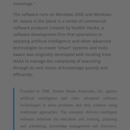
meanings.”
The software runs on Windows 2000 and Windows
XP. Aware is the latest in a series of commercial
software products created by Stottler Henke, a
software development firm that specializes in
applying artificial intelligence and other advanced
technologies to create “smart” systems and tools.
Aware was originally developed with funding from
NASA to manage the complexity of searching
through its vast stores of knowledge quickly and
efficiently.
Founded in 1988, Stottler Henke Associates, Inc. applies
artificial intelligence and other advanced software
technologies to solve problems that defy solution using
traditional approaches. The company delivers intelligent
software solutions for education and training, planning
and scheduling, knowledge management and discovery,