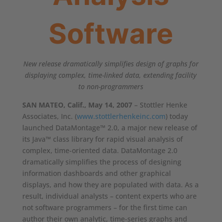
Software
New release dramatically simplifies design of graphs for
displaying complex, time-linked data, extending facility
to non-programmers
SAN MATEO, Calif., May 14, 2007
– Stottler Henke
Associates, Inc. (
www.stottlerhenkeinc.com
) today
launched DataMontage™ 2.0, a major new release of
its Java™ class library for rapid visual analysis of
complex, time-oriented data. DataMontage 2.0
dramatically simplifies the process of designing
information dashboards and other graphical
displays, and how they are populated with data. As a
result, individual analysts – content experts who are
not software programmers – for the first time can
author their own analytic, time-series graphs and