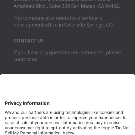
Amphlett Blvd., Suite 300 San Mateo, CA 94402.
The company also operates a software
development office in Colorado Springs, CO.
CONTACT US
If you have any questions or comments, please
contact us:
Phone:
(650) 931-2700
Fax:
(650) 931-2701
PRODUCTS
Aurora
Aurora-CCPM
InfoTracker
DataMontage