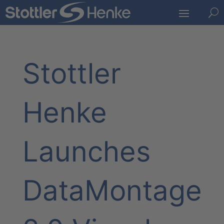
U
Stottler
Henke
Launches
DataMontage