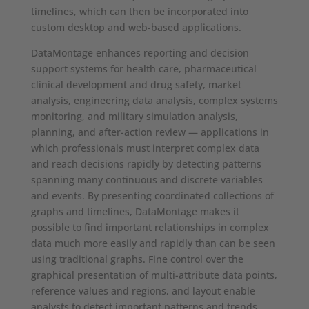
timelines, which can then be incorporated into
custom desktop and web-based applications.
DataMontage enhances reporting and decision
support systems for health care, pharmaceutical
clinical development and drug safety, market
analysis, engineering data analysis, complex systems
monitoring, and military simulation analysis,
planning, and after-action review — applications in
which professionals must interpret complex data
and reach decisions rapidly by detecting patterns
spanning many continuous and discrete variables
and events. By presenting coordinated collections of
graphs and timelines, DataMontage makes it
possible to find important relationships in complex
data much more easily and rapidly than can be seen
using traditional graphs. Fine control over the
graphical presentation of multi-attribute data points,
reference values and regions, and layout enable
analysts to detect important patterns and trends,