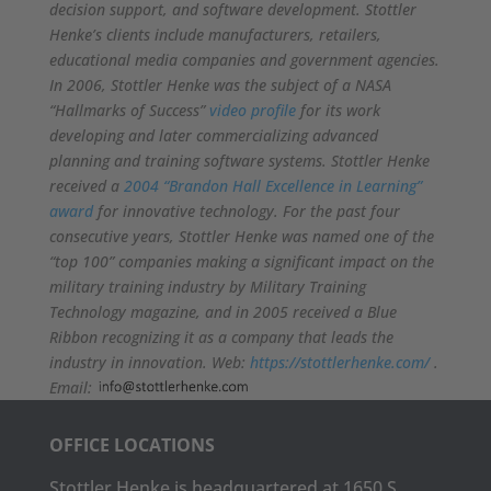
decision support, and software development. Stottler
Henke’s clients include manufacturers, retailers,
educational media companies and government agencies.
In 2006, Stottler Henke was the subject of a NASA
“Hallmarks of Success”
video profile
for its work
developing and later commercializing advanced
planning and training software systems. Stottler Henke
received a
2004 “Brandon Hall Excellence in Learning”
award
for innovative technology. For the past four
consecutive years, Stottler Henke was named one of the
“top 100” companies making a significant impact on the
military training industry by Military Training
Technology magazine, and in 2005 received a Blue
Ribbon recognizing it as a company that leads the
industry in innovation. Web:
https://stottlerhenke.com/
.
Email:
OFFICE LOCATIONS
Stottler Henke is headquartered at 1650 S.