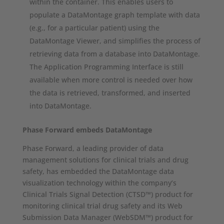
within the container. This enables users to
populate a DataMontage graph template with data
(e.g., for a particular patient) using the
DataMontage Viewer, and simplifies the process of
retrieving data from a database into DataMontage.
The Application Programming Interface is still
available when more control is needed over how
the data is retrieved, transformed, and inserted
into DataMontage.
Phase Forward embeds DataMontage
Phase Forward, a leading provider of data
management solutions for clinical trials and drug
safety, has embedded the DataMontage data
visualization technology within the company’s
Clinical Trials Signal Detection (CTSD™) product for
monitoring clinical trial drug safety and its Web
Submission Data Manager (WebSDM™) product for