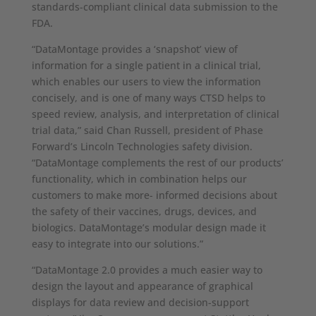
standards-compliant clinical data submission to the
FDA.
“DataMontage provides a ‘snapshot’ view of
information for a single patient in a clinical trial,
which enables our users to view the information
concisely, and is one of many ways CTSD helps to
speed review, analysis, and interpretation of clinical
trial data,” said Chan Russell, president of Phase
Forward’s Lincoln Technologies safety division.
“DataMontage complements the rest of our products’
functionality, which in combination helps our
customers to make more- informed decisions about
the safety of their vaccines, drugs, devices, and
biologics. DataMontage’s modular design made it
easy to integrate into our solutions.”
“DataMontage 2.0 provides a much easier way to
design the layout and appearance of graphical
displays for data review and decision-support