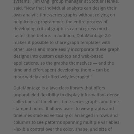
systems,” Jim Ong, group manager at Stottler Henke,
said. “Now that individual analysts can design their
own analytic time-series graphs without relying on
help from a programmer, the entire process of
developing critical graphics can progress much
faster than before. In addition, DataMontage 2.0
makes it possible to share graph templates with
other users and more easily incorporate these graph
designs into custom desktop and web-based
applications, so the graphs themselves — and the
time and effort spent developing them – can be
more widely and effectively leveraged.”
DataMontage is a Java class library that offers
unparalleled flexibility to display information- dense
collections of timelines, time-series graphs and time-
stamped notes. It allows users to view graphs and
timelines stacked vertically or arranged in rows and
columns to see patterns spanning multiple variables.
Flexible control over the color, shape, and size of