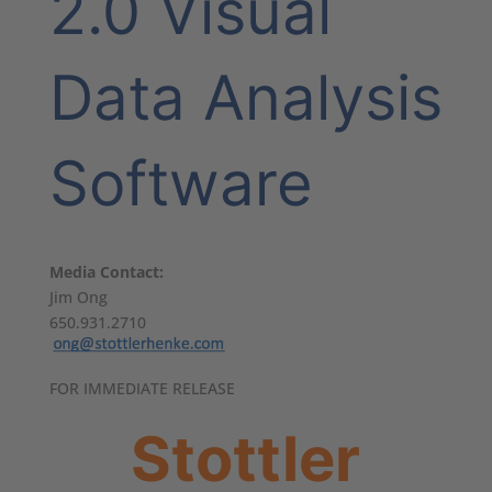
2.0 Visual
Data Analysis
Software
Media Contact:
Jim Ong
650.931.2710
FOR IMMEDIATE RELEASE
Stottler