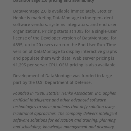
DataMontage 2.0 pricing and availability
DataMontage 2.0 is available immediately. Stottler
Henke is marketing DataMontage to indepen- dent
software vendors, systems integrators, and end user
organizations. Pricing starts at $395 for a single-user
license of the Developer version of DataMontage; for
$895, up to 20 users can run the End User Run-Time
version of DataMontage to display interactive graphs
and populate them with data. Web server pricing is
$1,295 per server CPU. OEM pricing is also available.
Development of DataMontage was funded in large
part by the U.S. Department of Defense.
Founded in 1988, Stottler Henke Associates, Inc. applies
artificial intelligence and other advanced software
technologies to solve problems that defy solution using
traditional approaches. The company delivers intelligent
software solutions for education and training, planning
and scheduling, knowledge management and discovery,