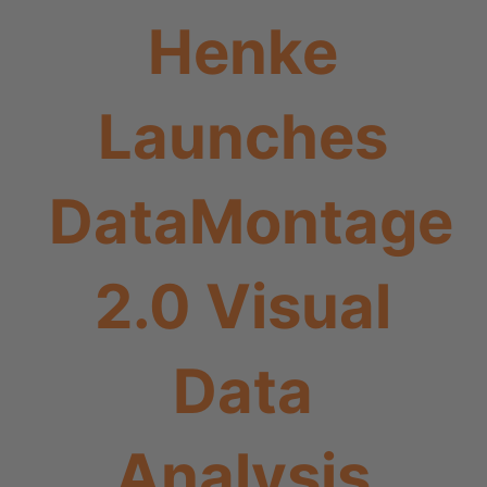
Henke
Launches
DataMontage
2.0 Visual
Data
Analysis