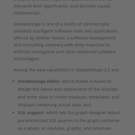
interpret their significance, and discover causal
relationships.
DataMontage is one of a family of commercially
available intelligent software tools and applications
offered by Stottler Henke, a software development
and consulting company with deep expertise in
artificial intelligence and other advanced software
technologies.
Among the new capabilities in DataMontage 2.0 are:
DataMontage Editor
, which makes it easier to
design the layout and appearance of the displays
and enter data to create mockups, templates, and
displays containing actual data; and
SQL support
, which lets the graph designer attach
parameterized SQL queries to the graph container
as a whole, or modules, graphs, and timelines