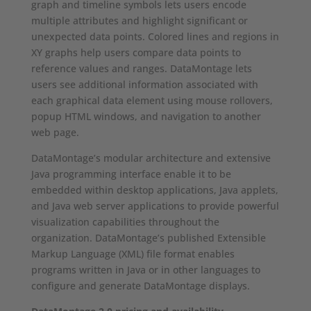
graph and timeline symbols lets users encode
multiple attributes and highlight significant or
unexpected data points. Colored lines and regions in
XY graphs help users compare data points to
reference values and ranges. DataMontage lets
users see additional information associated with
each graphical data element using mouse rollovers,
popup HTML windows, and navigation to another
web page.
DataMontage’s modular architecture and extensive
Java programming interface enable it to be
embedded within desktop applications, Java applets,
and Java web server applications to provide powerful
visualization capabilities throughout the
organization. DataMontage’s published Extensible
Markup Language (XML) file format enables
programs written in Java or in other languages to
configure and generate DataMontage displays.