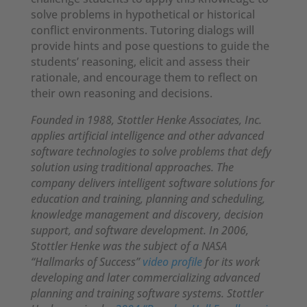
solve problems in hypothetical or historical
conflict environments. Tutoring dialogs will
provide hints and pose questions to guide the
students’ reasoning, elicit and assess their
rationale, and encourage them to reflect on
their own reasoning and decisions.
Founded in 1988, Stottler Henke Associates, Inc.
applies artificial intelligence and other advanced
software technologies to solve problems that defy
solution using traditional approaches. The
company delivers intelligent software solutions for
education and training, planning and scheduling,
knowledge management and discovery, decision
support, and software development. In 2006,
Stottler Henke was the subject of a NASA
“Hallmarks of Success”
video profile
for its work
developing and later commercializing advanced
planning and training software systems. Stottler