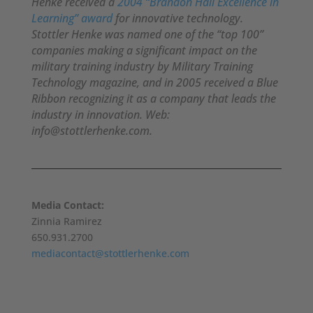
Henke received a
2004 “Brandon Hall Excellence in
Learning” award
for innovative technology.
Stottler Henke was named one of the “top 100”
companies making a significant impact on the
military training industry by Military Training
Technology magazine, and in 2005 received a Blue
Ribbon recognizing it as a company that leads the
industry in innovation. Web:
info@stottlerhenke.com.
Media Contact:
Zinnia Ramirez
650.931.2700
mediacontact@stottlerhenke.com