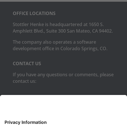
OFFICE LOCATIONS
Stottler Henke is headquartered at 1650 S.
Amphlett Blvd., Suite 300 San Mateo, CA 94402.
The company also operates a software
development office in Colorado Springs, CO.
CONTACT US
If you have any questions or comments, please
contact us:
Phone:
(650) 931-2700
Fax:
(650) 931-2701
PRODUCTS