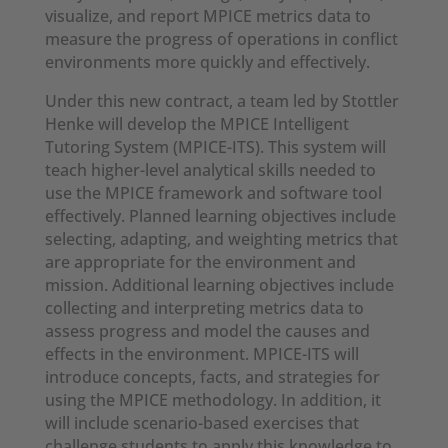
visualize, and report MPICE metrics data to
measure the progress of operations in conflict
environments more quickly and effectively.
Under this new contract, a team led by Stottler
Henke will develop the MPICE Intelligent
Tutoring System (MPICE-ITS). This system will
teach higher-level analytical skills needed to
use the MPICE framework and software tool
effectively. Planned learning objectives include
selecting, adapting, and weighting metrics that
are appropriate for the environment and
mission. Additional learning objectives include
collecting and interpreting metrics data to
assess progress and model the causes and
effects in the environment. MPICE-ITS will
introduce concepts, facts, and strategies for
using the MPICE methodology. In addition, it
will include scenario-based exercises that
challenge students to apply this knowledge to