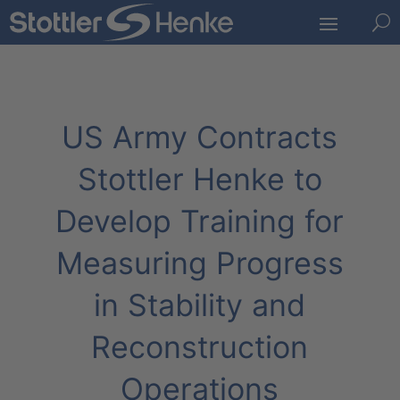
U
US Army Contracts
Stottler Henke to
Develop Training for
Measuring Progress
in Stability and
Reconstruction
Operations