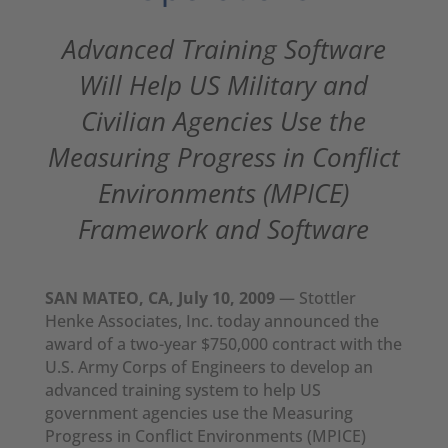
Advanced Training Software
Will Help US Military and
Civilian Agencies Use the
Measuring Progress in Conflict
Environments (MPICE)
Framework and Software
SAN MATEO, CA, July 10, 2009
— Stottler
Henke Associates, Inc. today announced the
award of a two-year $750,000 contract with the
U.S. Army Corps of Engineers to develop an
advanced training system to help US
government agencies use the Measuring
Progress in Conflict Environments (MPICE)