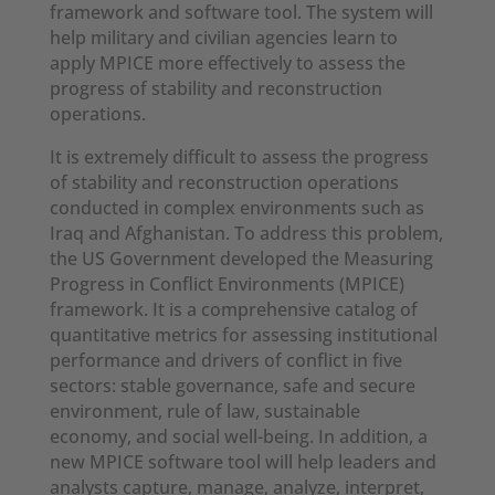
framework and software tool. The system will
help military and civilian agencies learn to
apply MPICE more effectively to assess the
progress of stability and reconstruction
operations.
It is extremely difficult to assess the progress
of stability and reconstruction operations
conducted in complex environments such as
Iraq and Afghanistan. To address this problem,
the US Government developed the Measuring
Progress in Conflict Environments (MPICE)
framework. It is a comprehensive catalog of
quantitative metrics for assessing institutional
performance and drivers of conflict in five
sectors: stable governance, safe and secure
environment, rule of law, sustainable
economy, and social well-being. In addition, a
new MPICE software tool will help leaders and
analysts capture, manage, analyze, interpret,