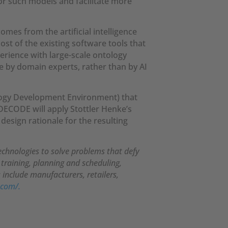
or such models and facilitate more
mes from the artificial intelligence
st of the existing software tools that
erience with large-scale ontology
 by domain experts, rather than by AI
logy Development Environment) that
DECODE will apply Stottler Henke’s
design rationale for the resulting
technologies to solve problems that defy
 training, planning and scheduling,
include manufacturers, retailers,
.com/.