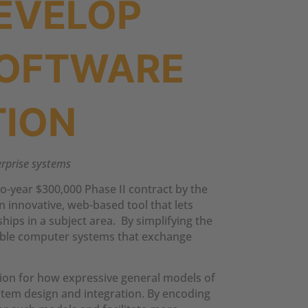
EVELOP
SOFTWARE
TION
terprise systems
o-year $300,000 Phase II contract by the
 innovative, web-based tool that lets
ips in a subject area. By simplifying the
rable computer systems that exchange
ion for how expressive general models of
stem design and integration. By encoding