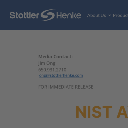
About Us
Produc
Media Contact:
Jim Ong
650.931.2710
FOR IMMEDIATE RELEASE
NIST 