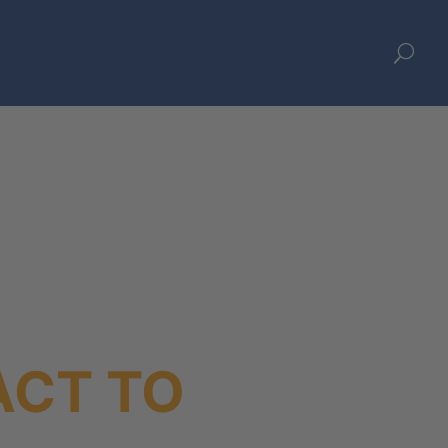
U
ACT TO