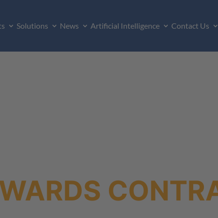
ts
Solutions
News
Artificial Intelligence
Contact Us
AWARDS CONTR