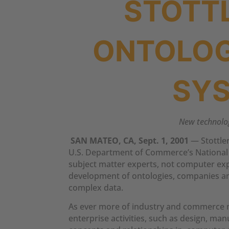
STOTT
ONTOLOG
SYS
New technology
SAN MATEO, CA, Sept. 1, 2001
— Stottler
U.S. Department of Commerce’s National I
subject matter experts, not computer expe
development of ontologies, companies an
complex data.
As ever more of industry and commerce m
enterprise activities, such as design, m