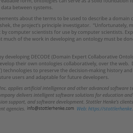
eadable form, ontologies can serve as a solid foundation f
x data between systems.
eements about the terms to be used to describe a domain co
ek, the project’s principle investigator. “Unfortunately, mo
by computer scientists for use by computer scientists. Exp
at much of the work in developing an ontology must be done
m by developing DECODE (Domain Expert Collaborative Onto
evelop their own ontologies collaboratively, over the web. 
 technologies to preserve the decision-making history and 
future users and adaptable for future developers.
nc. applies artificial intelligence and other advanced software 
ompany delivers intelligent software solutions for education and
n support, and software development. Stottler Henke’s clients 
nt agencies.
Web: https://stottlerhenke