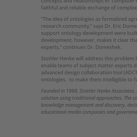
concepts and relationships in computer-r
faithful and reliable exchange of comple
“The idea of ontologies as formalized agr
research community,” says Dr. Eric Domesh
support ontology development were built 
development, however, makes it clear th
experts,” continues Dr. Domeshek.
Stottler Henke will address this proble
enable teams of subject matter experts d
advanced design collaboration tool (ADCT)
ontologies, to make them intelligible to 
Founded in 1988, Stottler Henke Associates, I
solution using traditional approaches. The c
knowledge management and discovery, decisio
educational media companies and governme