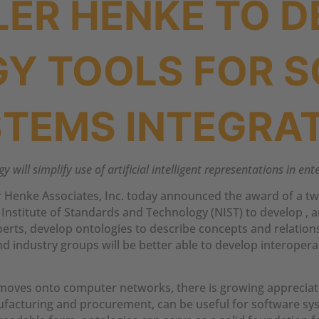
LER HENKE TO D
Y TOOLS FOR 
TEMS INTEGRA
 will simplify use of artificial intelligent representations in en
 Henke Associates, Inc. today announced the award of a tw
nstitute of Standards and Technology (NIST) to develop , an
rts, develop ontologies to describe concepts and relationsh
d industry groups will be better able to develop interope
oves onto computer networks, there is growing appreciat
anufacturing and procurement, can be useful for software sy