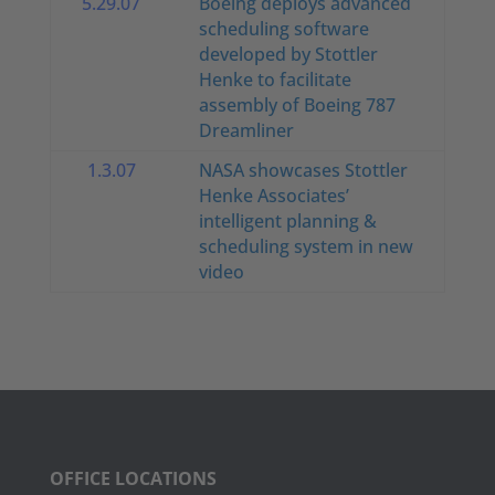
5.29.07
Boeing deploys advanced
scheduling software
developed by Stottler
Henke to facilitate
assembly of Boeing 787
Dreamliner
1.3.07
NASA showcases Stottler
Henke Associates’
intelligent planning &
scheduling system in new
video
OFFICE LOCATIONS