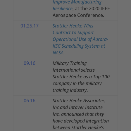
Improve Manufacturing
Resilience
, at the 2020 IEEE
Aerospace Conference.
01.25.17
Stottler Henke Wins
Contract to Support
Operational Use of Aurora-
KSC Scheduling System at
NASA
09.16
Military Training
International selects
Stottler Henke as a Top 100
company in the military
training industry.
06.16
Stottler Henke Associates,
Inc and Intaver Institute
Inc. announced that they
have developed integration
between Stottler Henke’s