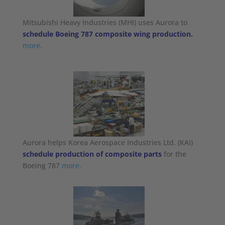
Mitsubishi Heavy Industries (MHI) uses Aurora to
schedule Boeing 787 composite wing production.
more.
Aurora helps Korea Aerospace Industries Ltd. (KAI)
schedule production of composite parts
for the
Boeing 787
more.