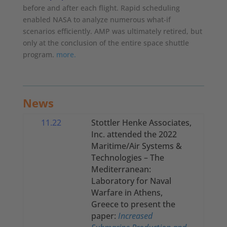
before and after each flight. Rapid scheduling
enabled NASA to analyze numerous what-if
scenarios efficiently. AMP was ultimately retired, but
only at the conclusion of the entire space shuttle
program.
more.
News
11.22
Stottler Henke Associates,
Inc. attended the
2022
Maritime/Air Systems &
Technologies – The
Mediterranean:
Laboratory for Naval
Warfare in Athens,
Greece to present the
paper:
Increased