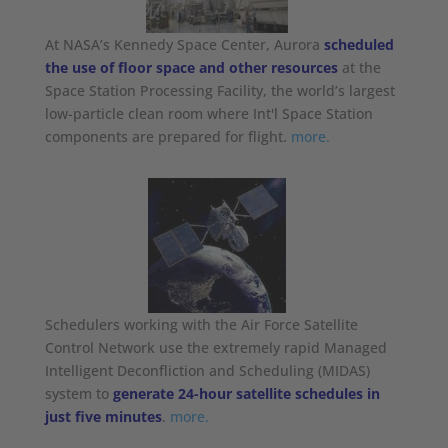
At NASA’s Kennedy Space Center, Aurora
scheduled
the use of floor space and other resources
at the
Space Station Processing Facility, the world’s largest
low-particle clean room where Int'l Space Station
components are prepared for flight.
more.
Schedulers working with the Air Force Satellite
Control Network use the extremely rapid Managed
Intelligent Deconfliction and Scheduling (MIDAS)
system to
generate 24-hour satellite schedules in
just five minutes
.
more.