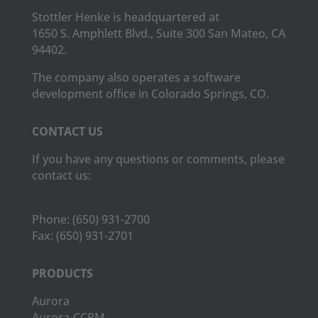
Stottler Henke is headquartered at
1650 S. Amphlett Blvd., Suite 300 San Mateo, CA
94402.
The company also operates a software
development office in Colorado Springs, CO.
CONTACT US
If you have any questions or comments, please
contact us:
Phone:
(650) 931-2700
Fax:
(650) 931-2701
PRODUCTS
Aurora
Aurora-CCPM