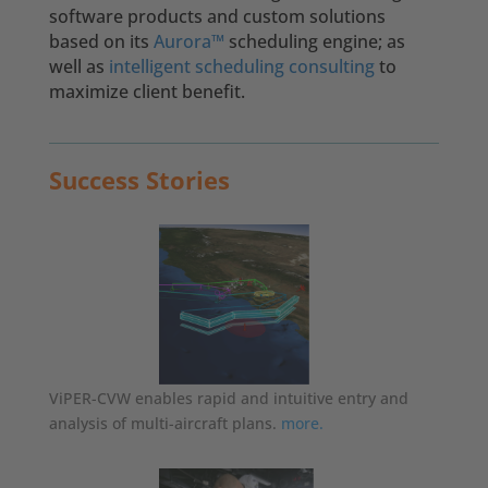
software products and custom solutions
based on its
Aurora™
scheduling engine;
as
well as
intelligent scheduling consulting
to
maximize client benefit.
Success Stories
ViPER-CVW enables rapid and intuitive entry and
analysis of multi-aircraft plans.
more.