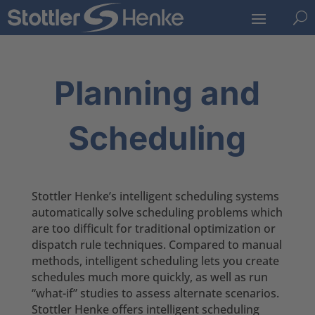
U
Planning and
Scheduling
Stottler Henke’s intelligent scheduling systems
automatically solve scheduling problems which
are too difficult for traditional optimization or
dispatch rule techniques. Compared to manual
methods, intelligent scheduling lets you create
schedules much more quickly, as well as run
“what-if” studies to assess alternate scenarios.
Stottler Henke offers intelligent scheduling