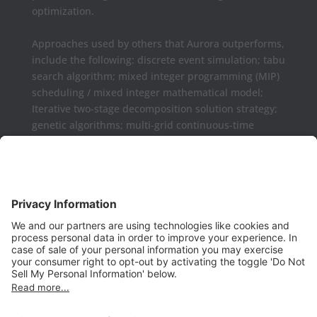
optimization.
Approaches used by others that Aurora outperforms,
include the following: discrete event simulation; tabu
search algorithm; mixed integer programming (MIP)
scheduling / mixed integer mathematical model;
Iterative two-stage decomposition solution strategy;
genetic algorithms; multi-grid continuous-time
formulations.
Aurora may be used as a complement or replaced
for Microsoft Project, Primavera P6, Deltek Open
Plan, PowerProject, Lynx TameFlow,
Being Management 3, Exepron, ProChain, Concerto,
Smartsheet, Wrike, Projectmanager, Teamwork,
TeamGantt, Clarizen, LiquidPlanner,
ProWorkFlow, Workzone, Bitrix24, Easy Project,
Project Insight, Construxiv / Grit Virtual,
Projectcontrols.online, Project Plan 365, Gantter,
VPlanner, NetPoint, Touchplan, Visual