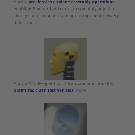
Aurora
accelerates airplane assembly operations
,
enabling Bombardier Learjet to smoothly adjust to
changes in production rate and component delivery
dates.
more.
Aurora-VT, designed for the automobile industry,
optimizes crash test vehicles
.
more.