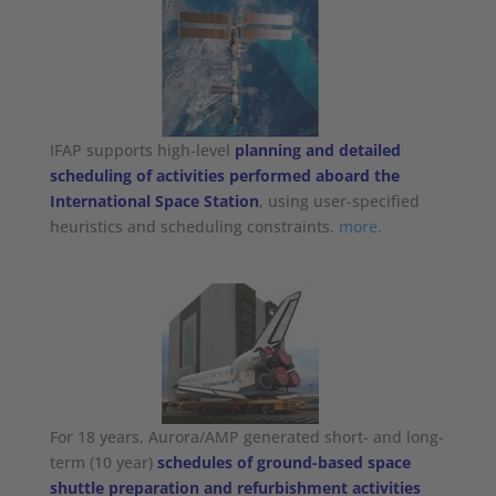
IFAP supports high-level
planning and detailed
scheduling of activities performed aboard the
International Space Station
, using user-specified
heuristics and scheduling constraints.
more.
For 18 years, Aurora/AMP generated short- and long-
term (10 year)
schedules of ground-based space
shuttle preparation and refurbishment activities