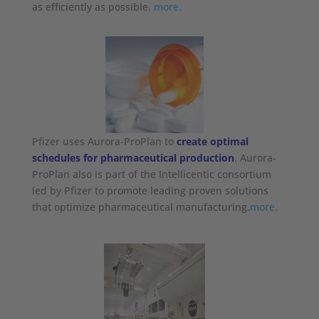
as efficiently as possible.
more.
Pfizer uses Aurora-ProPlan to
create optimal
schedules for pharmaceutical production
. Aurora-
ProPlan also is part of the Intellicentic consortium
led by Pfizer to promote leading proven solutions
that optimize pharmaceutical manufacturing.
more.