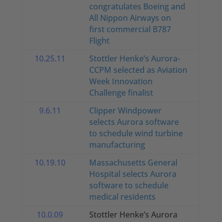
congratulates Boeing and
All Nippon Airways on
first commercial B787
Flight
10.25.11
Stottler Henke’s Aurora-
CCPM selected as Aviation
Week Innovation
Challenge finalist
9.6.11
Clipper Windpower
selects Aurora software
to schedule wind turbine
manufacturing
10.19.10
Massachusetts General
Hospital selects Aurora
software to schedule
medical residents
10.0.09
Stottler Henke’s Aurora