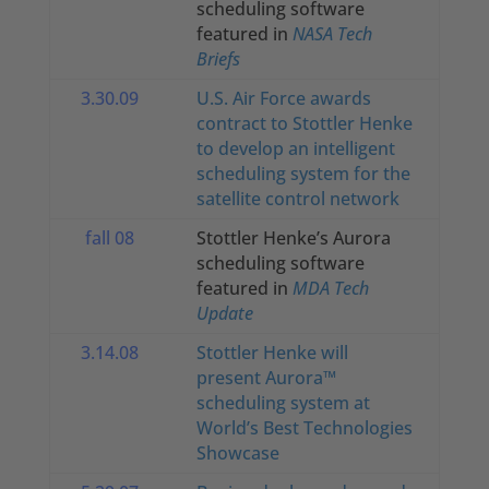
scheduling software
featured in
NASA
Tech
Briefs
3.30.09
U.S. Air Force awards
contract to Stottler Henke
to develop an intelligent
scheduling system for the
satellite control network
fall 08
Stottler Henke’s Aurora
scheduling software
featured in
MDA Tech
Update
3.14.08
Stottler Henke will
present Aurora™
scheduling system at
World’s Best Technologies
Showcase