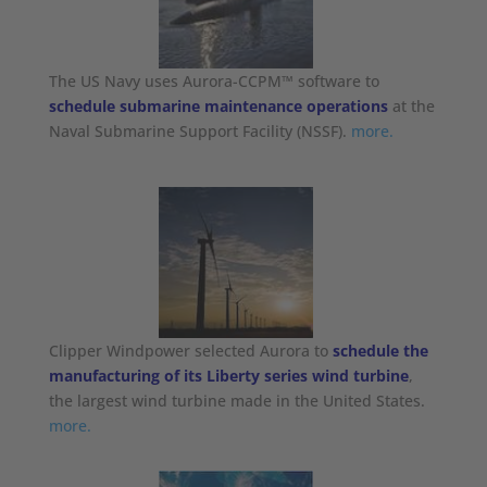
The US Navy uses Aurora-CCPM™ software to
schedule submarine maintenance operations
at the
Naval Submarine Support Facility (NSSF).
more.
Clipper Windpower selected Aurora to
schedule the
manufacturing of its Liberty series wind turbine
,
the largest wind turbine made in the United States.
more.