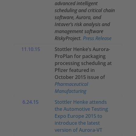
advanced intelligent
scheduling and critical chain
software, Aurora, and
Intaver’s risk analysis and
management software
RiskyProject.
Press Release
11.10.15
Stottler Henke’s Aurora-
ProPlan for packaging
processing scheduling at
Pfizer featured in
October 2015 issue of
Pharmaceutical
Manufacturing
6.24.15
Stottler Henke attends
the Automotive Testing
Expo Europe 2015 to
introduce the latest
version of Aurora-VT