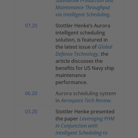
Submarine Production and
Maintenance Throughput
via Intelligent Scheduling
.
07.20
Stottler Henke’s Aurora
intelligent scheduling
solution, is featured in
the latest issue of
Global
Defense Technology
,
the
article discusses the
benefits for US Navy ship
maintenance
performance.
06.20
Aurora scheduling system
in
Aerospace Tech Review
.
03.20
Stottler Henke presented
the paper
Leveraging PHM
in Conjunction with
Intelligent Scheduling to