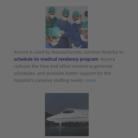
Aurora is used by Massachusetts General Hospital to
schedule its medical residency program
. Aurora
reduces the time and effort needed to generate
schedules, and provides better support for the
hospital's complex staffing needs.
more.