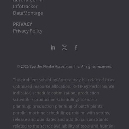
Infotracker
DataMontage
PRIVACY
Privacy Policy
© 2026 Stottler Henke Associates, Inc. All rights reserved.
The problem solved by Aurora may be referred to as:
optimized resource allocation, KPI (Key Performance
Indicator) schedule optimization; production
schedule / production scheduling; scenario
planning; production planning of batch plants;
parallel machine scheduling problem with setups,
release and due dates and additional constraints
related to the scarce availability of tools and human