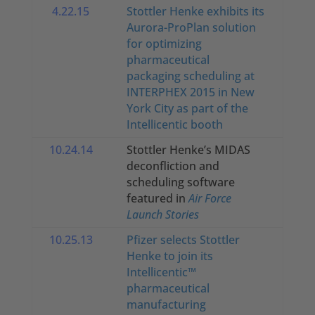
4.22.15
Stottler Henke exhibits its
Aurora-ProPlan solution
for optimizing
pharmaceutical
packaging scheduling at
INTERPHEX 2015 in New
York City as part of the
Intellicentic booth
10.24.14
Stottler Henke’s MIDAS
deconfliction and
scheduling software
featured in
Air Force
Launch Stories
10.25.13
Pfizer selects Stottler
Henke to join its
Intellicentic™
pharmaceutical
manufacturing