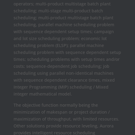
operators; multi-product multistage batch plant
scheduling; multi-stage multi-product batch
scheduling; multi-product multistage batch plant
scheduling, parallel machine scheduling problem
with sequence dependent setup times; campaign
and lot size scheduling problem; economic lot
scheduling problem (ELSP); parallel machine
scheduling problem with sequence dependent setup
times; scheduling problems with setup times and/or
costs; sequence-dependent job scheduling; job
scheduling using parallel non-identical machines
with sequence dependent clearance times, mixed
Integer Programming (MIP) scheduling / Mixed
integer mathematical model.
The objective function normally being the
minimization of makespan or project duration /
maximization of throughput, with limited resources.
Other solutions provide resource leveling, Aurora
provides intelligent resource scheduling