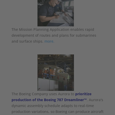
The Mission Planning Application enables rapid
development of routes and plans for submarines
and surface ships.
more.
The Boeing Company uses Aurora to
prioritize
production of the Boeing 787 Dreamliner™
. Aurora's
dynamic assembly schedule adapts to real-time
production variations, so Boeing can produce aircraft