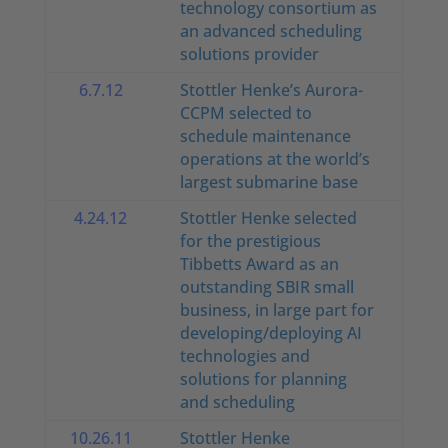
technology consortium as
an advanced scheduling
solutions provider
6.7.12
Stottler Henke’s Aurora-
CCPM selected to
schedule maintenance
operations at the world’s
largest submarine base
4.24.12
Stottler Henke selected
for the prestigious
Tibbetts Award as an
outstanding SBIR small
business, in large part for
developing/deploying AI
technologies and
solutions for planning
and scheduling
10.26.11
Stottler Henke