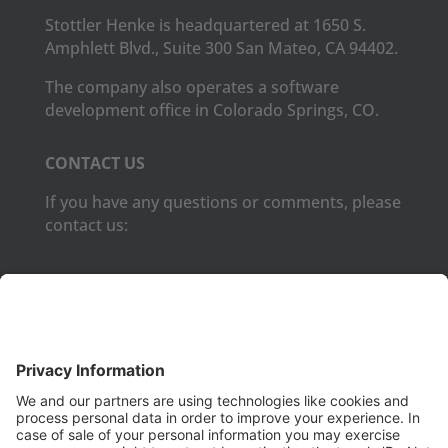
Stottler Henke is headquartered at 1650 S.
Amphlett Blvd., Suite 300 San Mateo, CA 94402.
The company also operates a software
development office in Colorado Springs, CO.
CONTACT US
If you have any questions or comments, please
contact us:
Phone:
(650) 931-2700
Fax:
(650) 931-2701
PRODUCTS
Aurora
Aurora-CCPM
InfoTracker