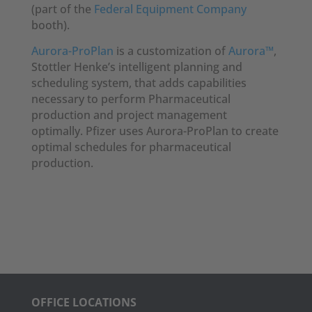
(part of the
Federal Equipment Company
booth).
Aurora-ProPlan
is a customization of
Aurora™
,
Stottler Henke’s intelligent planning and
scheduling system, that adds capabilities
necessary to perform Pharmaceutical
production and project management
optimally. Pfizer uses Aurora-ProPlan to create
optimal schedules for pharmaceutical
production.
OFFICE LOCATIONS