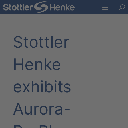
U
Stottler
Henke
exhibits
Aurora-