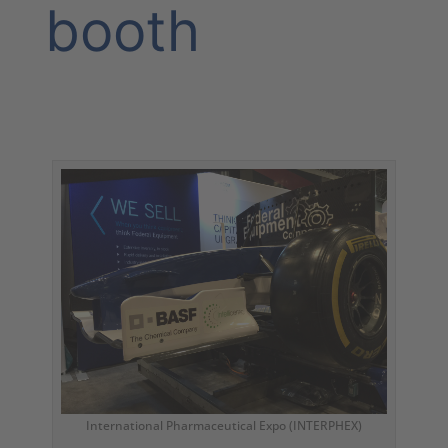
booth
International Pharmaceutical Expo (INTERPHEX)