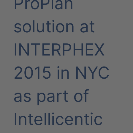
ProPlan
solution at
INTERPHEX
2015 in NYC
as part of
Intellicentic