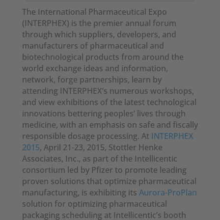
The International Pharmaceutical Expo
(INTERPHEX) is the premier annual forum
through which suppliers, developers, and
manufacturers of pharmaceutical and
biotechnological products from around the
world exchange ideas and information,
network, forge partnerships, learn by
attending INTERPHEX’s numerous workshops,
and view exhibitions of the latest technological
innovations bettering peoples’ lives through
medicine, with an emphasis on safe and fiscally
responsible dosage processing. At
INTERPHEX
2015
, April 21-23, 2015, Stottler Henke
Associates, Inc., as part of the Intellicentic
consortium led by Pfizer to promote leading
proven solutions that optimize pharmaceutical
manufacturing, is exhibiting its
Aurora-ProPlan
solution for optimizing pharmaceutical
packaging scheduling at Intellicentic’s booth