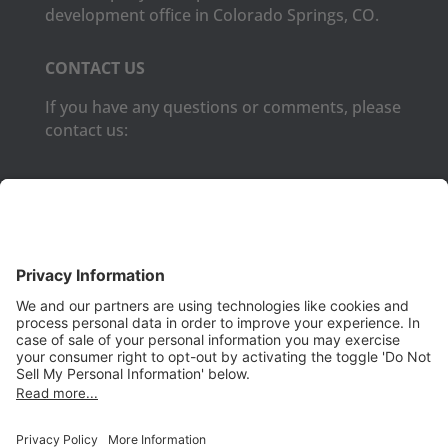
development office in Colorado Springs, CO.
CONTACT US
If you have any questions or comments, please
contact us:
Phone:
(650) 931-2700
Fax:
(650) 931-2701
PRODUCTS
Aurora
Aurora-CCPM
InfoTracker
DataMontage
PRIVACY
Privacy Policy