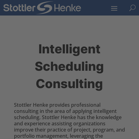
U
Intelligent
Scheduling
Consulting
Stottler Henke provides professional
consulting in the area of applying intelligent
scheduling. Stottler Henke has the knowledge
and experience assisting organizations
improve their practice of project, program, and
portfolio management, leveraging the