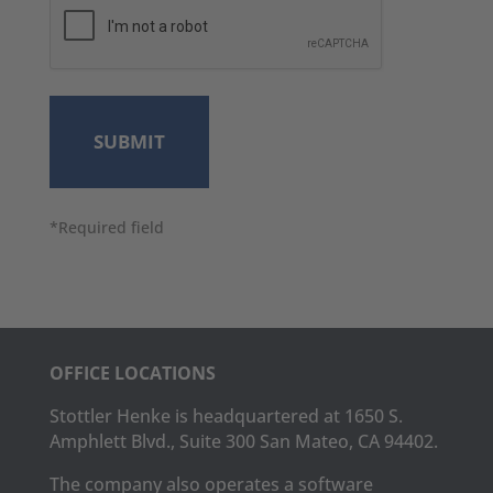
*Required field
OFFICE LOCATIONS
Stottler Henke is headquartered at 1650 S.
Amphlett Blvd., Suite 300 San Mateo, CA 94402.
The company also operates a software