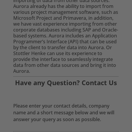
importing of data from other data sources.
Aurora already has the ability to import from
various project management software, such as
Microsoft Project and Primavera, in addition,
we have vast experience importing from other
corporate databases including SAP and Oracle-
based systems. Aurora includes an Application
Programmer’s Interface (API) that can be used
by the client to transfer data into Aurora. Or
Stottler Henke can use its experience to
provide the interface to seamlessly integrate
data from other data sources and bring it into
Aurora.
Have any Question? Contact Us
Please enter your contact details, company
name and a short message below and we will
answer your query as soon as possible.