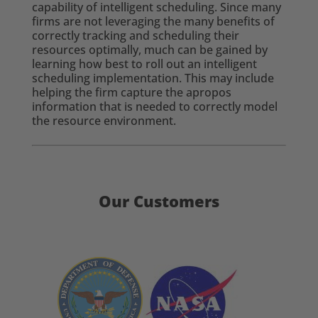
capability of intelligent scheduling. Since many
firms are not leveraging the many benefits of
correctly tracking and scheduling their
resources optimally, much can be gained by
learning how best to roll out an intelligent
scheduling implementation. This may include
helping the firm capture the apropos
information that is needed to correctly model
the resource environment.
Our Customers