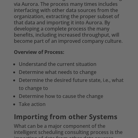
via Aurora. The process many times includes
interfacing with other data sources from the
organization, extracting the proper subset of
that data and importing it into Aurora. By
developing a complete process the many
benefits, including increased throughput, will
become part of an improved company culture.
Overview of Process:
Understand the current situation
Determine what needs to change
De
termine the desired future state, i.e., what
to change to
Determine how to cause the change
Take action
Importing from other Systems
What can be a major component of the
intelligent scheduling consulting process is the