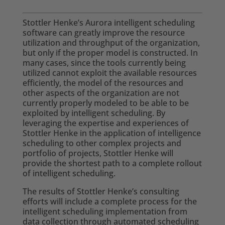
Stottler Henke’s Aurora intelligent scheduling
software can greatly improve the resource
utilization and throughput of the organization,
but only if the proper model is constructed. In
many cases, since the tools currently being
utilized cannot exploit the available resources
efficiently, the model of the resources and
other aspects of the organization are not
currently properly modeled to be able to be
exploited by intelligent scheduling. By
leveraging the expertise and experiences of
Stottler Henke in the application of intelligence
scheduling to other complex projects and
portfolio of projects, Stottler Henke will
provide the shortest path to a complete rollout
of intelligent scheduling.
The results of Stottler Henke’s consulting
efforts will include a complete process for the
intelligent scheduling implementation from
data collection through automated scheduling