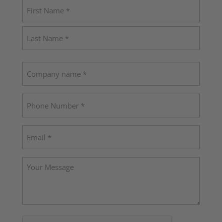
Name
(Required)
First
Last
Company
name
Phone
(Required)
Email
(Required)
Your
Message
CAPTCHA