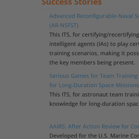
Success Stories
Advanced Reconfigurable-Naval Su
(AR-NSFST)
This ITS, for certifying/recertify
intelligent agents (IAs) to play ce
training scenarios, making it poss
the key members being present.
Serious Games for Team Training
for Long-Duration Space Mission
This ITS, for astronaut team trai
knowledge for long-duration spac
AAIRS: After Action Review for C
Developed for the U.S. Marine Cor