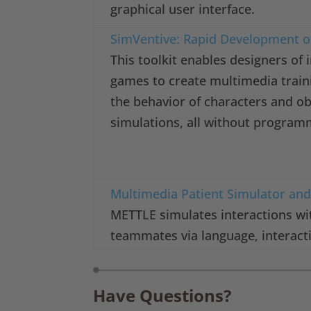
graphical user interface.
SimVentive: Rapid Development o
This toolkit enables designers of i
games to create multimedia train
the behavior of characters and ob
simulations, all without program
Multimedia Patient Simulator and 
METTLE simulates interactions wi
teammates via language, interact
Have Questions?