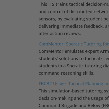
This ITS trains tactical decision
and control of distributed netwo
sensors, by evaluating student p
delivering immediate feedback, a
after action reviews.
ComMentor: Socratic Tutoring fo
ComMentor emulates expert Army 
students’ solutions to tactical s
students in a Socratic tutoring di
command reasoning skills.
FBCB2 Usage, Tactical Planning a
This simulation-based tutoring sy
decision-making and the usage of 
Command Brigade and Below (FBCB