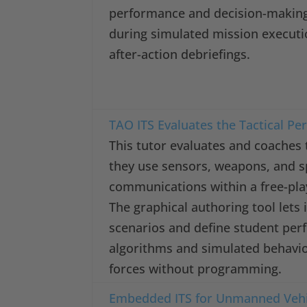
performance and decision-makin
during simulated mission executi
after-action debriefings.
TAO ITS Evaluates the Tactical Pe
This tutor evaluates and coaches t
they use sensors, weapons, and 
communications within a free-play
The graphical authoring tool lets
scenarios and define student pe
algorithms and simulated behavio
forces without programming.
Embedded ITS for Unmanned Vehi