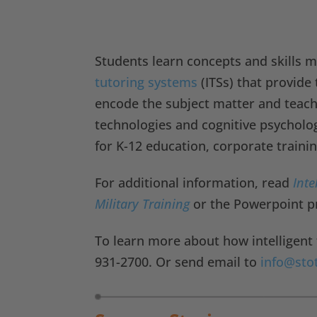
Students learn concepts and skills 
tutoring systems
(ITSs) that provide
encode the subject matter and teachin
technologies and cognitive psycho
for K-12 education, corporate traini
For additional information, read
Inte
Military Training
or the Powerpoint p
To learn more about how intelligent 
931-2700. Or send email to
info@sto