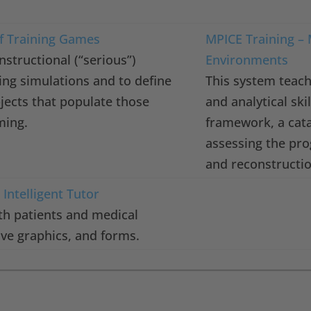
f Training Games
MPICE Training – 
nstructional (“serious”)
Environments
ing simulations and to define
This system teach
jects that populate those
and analytical sk
ming.
framework, a cata
assessing the pro
and reconstructi
Intelligent Tutor
th patients and medical
ive graphics, and forms.