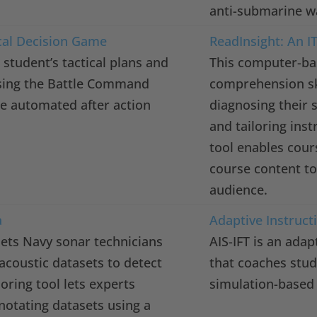
anti-submarine w
cal Decision Game
ReadInsight: An IT
 student’s tactical plans and
This computer-ba
using the Battle Command
comprehension ski
te automated after action
diagnosing their s
and tailoring inst
tool enables cour
course content to 
audience.
a
Adaptive Instructi
 lets Navy sonar technicians
AIS-IFT is an adap
 acoustic datasets to detect
that coaches stud
oring tool lets experts
simulation-based 
nnotating datasets using a