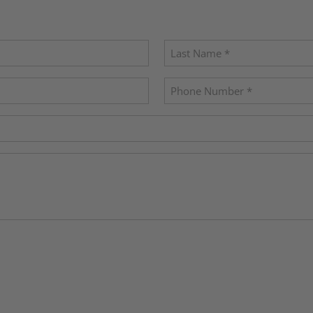
Last
Phone
(Required)