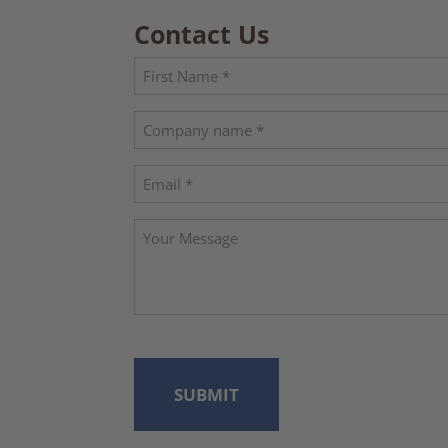
Contact Us
Name
(Required)
First
Company
name
Email
(Required)
Your
Message
CAPTCHA