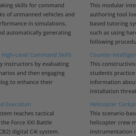
-making skills for command
This modular intel
rks of unmanned vehicles and
authoring tool lo
erformance in simulations,
based tutoring sy
nd automatically generating
such as using ha
following procedu
r High-Level Command Skills
Counter-Intellige
instructors by evaluating
This constructivi
cenarios and then engaging
students practice
alog to enhance their
information about
installation thre
nd Execution
Helicopter Cockp
stem teaches tactical
This scenario-bas
the Force XXI Battle
helicopter crew 
2) digital C4I system.
instrumentation i