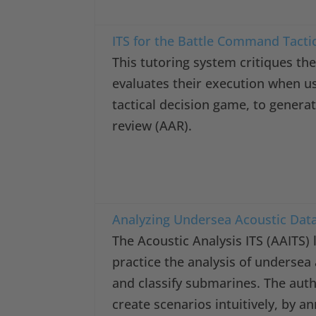
ITS for the Battle Command Tacti
This tutoring system critiques the
evaluates their execution when 
tactical decision game, to genera
review (AAR).
Analyzing Undersea Acoustic Dat
The Acoustic Analysis ITS (AAITS)
practice the analysis of undersea
and classify submarines. The auth
create scenarios intuitively, by a