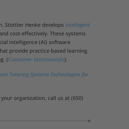
n. Stottler Henke develops
intelligent
and cost-effectively. These systems
ial intelligence (AI) software
hat provide practice-based learning
g. (
Customer testimonials
).
gent Tutoring Systems Technologies for
our organization, call us at (650)