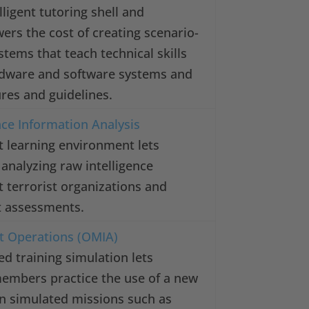
ligent tutoring shell and
wers the cost of creating scenario-
stems that teach technical skills
rdware and software systems and
res and guidelines.
nce Information Analysis
st learning environment lets
 analyzing raw intelligence
 terrorist organizations and
at assessments.
it Operations (OMIA)
ed training simulation lets
members practice the use of a new
n simulated missions such as