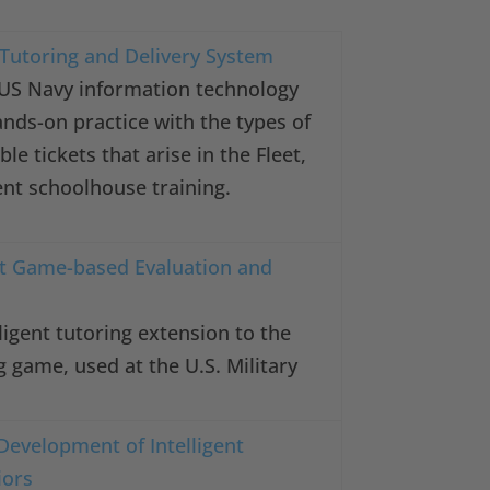
t Tutoring and Delivery System
 US Navy information technology
ands-on practice with the types of
ble tickets that arise in the Fleet,
nt schoolhouse training.
nt Game-based Evaluation and
ligent tutoring extension to the
g game, used at the U.S. Military
Development of Intelligent
iors