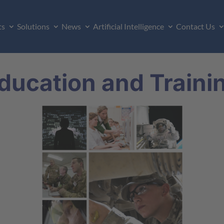
ts
Solutions
News
Artificial Intelligence
Contact Us
ducation and Traini