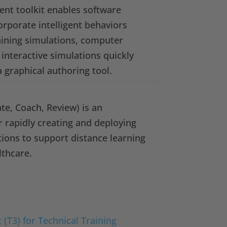
gent toolkit enables software
orporate intelligent behaviors
raining simulations, computer
interactive simulations quickly
a graphical authoring tool.
e, Coach, Review) is an
r rapidly creating and deploying
ations to support distance learning
lthcare.
 (T3) for Technical Training