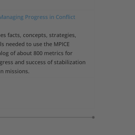
Managing Progress in Conflict
es facts, concepts, strategies,
ills needed to use the MPICE
log of about 800 metrics for
gress and success of stabilization
on missions.