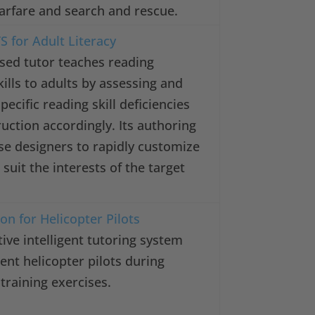
arfare and search and rescue.
S for Adult Literacy
sed tutor teaches reading
lls to adults by assessing and
pecific reading skill deficiencies
ruction accordingly. Its authoring
se designers to rapidly customize
suit the interests of the target
on for Helicopter Pilots
tive intelligent tutoring system
ent helicopter pilots during
training exercises.