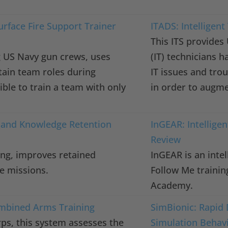
rface Fire Support Trainer
ITADS: Intelligen
This ITS provides
ing US Navy gun crews, uses
(IT) technicians h
rtain team roles during
IT issues and trou
ible to train a team with only
in order to augme
 and Knowledge Retention
InGEAR: Intellige
s
Review
ning, improves retained
InGEAR is an intel
e missions.
Follow Me trainin
Academy.
ombined Arms Training
SimBionic: Rapid 
ps, this system assesses the
Simulation Behav