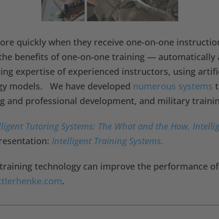
more quickly when they receive one-on-one instructio
 the benefits of one-on-one training — automatically 
g expertise of experienced instructors, using artific
logy models. We have developed
numerous systems
t
ng and professional development, and military trainin
lligent Tutoring Systems: The What and the How, Intelli
resentation:
Intelligent Training Systems
.
training technology can improve the performance of y
ttlerhenke.com
.