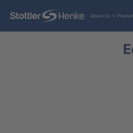
About Us
Produc
E