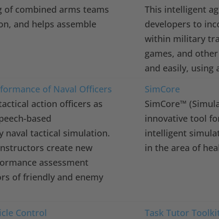
g of combined arms teams
This intelligent a
on, and helps assemble
developers to inc
within military t
games, and other 
and easily, using 
rformance of Naval Officers
SimCore
actical action officers as
SimCore™ (Simulat
speech-based
innovative tool fo
 naval tactical simulation.
intelligent simul
 instructors create new
in the area of hea
rformance assessment
rs of friendly and enemy
cle Control
Task Tutor Toolkit