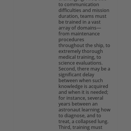
to communication
difficulties and mission
duration, teams must
be trained in a vast
array of domains—
from maintenance
procedures
throughout the ship, to
extremely thorough
medical training, to
science evaluations.
Second, there may be a
significant delay
between when such
knowledge is acquired
and when it is needed;
for instance, several
years between an
astronaut learning how
to diagnose, and to
treat, a collapsed lung.
Third, training must