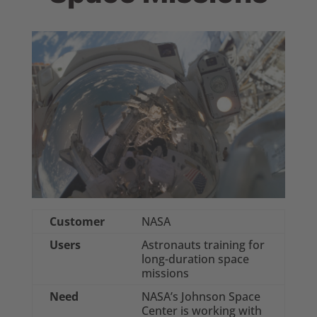
Customer
NASA
Users
Astronauts training for
long-duration space
missions
Need
NASA’s Johnson Space
Center is working with