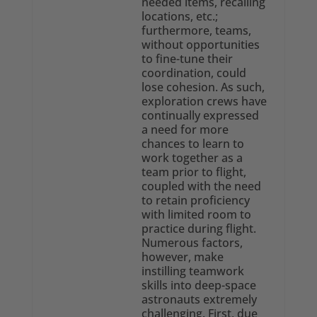
needed items, recalling
locations, etc.;
furthermore, teams,
without opportunities
to fine-tune their
coordination, could
lose cohesion. As such,
exploration crews have
continually expressed
a need for more
chances to learn to
work together as a
team prior to flight,
coupled with the need
to retain proficiency
with limited room to
practice during flight.
Numerous factors,
however, make
instilling teamwork
skills into deep-space
astronauts extremely
challenging. First, due