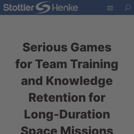
U
Serious Games
for Team Training
and Knowledge
Retention for
Long-Duration
Space Missions