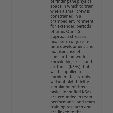
of finding the physical
space in which to train
when a small crew is
constrained in a
cramped environment
for extended periods
of time. Our ITS
approach stresses
near-term or just-in-
time development and
maintenance of
specific teamwork
knowledge, skills, and
attitudes (KSAs) that
will be applied to
imminent tasks, only
without high-fidelity
simulation of those
tasks. Identified KSAs
are grounded in team
performance and team
training research and
are linked to the