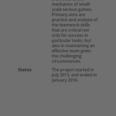
mechanics of small-
scale serious games.
Primary aims are
practice and analysis of
the teamwork skills
that are critical not
only for success in
particular tasks, but
also in maintaining an
effective team given
the challenging
circumstances.
Status
The project started in
July 2013, and ended in
January 2016.