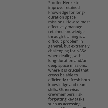
Stottler Henke to
improve retained
knowledge for long-
duration space
missions. How to most
effectively manage
retained knowledge
through training is a
difficult problem in
general, but extremely
challenging for NASA
when dealing with
long-duration and/or
deep space missions,
where it is crucial that
crews be able to
efficiently refresh both
knowledge and team
skills. Otherwise,
crewmembers risk
forgetting key tasks,
such as accessing