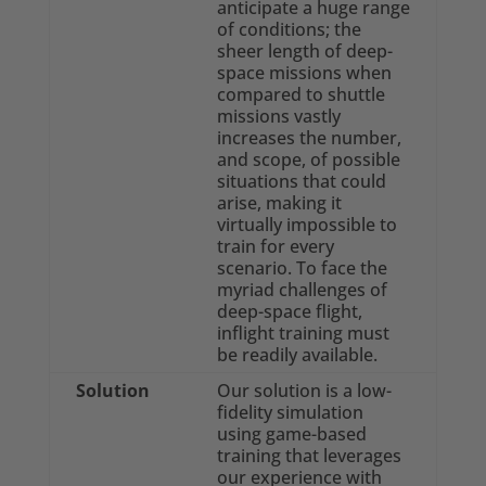
anticipate a huge range
of conditions; the
sheer length of deep-
space missions when
compared to shuttle
missions vastly
increases the number,
and scope, of possible
situations that could
arise, making it
virtually impossible to
train for every
scenario. To face the
myriad challenges of
deep-space flight,
inflight training must
be readily available.
Solution
Our solution is a low-
fidelity simulation
using game-based
training that leverages
our experience with