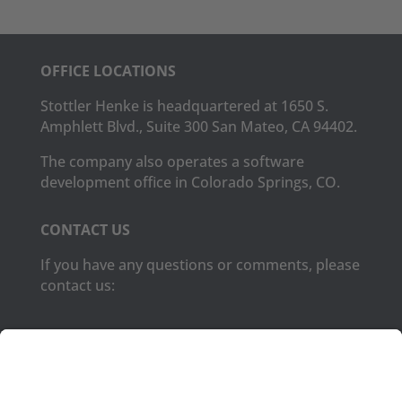
OFFICE LOCATIONS
Stottler Henke is headquartered at 1650 S.
Amphlett Blvd., Suite 300 San Mateo, CA 94402.
The company also operates a software
development office in Colorado Springs, CO.
CONTACT US
If you have any questions or comments, please
contact us:
Phone:
(650) 931-2700
Fax:
(650) 931-2701