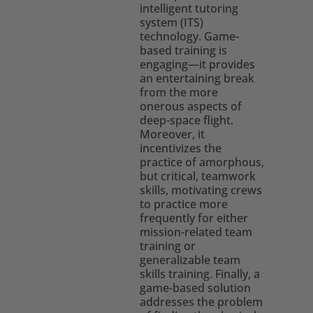
intelligent tutoring
system (ITS)
technology. Game-
based training is
engaging—it provides
an entertaining break
from the more
onerous aspects of
deep-space flight.
Moreover, it
incentivizes the
practice of amorphous,
but critical, teamwork
skills, motivating crews
to practice more
frequently for either
mission-related team
training or
generalizable team
skills training. Finally, a
game-based solution
addresses the problem