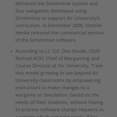
delivered the SimVentive system and
four wargames developed using
SimVentive to support Air University’s
curriculum. In December 2006, Stottler
Henke released the commercial version
of the SimVentive software.
According to Lt. Col. Dan Novak, USAF
Retired ACSC Chief of Wargaming and
Course Director at Air University, “I see
this model growing in use beyond Air
University classrooms by empowering
instructors to make changes to a
wargame or simulation, based on the
needs of their students, without having
to process software change requests in
a system which can take weeks if not