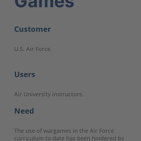
Games
Customer
U.S. Air Force.
Users
Air University instructors.
Need
The use of wargames in the Air Force
curriculum to date has been hindered by