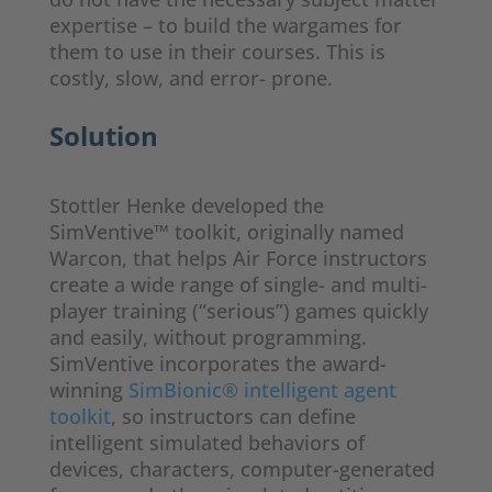
expertise – to build the wargames for
them to use in their courses. This is
costly, slow, and error- prone.
Solution
Stottler Henke developed the
SimVentive™ toolkit, originally named
Warcon, that helps Air Force instructors
create a wide range of single- and multi-
player training (“serious”) games quickly
and easily, without programming.
SimVentive incorporates the award-
winning
SimBionic® intelligent agent
toolkit
, so instructors can define
intelligent simulated behaviors of
devices, characters, computer-generated