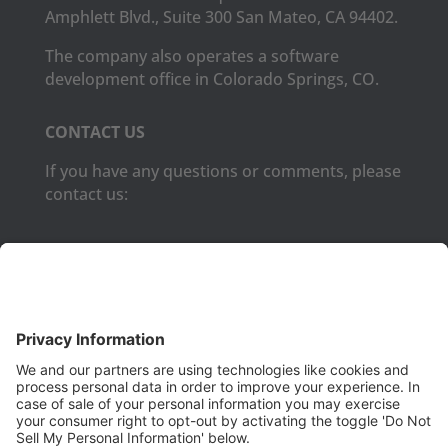
Amphlett Blvd., Suite 300 San Mateo, CA 94402.
The company also operates a software
development office in Colorado Springs, CO.
CONTACT US
If you have any questions or comments, please
contact us:
Phone:
(650) 931-2700
Fax:
(650) 931-2701
PRODUCTS
Aurora
Aurora-CCPM
InfoTracker
DataMontage