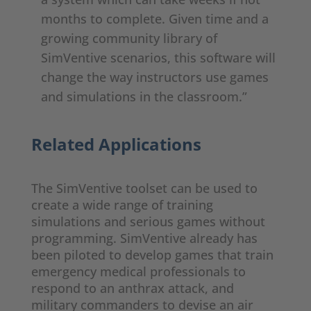
months to complete. Given time and a
growing community library of
SimVentive scenarios, this software will
change the way instructors use games
and simulations in the classroom.”
Related Applications
The SimVentive toolset can be used to
create a wide range of training
simulations and serious games without
programming. SimVentive already has
been piloted to develop games that train
emergency medical professionals to
respond to an anthrax attack, and
military commanders to devise an air