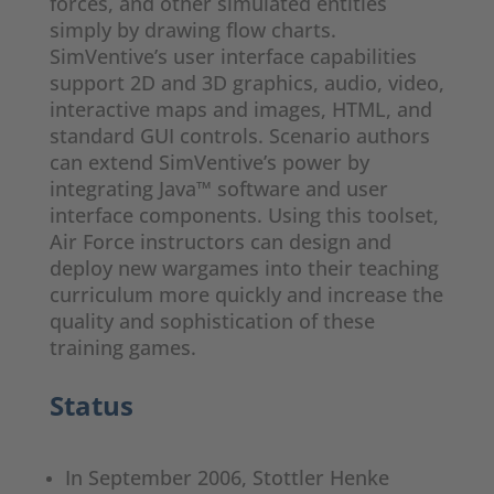
forces, and other simulated entities
simply by drawing flow charts.
SimVentive’s user interface capabilities
support 2D and 3D graphics, audio, video,
interactive maps and images, HTML, and
standard GUI controls. Scenario authors
can extend SimVentive’s power by
integrating Java™ software and user
interface components. Using this toolset,
Air Force instructors can design and
deploy new wargames into their teaching
curriculum more quickly and increase the
quality and sophistication of these
training games.
Status
In September 2006, Stottler Henke