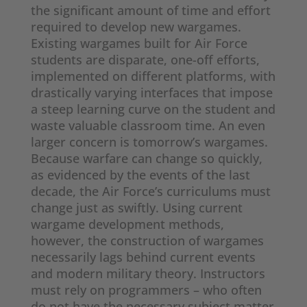
the significant amount of time and effort
required to develop new wargames.
Existing wargames built for Air Force
students are disparate, one-off efforts,
implemented on different platforms, with
drastically varying interfaces that impose
a steep learning curve on the student and
waste valuable classroom time. An even
larger concern is tomorrow’s wargames.
Because warfare can change so quickly,
as evidenced by the events of the last
decade, the Air Force’s curriculums must
change just as swiftly. Using current
wargame development methods,
however, the construction of wargames
necessarily lags behind current events
and modern military theory. Instructors
must rely on programmers – who often
do not have the necessary subject matter