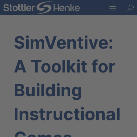
U
SimVentive:
A Toolkit for
Building
Instructional