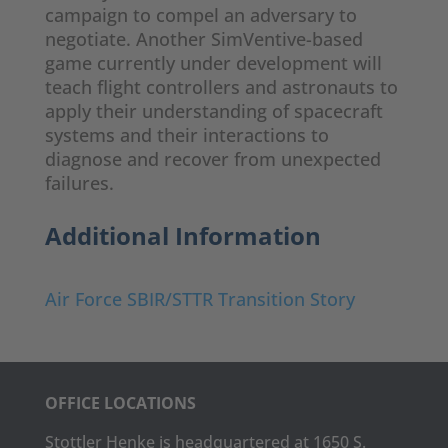
campaign to compel an adversary to
negotiate. Another SimVentive-based
game currently under development will
teach flight controllers and astronauts to
apply their understanding of spacecraft
systems and their interactions to
diagnose and recover from unexpected
failures.
Additional Information
Air Force SBIR/STTR Transition Story
OFFICE LOCATIONS
Stottler Henke is headquartered at 1650 S.