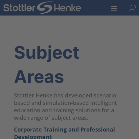
U
Subject
Areas
Stottler Henke has developed scenario-
based and simulation-based intelligent
education and training solutions for a
wide range of subject areas.
Corporate Training and Professional
Development