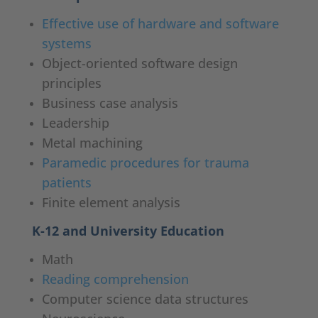
Effective use of hardware and software
systems
Object-oriented software design
principles
Business case analysis
Leadership
Metal machining
Paramedic procedures for trauma
patients
Finite element analysis
K-12 and University Education
Math
Reading comprehension
Computer science data structures