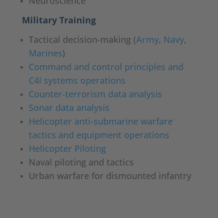
Neuroscience
Military Training
Tactical decision-making (
Army
,
Navy
,
Marines
)
Command and control principles and
C4I systems operations
Counter-terrorism data analysis
Sonar data analysis
Helicopter anti-submarine warfare
tactics and equipment operations
Helicopter Piloting
Naval piloting and tactics
Urban warfare for dismounted infantry