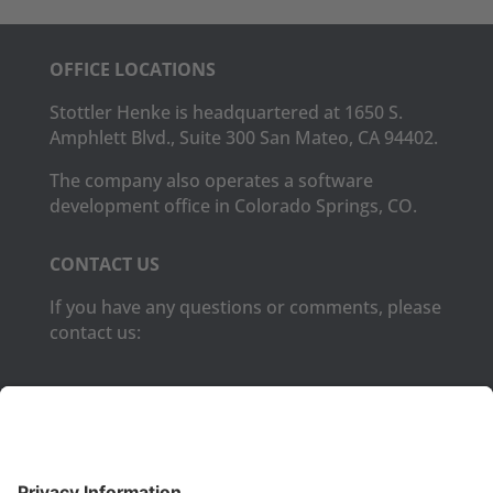
OFFICE LOCATIONS
Stottler Henke is headquartered at 1650 S.
Amphlett Blvd., Suite 300 San Mateo, CA 94402.
The company also operates a software
development office in Colorado Springs, CO.
CONTACT US
If you have any questions or comments, please
contact us:
Phone:
(650) 931-2700
Fax:
(650) 931-2701
PRODUCTS