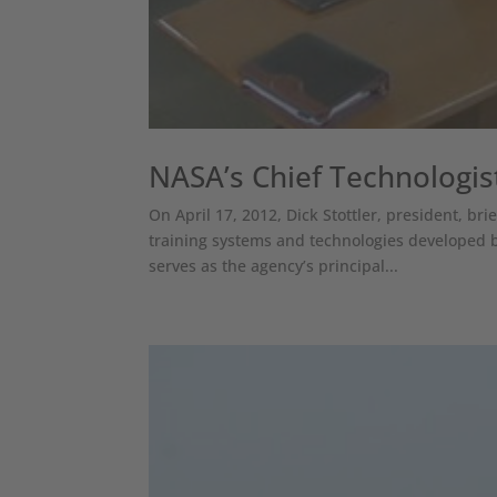
NASA’s Chief Technologist
On April 17, 2012, Dick Stottler, president, bri
training systems and technologies developed b
serves as the agency’s principal...