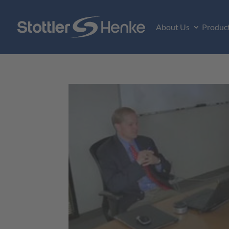
About Us
Produc