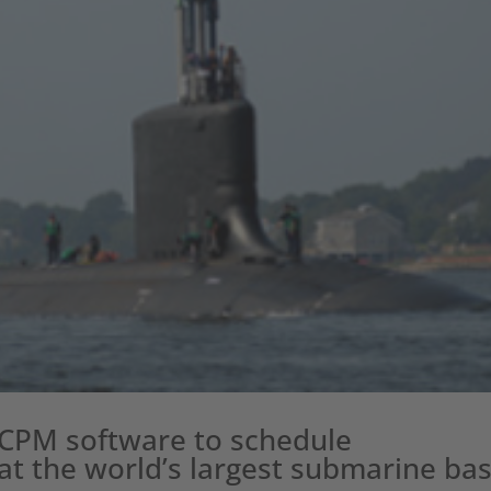
CCPM software to schedule
t the world’s largest submarine ba