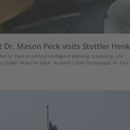
 Dr. Mason Peck visits Stottler Hen
efed Dr. Peck on artificial intelligence planning, scheduling, and
y Stottler Henke for NASA. As NASA’s Chief Technologist, Dr. Peck