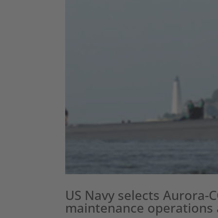
US Navy selects Aurora-
maintenance operations a