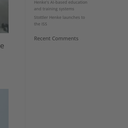
Henke’s AI-based education
and training systems
Stottler Henke launches to
the ISS
Recent Comments
ke