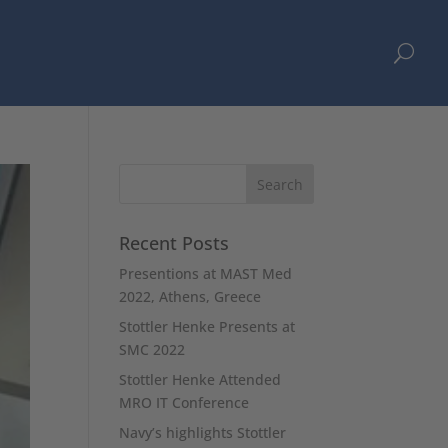
U
Recent Posts
Presentions at MAST Med
2022, Athens, Greece
Stottler Henke Presents at
SMC 2022
Stottler Henke Attended
MRO IT Conference
Navy’s highlights Stottler