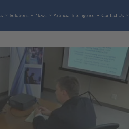
ts
Solutions
News
Artificial Intelligence
Contact Us