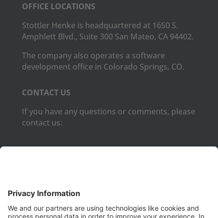
OFFICE LOCATIONS
Stottler Henke is headquartered at 1650 S.
Amphlett Blvd., Suite 300 San Mateo, CA 94402.
The company also operates a software
development office in Colorado Springs, CO.
CONTACT US
If you have any questions or comments, please
contact us:
Phone:
(650) 931-2700
Fax:
(650) 931-2701
PRODUCTS
Aurora