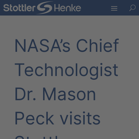
U
NASA’s Chief
Technologist
Dr. Mason
Peck visits