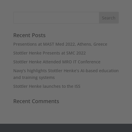
Recent Posts
Presentions at MAST Med 2022, Athens, Greece
Stottler Henke Presents at SMC 2022
Stottler Henke Attended MRO IT Conference
Navy’s highlights Stottler Henke’s AI-based education
and training systems
Stottler Henke launches to the ISS
Recent Comments