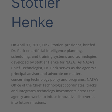
Stottler
Henke
On April 17, 2012, Dick Stottler, president, briefed
Dr. Peck on artificial intelligence planning,
scheduling, and training systems and technologies
developed by Stottler Henke for NASA. As NASA’s
Chief Technologist, Dr. Peck serves as the agency’s
principal advisor and advocate on matters
concerning technology policy and programs. NASA’s
Office of the Chief Technologist coordinates, tracks
and integrates technology investments across the
agency and works to infuse innovative discoveries
into future missions.