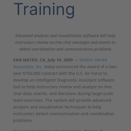
Training
Advanced analysis and visualization software will help
instructors review on-line chat messages and events to
detect coordination and communication problems
SAN MATEO, CA, July 14, 2009
—
Stottler Henke
Associates, Inc.
today announced the award of a two-
year $750,000 contract with the U.S. Air Force to
develop an Intelligent Diagnostic Assistant software
tool to help instructors review and analyze on-line
chat data, events, and decisions during large-scale
team exercises. The system will provide advanced
analysis and visualization techniques to help
instructors detect communication and coordination
problems.