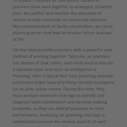
To support complex air operations, dozens of
planners must work together to strategize, prioritize,
plan, de-conflict, and monitor the execution of
dozens or even hundreds of concurrent missions.
Mis-communication or faulty coordination can cause
planning errors that lead to mission failure and loss
of life.
On-line chat provides planners with a powerful new
method of working together. Typically, air planners
use dozens of chat rooms, each dedicated to discuss
a separate topic area such as Intelligence or
Planning. After a typical four hour planning exercise,
instructors might have only thirty minutes to prepare
for an after-action review. During this time, they
must analyze extensive chat logs to identify and
diagnose team coordination and decision-making
problems, so they can debrief planners on their
performance. Analyzing air planning chat logs is
complicated because the various aspects of each