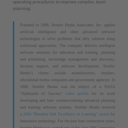
operating procedures to improve complex, team
planning.
Founded in 1988, Stottler Henke Associates, Inc. applies
artificial intelligence and other advanced software
technologies to solve problems that defy solution using
traditional approaches. The company delivers intelligent
software solutions for education and training, planning
and scheduling, knowledge management and discovery,
decision support, and software development. Stottler
Henke’s clients include manufacturers, retailers,
educational media companies and government agencies. In
2006, Stottler Henke was the subject of a NASA
“Hallmarks of Success”
video profile
for its work
developing and later commercializing advanced planning
and training software systems. Stottler Henke received
a
2004 “Brandon Hall Excellence in Learning” award
for
innovative technology. For the past four consecutive years,
Stottler Henke was named one of the “top 100” companies