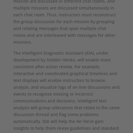
mission are discussed in different chat rooms, and
multiple missions are discussed simultaneously in
each chat room. Thus, instructors must reconstruct
the group discussion for each mission by grouping
and relating messages that span multiple chat
rooms and are interleaved with messages for other
missions.
The Intelligent Diagnostic Assistant (IDA), under
development by Stottler Henke, will enable more
consistent after action review. For example,
interactive and coordinated graphical timelines and
text displays will enable instructors to browse,
analyze, and visualize logs of on-line discussions and
events to recognize missing or incorrect
communications and decisions. Intelligent text
analysis will group utterances that relate to the same
discussion thread and flag some problems
automatically. IDA will help the Air Force gain
insights to help them revise guidelines and standard