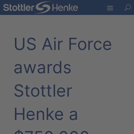
U
US Air Force
awards
Stottler
Henke a