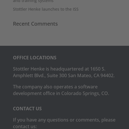
and training systems
Stottler Henke launches to the ISS
Recent Comments
OFFICE LOCATIONS
Stottler Henke is headquartered at 1650 S.
Amphlett Blvd., Suite 300 San Mateo, CA 94402.
The company also operates a software
development office in Colorado Springs, CO.
CONTACT US
If you have any questions or comments, please
contact us: