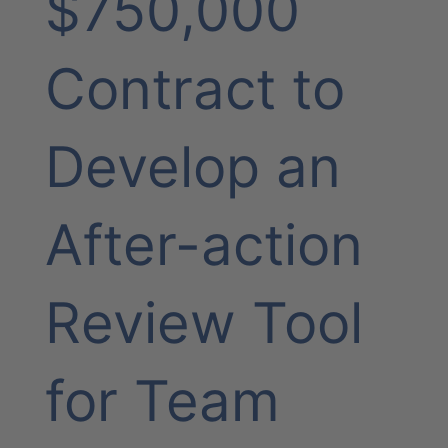
$750,000
Contract to
Develop an
After-action
Review Tool
for Team