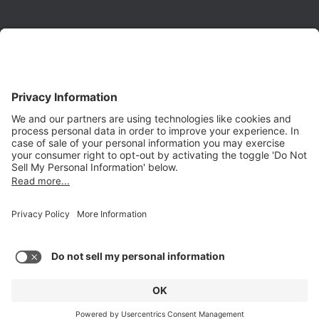
Phone:
(650) 931-2700
Fax:
(650) 931-2701
PRODUCTS
Aurora
Aurora-CCPM
InfoTracker
DataMontage
PRIVACY
Privacy Policy
© 2026 Stottler Henke Associates, Inc. All rights reserved.