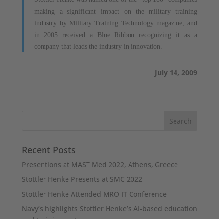
making a significant impact on the military training
industry by Military Training Technology magazine, and
in 2005 received a Blue Ribbon recognizing it as a
company that leads the industry in innovation.
July 14, 2009
Recent Posts
Presentions at MAST Med 2022, Athens, Greece
Stottler Henke Presents at SMC 2022
Stottler Henke Attended MRO IT Conference
Navy’s highlights Stottler Henke’s AI-based education