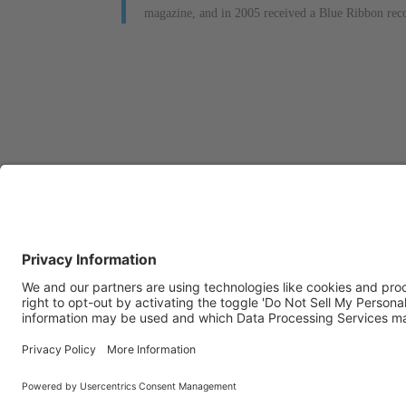
magazine, and in 2005 received a Blue Ribbon reco
OFFICE LOCATIONS
CON
Stottler Henke is
If 
headquartered at 1650 S.
com
Amphlett Blvd., Suite 300 San
us:
Mateo, CA 94402.
The company also operates a
Pho
software development office
Fax:
in Colorado Springs, CO.