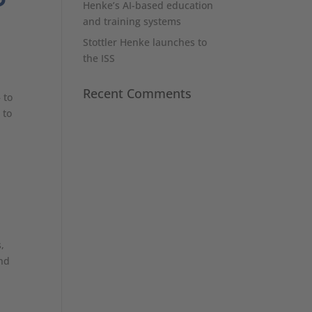
Henke’s AI-based education
and training systems
Stottler Henke launches to
the ISS
Recent Comments
 to
 to
,
and