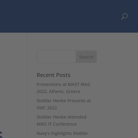
U
h
Recent Posts
Presentions at MAST Med
2022, Athens, Greece
Stottler Henke Presents at
SMC 2022
Stottler Henke Attended
MRO IT Conference
s
Navy’s highlights Stottler