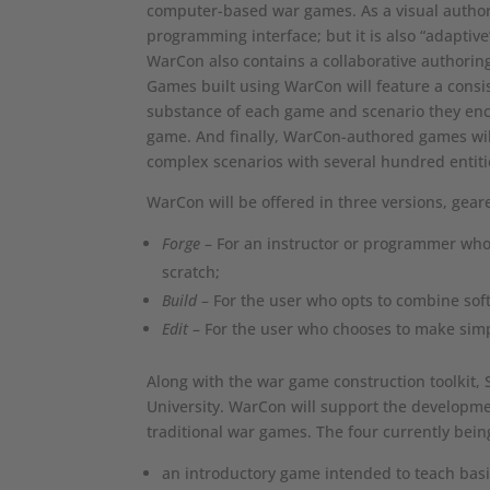
computer-based war games. As a visual autho
programming interface; but it is also “adaptiv
WarCon also contains a collaborative authorin
Games built using WarCon will feature a consist
substance of each game and scenario they enco
game. And finally, WarCon-authored games will
complex scenarios with several hundred entiti
WarCon will be offered in three versions, geare
Forge
– For an instructor or programmer who
scratch;
Build
– For the user who opts to combine sof
Edit
– For the user who chooses to make simpl
Along with the war game construction toolkit, 
University. WarCon will support the developmen
traditional war games. The four currently bei
an introductory game intended to teach basic