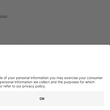
 2005
© 2026 Stottler Henke Associates, Inc.
All rights reserved.