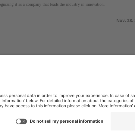
gnizing it as a company that leads the industry in innovation.
Nov. 28,
TACT US
PRODUCTS
you have any questions or
Aurora
ments, please contact
Aurora-CCPM
InfoTracker
DataMontage
ne:
(650) 931-2700
PRIVACY
(650) 931-2701
Privacy Policy