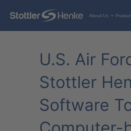
About Us
Produc
U.S. Air Fo
Stottler He
Software To
Computer-