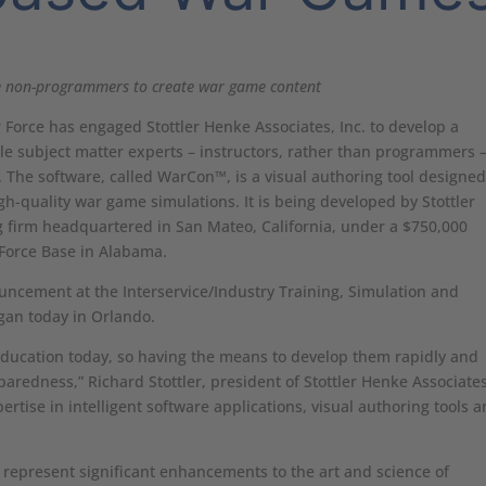
 non-programmers to create war game content
 Force has engaged Stottler Henke Associates, Inc. to develop a
nable subject matter experts – instructors, rather than programmers –
The software, called WarCon™, is a visual authoring tool designed
h-quality war game simulations. It is being developed by Stottler
 firm headquartered in San Mateo, California, under a $750,000
r Force Base in Alabama.
ncement at the Interservice/Industry Training, Simulation and
gan today in Orlando.
education today, so having the means to develop them rapidly and
eparedness,” Richard Stottler, president of Stottler Henke Associates
ertise in intelligent software applications, visual authoring tools 
represent significant enhancements to the art and science of