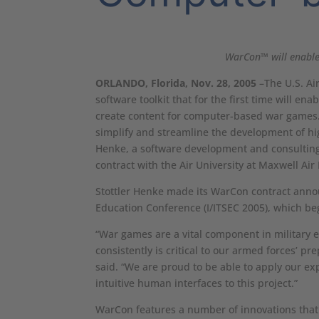
WarCon™ will enable
ORLANDO, Florida, Nov. 28, 2005
–The U.S. Air
software toolkit that for the first time will e
create content for computer-based war games. 
simplify and streamline the development of hig
Henke, a software development and consulting
contract with the Air University at Maxwell Ai
Stottler Henke made its WarCon contract annou
Education Conference (I/ITSEC 2005), which be
“War games are a vital component in military 
consistently is critical to our armed forces’ pr
said. “We are proud to be able to apply our exp
intuitive human interfaces to this project.”
WarCon features a number of innovations that 