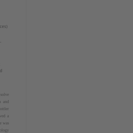
ces)
-
g
nd
 solve
n and
ttler
ived a
ke was
nology