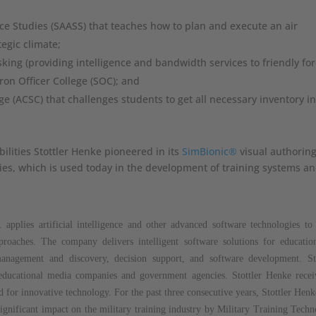
ce Studies (SAASS) that teaches how to plan and execute an air
egic climate;
sking (providing intelligence and bandwidth services to friendly for
ron Officer College (SOC); and
ge (ACSC) that challenges students to get all necessary inventory in
lities Stottler Henke pioneered in its
SimBionic®
visual authorin
ities, which is used today in the development of training systems a
 applies artificial intelligence and other advanced software technologies to
pproaches. The company delivers intelligent software solutions for educatio
anagement and discovery, decision support, and software development. Sto
, educational media companies and government agencies. Stottler Henke rece
for innovative technology. For the past three consecutive years, Stottler Hen
gnificant impact on the military training industry by Military Training Tech