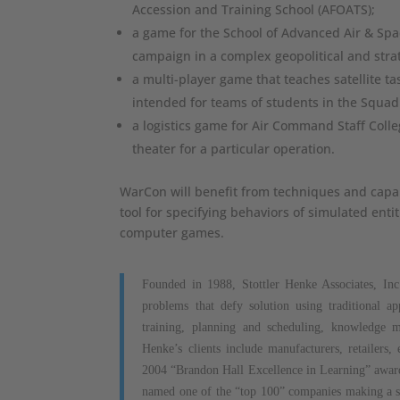
Accession and Training School (AFOATS);
a game for the School of Advanced Air & Spa
campaign in a complex geopolitical and strat
a multi-player game that teaches satellite ta
intended for teams of students in the Squad
a logistics game for Air Command Staff Colle
theater for a particular operation.
WarCon will benefit from techniques and capabi
tool for specifying behaviors of simulated ent
computer games.
Founded in 1988, Stottler Henke Associates, Inc.
problems that defy solution using traditional a
training, planning and scheduling, knowledge m
Henke’s clients include manufacturers, retailers
2004 “Brandon Hall Excellence in Learning” award 
named one of the “top 100” companies making a si