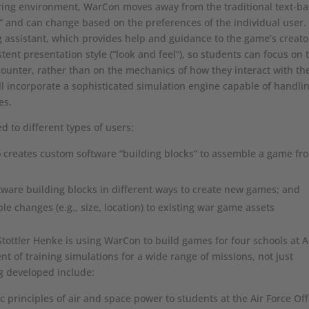
ring environment, WarCon moves away from the traditional text-b
e” and can change based on the preferences of the individual user.
g assistant, which provides help and guidance to the game’s creato
ent presentation style (“look and feel”), so students can focus on 
unter, rather than on the mechanics of how they interact with th
 incorporate a sophisticated simulation engine capable of handli
es.
d to different types of users:
 creates custom software “building blocks” to assemble a game fr
tware building blocks in different ways to create new games; and
e changes (e.g., size, location) to existing war game assets
Stottler Henke is using WarCon to build games for four schools at A
t of training simulations for a wide range of missions, not just
ng developed include:
 principles of air and space power to students at the Air Force Off