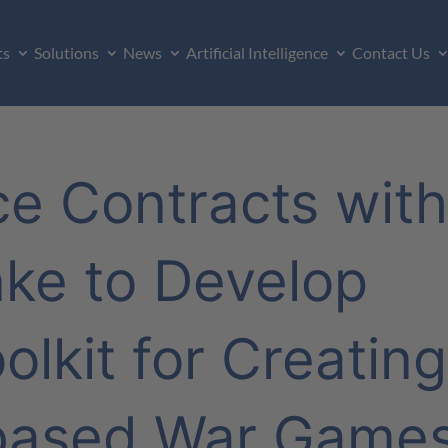
ts
Solutions
News
Artificial Intelligence
Contact Us
rce Contracts wit
nke to Develop
olkit for Creating
based War Game