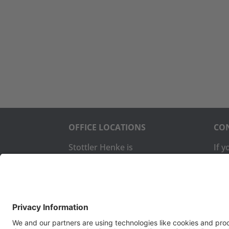
OFFICE LOCATIONS
CON
Stottler Henke is
If 
headquartered at 1650 S.
com
Amphlett Blvd., Suite 300 San
us:
Mateo, CA 94402.
The company also operates a
Pho
software development office
Fax:
in Colorado Springs, CO.