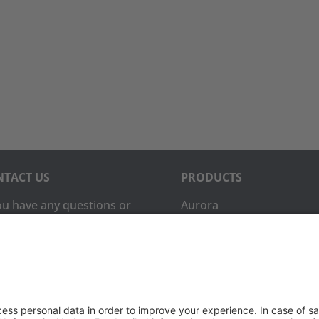
TACT US
PRODUCTS
you have any questions or
Aurora
ments, please contact
Aurora-CCPM
InfoTracker
DataMontage
ne:
(650) 931-2700
PRIVACY
(650) 931-2701
Privacy Policy