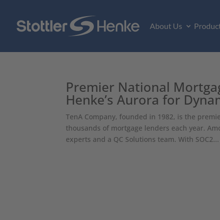
About Us
Produc
Premier National Mortgage
Henke’s Aurora for Dynam
TenA Company, founded in 1982, is the premier 
thousands of mortgage lenders each year. Amo
experts and a QC Solutions team. With SOC2...