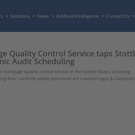
ts
Solutions
News
Artificial Intelligence
Contact Us
 Quality Control Service taps Stott
ic Audit Scheduling
mortgage quality control service in the United States, assisting
ng their carefully vetted personnel are counted Legal & Complian