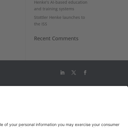
Henke’s AI-based education
and training systems
Stottler Henke launches to
the ISS
Recent Comments
© 2026 Stottler Henke Associates, Inc.
All rights reserved.