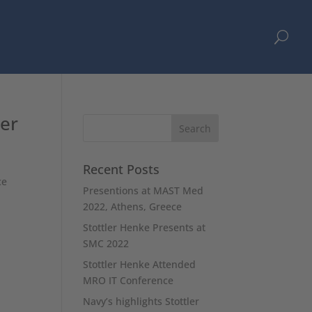
U
ler
Recent Posts
ce
Presentions at MAST Med
2022, Athens, Greece
Stottler Henke Presents at
SMC 2022
Stottler Henke Attended
MRO IT Conference
Navy’s highlights Stottler