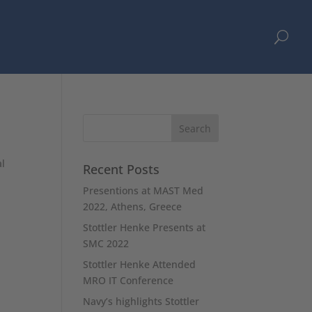
U
al
Recent Posts
Presentions at MAST Med
2022, Athens, Greece
Stottler Henke Presents at
SMC 2022
Stottler Henke Attended
MRO IT Conference
Navy’s highlights Stottler