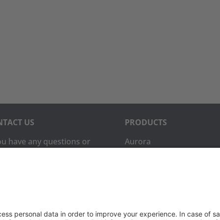
TACT US
PRODUCTS
you have any questions or
Aurora
ments, please contact
Aurora-CCPM
InfoTracker
DataMontage
ne:
(650) 931-2700
PRIVACY
(650) 931-2701
Privacy Policy