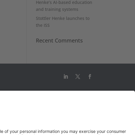
Henke’s AI-based education
and training systems
Stottler Henke launches to
the ISS
Recent Comments
© 2026 Stottler Henke Associates, Inc.
All rights reserved.