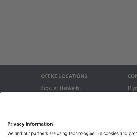
OFFICE LOCATIONS
CON
Stottler Henke is
If 
headquartered at 1650 S.
com
Amphlett Blvd., Suite 300 San
us:
Mateo, CA 94402.
The company also operates a
Pho
software development office
Fax:
in Colorado Springs, CO.