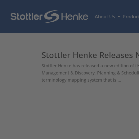
About Us
Produc
Stottler Henke Releases
Stottler Henke has released a new edition of 
Management & Discovery, Planning & Schedulin
terminology mapping system that is ...