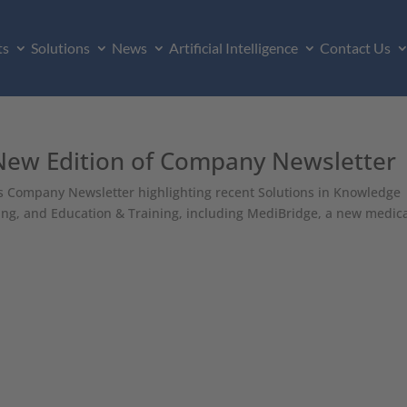
ts
Solutions
News
Artificial Intelligence
Contact Us
 New Edition of Company Newsletter
its Company Newsletter highlighting recent Solutions in Knowledge
g, and Education & Training, including MediBridge, a new medic