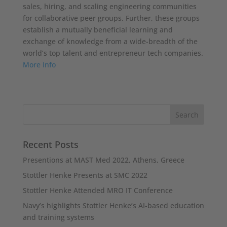
sales, hiring, and scaling engineering communities
for collaborative peer groups. Further, these groups
establish a mutually beneficial learning and
exchange of knowledge from a wide-breadth of the
world’s top talent and entrepreneur tech companies.
More Info
Recent Posts
Presentions at MAST Med 2022, Athens, Greece
Stottler Henke Presents at SMC 2022
Stottler Henke Attended MRO IT Conference
Navy’s highlights Stottler Henke’s AI-based education
and training systems