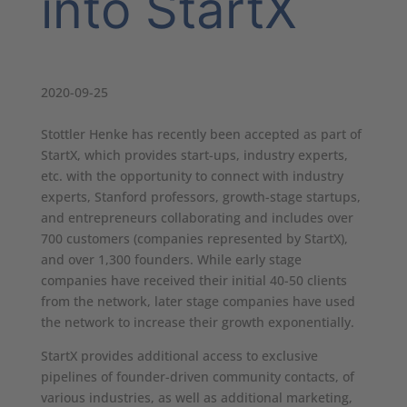
into StartX
2020-09-25
Stottler Henke has recently been accepted as part of
StartX, which provides start-ups, industry experts,
etc. with the opportunity to connect with industry
experts, Stanford professors, growth-stage startups,
and entrepreneurs collaborating and includes over
700 customers (companies represented by StartX),
and over 1,300 founders. While early stage
companies have received their initial 40-50 clients
from the network, later stage companies have used
the network to increase their growth exponentially.
StartX provides additional access to exclusive
pipelines of founder-driven community contacts, of
various industries, as well as additional marketing,