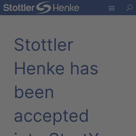
U
Stottler
Henke has
been
accepted