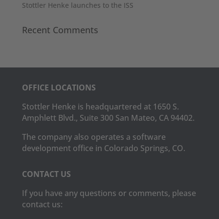
Stottler Henke launches to the ISS
Recent Comments
OFFICE LOCATIONS
Stottler Henke is headquartered at 1650 S.
Amphlett Blvd., Suite 300 San Mateo, CA 94402.
The company also operates a software
development office in Colorado Springs, CO.
CONTACT US
If you have any questions or comments, please
contact us: