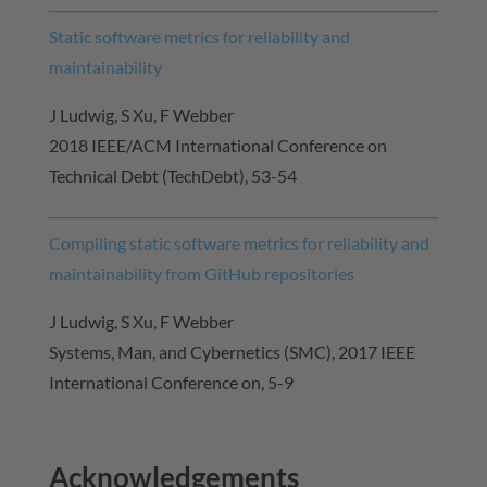
Static software metrics for reliability and
maintainability
J Ludwig, S Xu, F Webber
2018 IEEE/ACM International Conference on
Technical Debt (TechDebt), 53-54
Compiling static software metrics for reliability and
maintainability from GitHub repositories
J Ludwig, S Xu, F Webber
Systems, Man, and Cybernetics (SMC), 2017 IEEE
International Conference on, 5-9
Acknowledgements