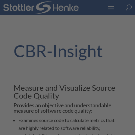
U
CBR-Insight
Measure and Visualize Source
Code Quality
Provides an objective and understandable
measure of software code quality:
Examines source code to calculate metrics that
are highly related to software reliability,