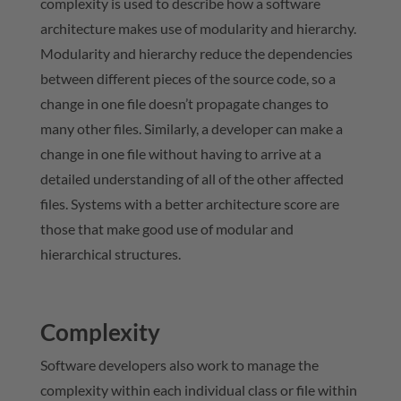
complexity is used to describe how a software
architecture makes use of modularity and hierarchy.
Modularity and hierarchy reduce the dependencies
between different pieces of the source code, so a
change in one file doesn’t propagate changes to
many other files. Similarly, a developer can make a
change in one file without having to arrive at a
detailed understanding of all of the other affected
files. Systems with a better architecture score are
those that make good use of modular and
hierarchical structures.
Complexity
Software developers also work to manage the
complexity within each individual class or file within