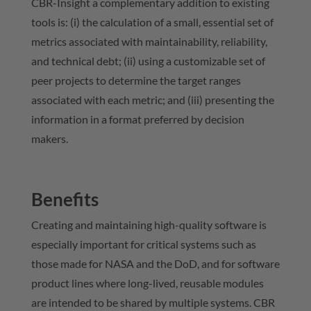
CBR-Insight a complementary addition to existing
tools is: (i) the calculation of a small, essential set of
metrics associated with maintainability, reliability,
and technical debt; (ii) using a customizable set of
peer projects to determine the target ranges
associated with each metric; and (iii) presenting the
information in a format preferred by decision
makers.
Benefits
Creating and maintaining high-quality software is
especially important for critical systems such as
those made for NASA and the DoD, and for software
product lines where long-lived, reusable modules
are intended to be shared by multiple systems. CBR