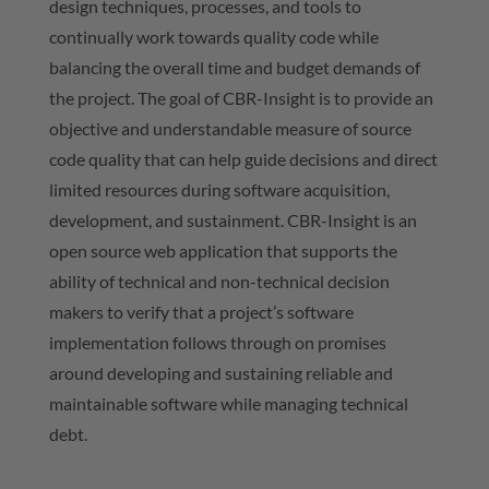
design techniques, processes, and tools to
continually work towards quality code while
balancing the overall time and budget demands of
the project. The goal of CBR-Insight is to provide an
objective and understandable measure of source
code quality that can help guide decisions and direct
limited resources during software acquisition,
development, and sustainment. CBR-Insight is an
open source web application that supports the
ability of technical and non-technical decision
makers to verify that a project’s software
implementation follows through on promises
around developing and sustaining reliable and
maintainable software while managing technical
debt.