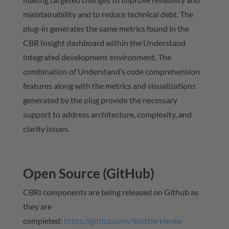
maintainability and to reduce technical debt. The
plug-in generates the same metrics found in the
CBR Insight dashboard within the Understand
integrated development environment. The
combination of Understand’s code comprehension
features along with the metrics and visualizations
generated by the plug provide the necessary
support to address architecture, complexity, and
clarity issues.
Open Source (GitHub)
CBRI components are being released on Github as
they are
completed:
https://github.com/StottlerHenke