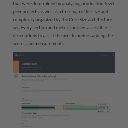
that were determined by analyzing production-level
peer projects as well as a tree-map of file size and
complexity organized by the Core Size architecture
set. Every section and metric contains accessible
descriptions to assist the user in understanding the
scores and measurements.