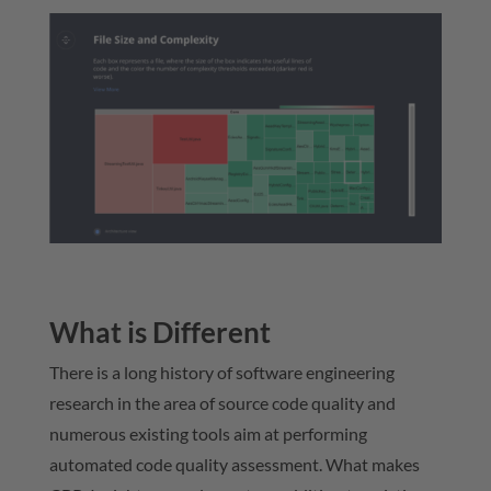
What is Different
There is a long history of software engineering
research in the area of source code quality and
numerous existing tools aim at performing
automated code quality assessment. What makes