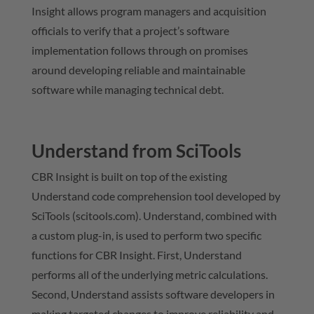
Insight allows program managers and acquisition
officials to verify that a project’s software
implementation follows through on promises
around developing reliable and maintainable
software while managing technical debt.
Understand from SciTools
CBR Insight is built on top of the existing
Understand code comprehension tool developed by
SciTools (scitools.com). Understand, combined with
a custom plug-in, is used to perform two specific
functions for CBR Insight. First, Understand
performs all of the underlying metric calculations.
Second, Understand assists software developers in
making targeted changes to improve reliability and