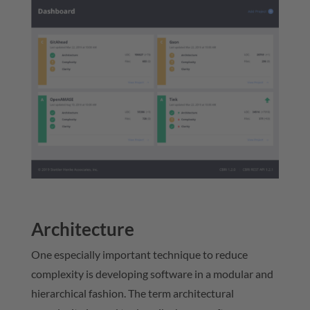
Architecture
One especially important technique to reduce
complexity is developing software in a modular and
hierarchical fashion. The term architectural