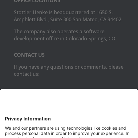
OFFICE LOCATIONS
Stottler Henke is headquartered at 1650 S.
Amphlett Blvd., Suite 300 San Mateo, CA 94402.
The company also operates a software
development office in Colorado Springs, CO.
CONTACT US
If you have any questions or comments, please
contact us:
Phone:
(650) 931-2700
Fax:
(650) 931-2701
PRODUCTS
Aurora
Aurora-CCPM