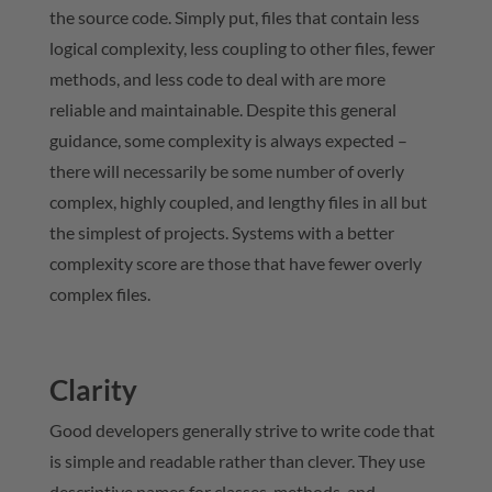
the source code. Simply put, files that contain less
logical complexity, less coupling to other files, fewer
methods, and less code to deal with are more
reliable and maintainable. Despite this general
guidance, some complexity is always expected –
there will necessarily be some number of overly
complex, highly coupled, and lengthy files in all but
the simplest of projects. Systems with a better
complexity score are those that have fewer overly
complex files.
Clarity
Good developers generally strive to write code that
is simple and readable rather than clever. They use
descriptive names for classes, methods, and