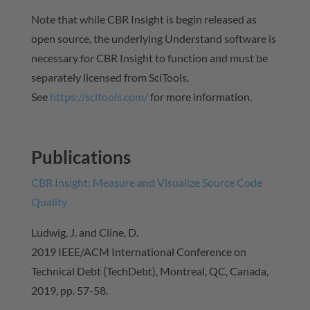
Note that while CBR Insight is begin released as
open source, the underlying Understand software is
necessary for CBR Insight to function and must be
separately licensed from SciTools.
See
https://scitools.com/
for more information.
Publications
CBR Insight: Measure and Visualize Source Code
Quality
Ludwig, J. and Cline, D.
2019 IEEE/ACM International Conference on
Technical Debt (TechDebt), Montreal, QC, Canada,
2019, pp. 57-58.