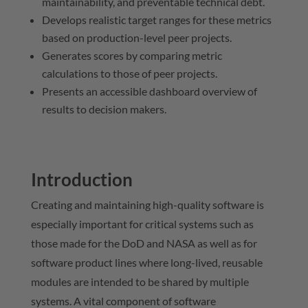
maintainability, and preventable technical debt.
Develops realistic target ranges for these metrics
based on production-level peer projects.
Generates scores by comparing metric
calculations to those of peer projects.
Presents an accessible dashboard overview of
results to decision makers.
Introduction
Creating and maintaining high-quality software is
especially important for critical systems such as
those made for the DoD and NASA as well as for
software product lines where long-lived, reusable
modules are intended to be shared by multiple
systems. A vital component of software