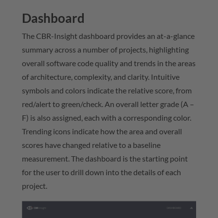
Dashboard
The CBR-Insight dashboard provides an at-a-glance
summary across a number of projects, highlighting
overall software code quality and trends in the areas
of architecture, complexity, and clarity. Intuitive
symbols and colors indicate the relative score, from
red/alert to green/check. An overall letter grade (A –
F) is also assigned, each with a corresponding color.
Trending icons indicate how the area and overall
scores have changed relative to a baseline
measurement. The dashboard is the starting point
for the user to drill down into the details of each
project.