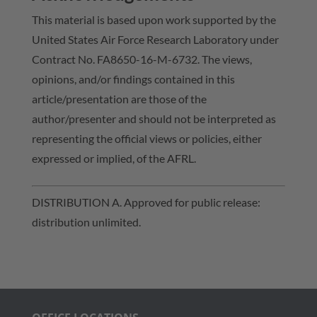
This material is based upon work supported by the
United States Air Force Research Laboratory under
Contract No. FA8650-16-M-6732. The views,
opinions, and/or findings contained in this
article/presentation are those of the
author/presenter and should not be interpreted as
representing the official views or policies, either
expressed or implied, of the AFRL.
DISTRIBUTION A. Approved for public release:
distribution unlimited.