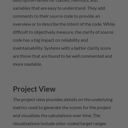
variables that are easy to understand. They add
comments to their source code to provide an
overview or to describe the intent of the code. While
difficult to objectively measure, the clarity of source
code has a big impact on reliability and
maintainability. Systems with a better clarity score
are those that are found to be well commented and
more readable.
Project View
The project view provides details on the underlying
metrics used to generate the scores for the project
and visualizes the calculations over time. The
visualizations include color-coded target ranges