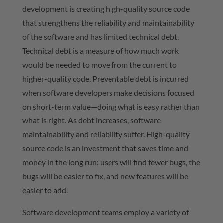
development is creating high-quality source code
that strengthens the reliability and maintainability
of the software and has limited technical debt.
Technical debt is a measure of how much work
would be needed to move from the current to
higher-quality code. Preventable debt is incurred
when software developers make decisions focused
on short-term value—doing what is easy rather than
what is right. As debt increases, software
maintainability and reliability suffer. High-quality
source code is an investment that saves time and
money in the long run: users will find fewer bugs, the
bugs will be easier to fix, and new features will be
easier to add.
Software development teams employ a variety of