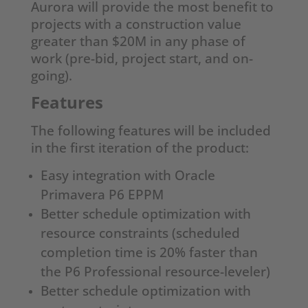
Aurora will provide the most benefit to
projects with a construction value
greater than $20M in any phase of
work (pre-bid, project start, and on-
going).
Features
The following features will be included
in the first iteration of the product:
Easy integration with Oracle
Primavera P6 EPPM
Better schedule optimization with
resource constraints (scheduled
completion time is 20% faster than
the P6 Professional resource-leveler)
Better schedule optimization with