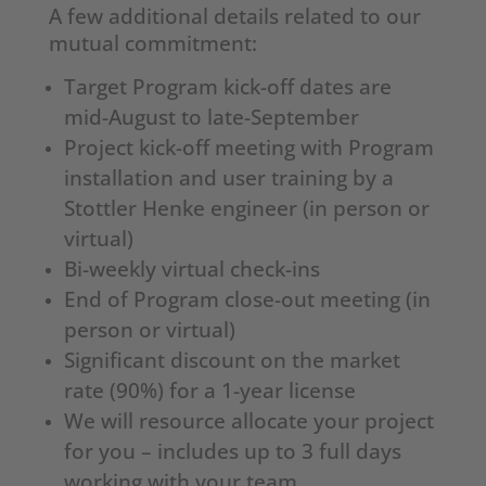
A few additional details related to our
mutual commitment:
Target Program kick-off dates are
mid-August to late-September
Project kick-off meeting with Program
installation and user training by a
Stottler Henke engineer (in person or
virtual)
Bi-weekly virtual check-ins
End of Program close-out meeting (in
person or virtual)
Significant discount on the market
rate (90%) for a 1-year license
We will resource allocate your project
for you – includes up to 3 full days
working with your team