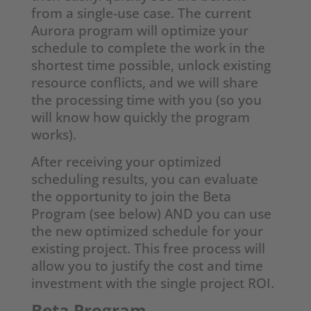
from a single-use case. The current
Aurora program will optimize your
schedule to complete the work in the
shortest time possible, unlock existing
resource conflicts, and we will share
the processing time with you (so you
will know how quickly the program
works).
After receiving your optimized
scheduling results, you can evaluate
the opportunity to join the Beta
Program (see below) AND you can use
the new optimized schedule for your
existing project. This free process will
allow you to justify the cost and time
investment with the single project ROI.
Beta Program