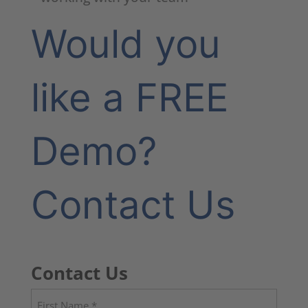
Would you
like a FREE
Demo?
Contact Us
Contact Us
Name