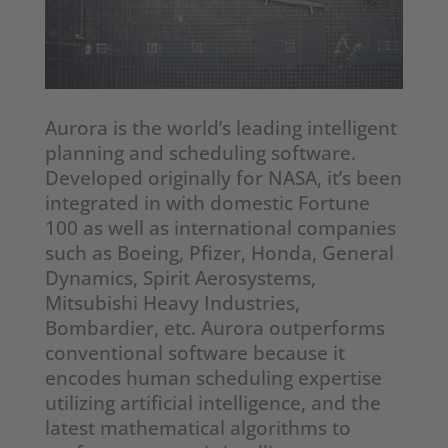
Aurora is the world’s leading intelligent
planning and scheduling software.
Developed originally for NASA, it’s been
integrated in with domestic Fortune
100 as well as international companies
such as Boeing, Pfizer, Honda, General
Dynamics, Spirit Aerosystems,
Mitsubishi Heavy Industries,
Bombardier, etc. Aurora outperforms
conventional software because it
encodes human scheduling expertise
utilizing artificial intelligence, and the
latest mathematical algorithms to