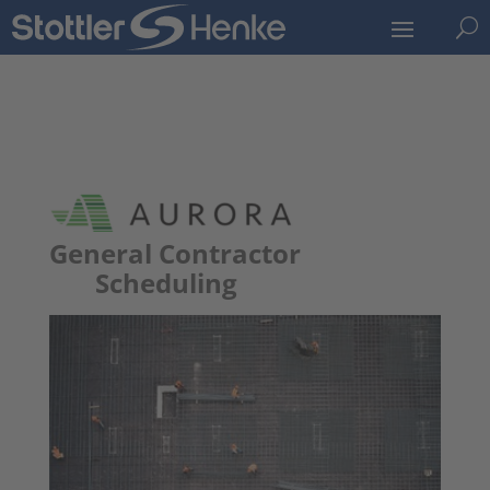
U
General Contractor
Scheduling