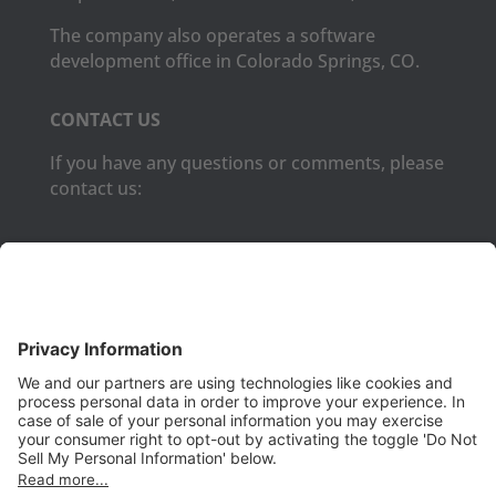
The company also operates a software
development office in Colorado Springs, CO.
CONTACT US
If you have any questions or comments, please
contact us:
Phone:
(650) 931-2700
Fax:
(650) 931-2701
PRODUCTS
Aurora
Aurora-CCPM
InfoTracker
DataMontage