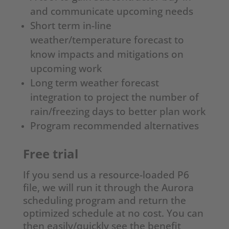
and communicate upcoming needs
Short term in-line
weather/temperature forecast to
know impacts and mitigations on
upcoming work
Long term weather forecast
integration to project the number of
rain/freezing days to better plan work
Program recommended alternatives
Free trial
If you send us a resource-loaded P6
file, we will run it through the Aurora
scheduling program and return the
optimized schedule at no cost. You can
then easily/quickly see the benefit