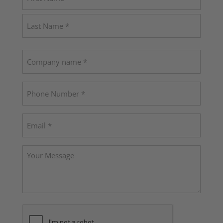
(Required)
First
Last
Company
name
Phone
(Required)
Email
(Required)
Your
Message
CAPTCHA