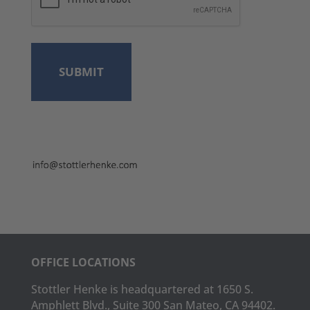
OFFICE LOCATIONS
Stottler Henke is headquartered at 1650 S.
Amphlett Blvd., Suite 300 San Mateo, CA 94402.