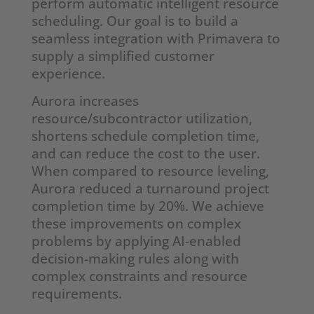
perform automatic intelligent resource
scheduling. Our goal is to build a
seamless integration with Primavera to
supply a simplified customer
experience.
Aurora increases
resource/subcontractor utilization,
shortens schedule completion time,
and can reduce the cost to the user.
When compared to resource leveling,
Aurora reduced a turnaround project
completion time by 20%. We achieve
these improvements on complex
problems by applying AI-enabled
decision-making rules along with
complex constraints and resource
requirements.