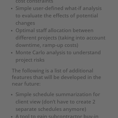
cost constraints
Simple user-defined what-if analysis
to evaluate the effects of potential
changes
Optimal staff allocation between
different projects (taking into account
downtime, ramp-up costs)
Monte Carlo analysis to understand
project risks
The following is a list of additional
features that will be developed in the
near future:
Simple schedule summarization for
client view (don’t have to create 2
separate schedules anymore)
A tool to gain subcontractor buy-in