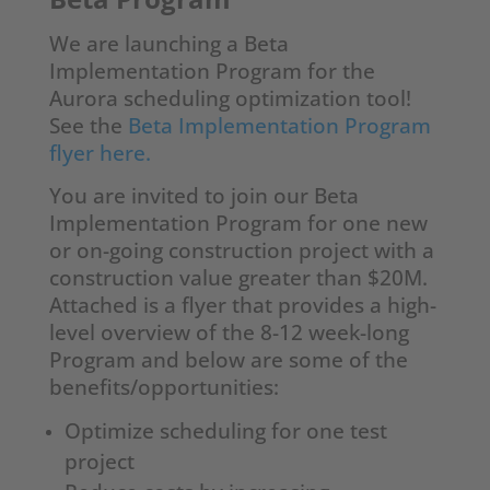
We are launching a Beta
Implementation Program for the
Aurora scheduling optimization tool!
See the
Beta Implementation Program
flyer here.
You are invited to join our Beta
Implementation Program for one new
or on-going construction project with a
construction value greater than $20M.
Attached is a flyer that provides a high-
level overview of the 8-12 week-long
Program and below are some of the
benefits/opportunities:
Optimize scheduling for one test
project