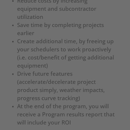
Reduce costs by increasing
equipment and subcontractor
utilization
Save time by completing projects
earlier
Create additional time, by freeing up
your schedulers to work proactively
(i.e. cost/benefit of getting additional
equipment)
Drive future features
(accelerate/decelerate project
product simply, weather impacts,
progress curve tracking)
At the end of the program, you will
receive a Program results report that
will include your ROI