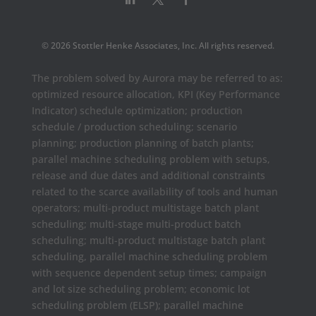
© 2026 Stottler Henke Associates, Inc. All rights reserved.
The problem solved by Aurora may be referred to as:
optimized resource allocation, KPI (Key Performance
Indicator) schedule optimization; production
schedule / production scheduling; scenario
planning; production planning of batch plants;
parallel machine scheduling problem with setups,
release and due dates and additional constraints
related to the scarce availability of tools and human
operators; multi-product multistage batch plant
scheduling; multi-stage multi-product batch
scheduling; multi-product multistage batch plant
scheduling, parallel machine scheduling problem
with sequence dependent setup times; campaign
and lot size scheduling problem; economic lot
scheduling problem (ELSP); parallel machine