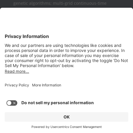
genetic algorithms; multi-grid continuous-time
formulations.
Aurora may be used as a complement or replaced
for Microsoft Project, Primavera P6, Deltek Open
Plan, PowerProject, Lynx TameFlow,
Being Management 3, Exepron, ProChain, Concerto,
Smartsheet, Wrike, Projectmanager, Teamwork,
TeamGantt, Clarizen, LiquidPlanner,
ProWorkFlow, Workzone, Bitrix24, Easy Project,
Project Insight, Construxiv / Grit Virtual,
Projectcontrols.online, Project Plan 365, Gantter,
VPlanner, NetPoint, Touchplan, Visual
Planning, QLean, Jobsite Forecast, Nodes & Links,
Scheduling Assistance Tool (SAT), Projectmates,
PlanGrid, Float, and many others.