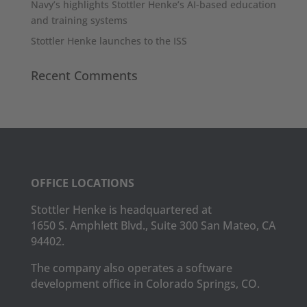
Navy’s highlights Stottler Henke’s AI-based education
and training systems
Stottler Henke launches to the ISS
Recent Comments
OFFICE LOCATIONS
Stottler Henke is headquartered at
1650 S. Amphlett Blvd., Suite 300 San Mateo, CA
94402.
The company also operates a software
development office in Colorado Springs, CO.