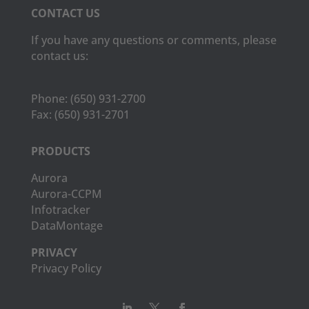
CONTACT US
If you have any questions or comments, please
contact us:
Phone:
(650) 931-2700
Fax:
(650) 931-2701
PRODUCTS
Aurora
Aurora-CCPM
Infotracker
DataMontage
PRIVACY
Privacy Policy