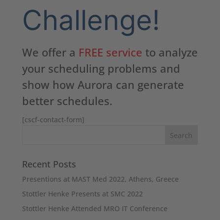
Challenge!
We offer a
FREE service
to analyze
your scheduling problems and
show how Aurora can generate
better schedules.
[cscf-contact-form]
Recent Posts
Presentions at MAST Med 2022, Athens, Greece
Stottler Henke Presents at SMC 2022
Stottler Henke Attended MRO IT Conference