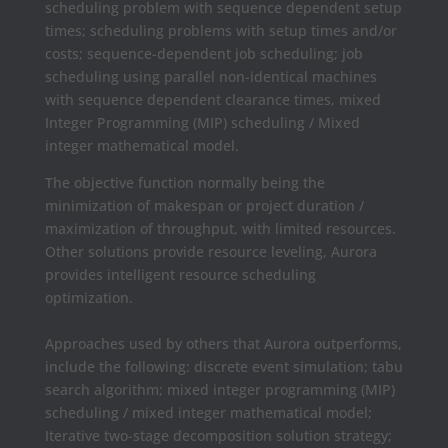
scheduling problem with sequence dependent setup
times; scheduling problems with setup times and/or
costs; sequence-dependent job scheduling; job
scheduling using parallel non-identical machines
with sequence dependent clearance times, mixed
Integer Programming (MIP) scheduling / Mixed
integer mathematical model.
The objective function normally being the
minimization of makespan or project duration /
maximization of throughput, with limited resources.
Other solutions provide resource leveling, Aurora
provides intelligent resource scheduling
optimization.
Approaches used by others that Aurora outperforms,
include the following: discrete event simulation; tabu
search algorithm; mixed integer programming (MIP)
scheduling / mixed integer mathematical model;
Iterative two-stage decomposition solution strategy;