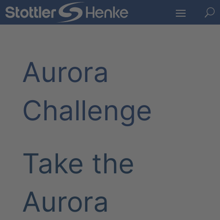
U
Aurora
Challenge
Take the
Aurora