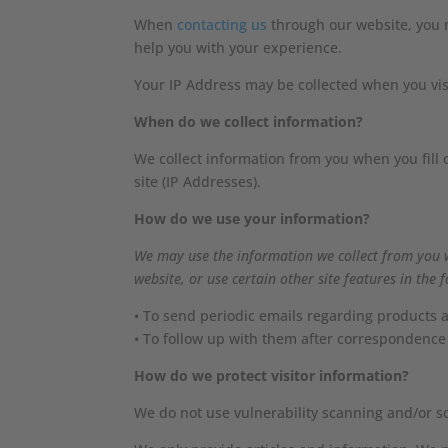
When
contacting us
through our website, you m
help you with your experience.
Your IP Address may be collected when you visi
When do we collect information?
We collect information from you when you fill 
site (IP Addresses).
How do we use your information?
We may use the information we collect from you 
website, or use certain other site features in the 
• To send periodic emails regarding products a
• To follow up with them after correspondence 
How do we protect visitor information?
We do not use vulnerability scanning and/or s