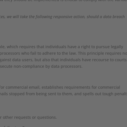
.
ices, we will take the following responsive action, should a data breach
le, which requires that individuals have a right to pursue legally
processors who fail to adhere to the law. This principle requires no
gainst data users, but also that individuals have recourse to courts
osecute non-compliance by data processors.
 for commercial email, establishes requirements for commercial
mails stopped from being sent to them, and spells out tough penalt
r other requests or questions.