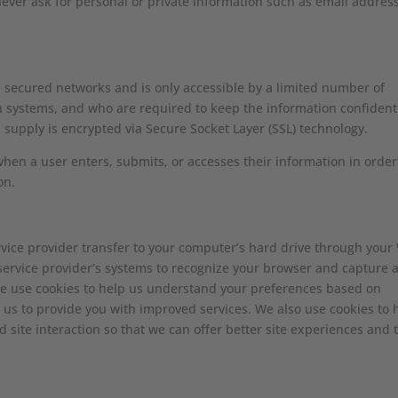
never ask for personal or private information such as email addres
 secured networks and is only accessible by a limited number of
h systems, and who are required to keep the information confidenti
ou supply is encrypted via Secure Socket Layer (SSL) technology.
hen a user enters, submits, or accesses their information in order
on.
 service provider transfer to your computer’s hard drive through you
or service provider’s systems to recognize your browser and capture 
we use cookies to help us understand your preferences based on
s us to provide you with improved services. We also use cookies to 
d site interaction so that we can offer better site experiences and 