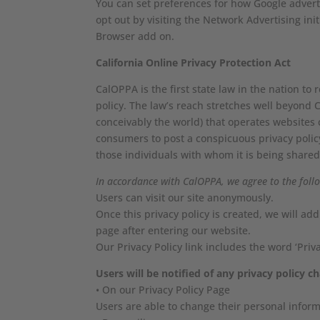
You can set preferences for how Google adverti
opt out by visiting the Network Advertising in
Browser add on.
California Online Privacy Protection Act
CalOPPA is the first state law in the nation to
policy. The law’s reach stretches well beyond 
conceivably the world) that operates websites c
consumers to post a conspicuous privacy policy
those individuals with whom it is being shared
In accordance with CalOPPA, we agree to the foll
Users can visit our site anonymously.
Once this privacy policy is created, we will ad
page after entering our website.
Our Privacy Policy link includes the word ‘Pri
Users will be notified of any privacy policy c
• On our Privacy Policy Page
Users are able to change their personal inform