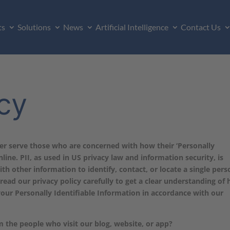
ts
Solutions
News
Artificial Intelligence
Contact Us
icy
ter serve those who are concerned with how their ‘Personally
nline. PII, as used in US privacy law and information security, is
th other information to identify, contact, or locate a single pers
e read our privacy policy carefully to get a clear understanding of
your Personally Identifiable Information in accordance with our
 the people who visit our blog, website, or app?