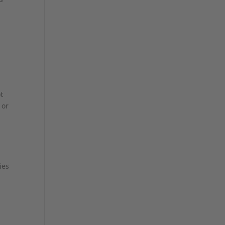
t
 or
ies