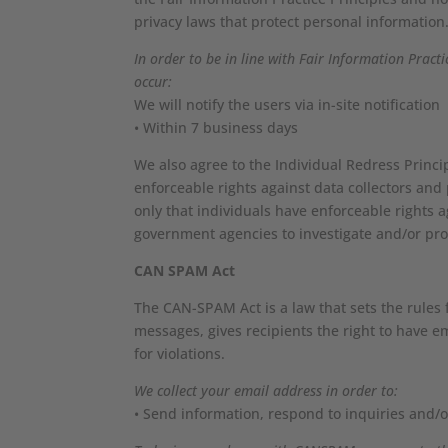
privacy laws that protect personal information
In order to be in line with Fair Information Pract
occur:
We will notify the users via in-site notification
• Within 7 business days
We also agree to the Individual Redress Princip
enforceable rights against data collectors and 
only that individuals have enforceable rights a
government agencies to investigate and/or pr
CAN SPAM Act
The CAN-SPAM Act is a law that sets the rules
messages, gives recipients the right to have e
for violations.
We collect your email address in order to:
• Send information, respond to inquiries and/o