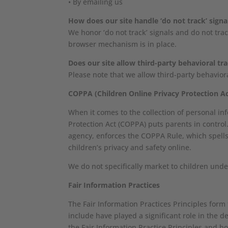
• By emailing us
How does our site handle ‘do not track’ signa
We honor ‘do not track’ signals and do not tra
browser mechanism is in place.
Does our site allow third-party behavioral tr
Please note that we allow third-party behavior
COPPA (Children Online Privacy Protection Ac
When it comes to the collection of personal in
Protection Act (COPPA) puts parents in contro
agency, enforces the COPPA Rule, which spells
children’s privacy and safety online.
We do not specifically market to children unde
Fair Information Practices
The Fair Information Practices Principles form
include have played a significant role in the
the Fair Information Practice Principles and h