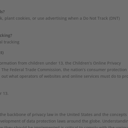
ls?
ck, plant cookies, or use advertising when a Do Not Track (DNT)
acking?
al tracking
t)
formation from children under 13, the Children’s Online Privacy
l. The Federal Trade Commission, the nation’s consumer protection
 out what operators of websites and online services must do to pro
r 13.
 the backbone of privacy law in the United States and the concepts
 development of data protection laws around the globe. Understandi
ow they should be implemented is critical to comply with the variou