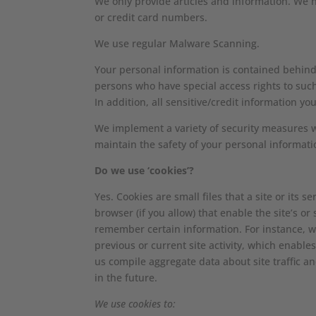
We only provide articles and information. We 
or credit card numbers.
We use regular Malware Scanning.
Your personal information is contained behind
persons who have special access rights to suc
In addition, all sensitive/credit information y
We implement a variety of security measures w
maintain the safety of your personal informati
Do we use ‘cookies’?
Yes. Cookies are small files that a site or its
browser (if you allow) that enable the site’s 
remember certain information. For instance, 
previous or current site activity, which enable
us compile aggregate data about site traffic an
in the future.
We use cookies to: