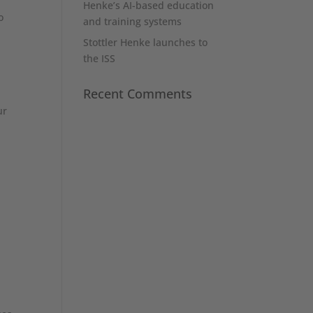
Henke’s AI-based education
o
and training systems
Stottler Henke launches to
the ISS
Recent Comments
ur