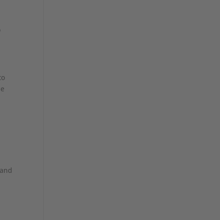
o
to
he
 and