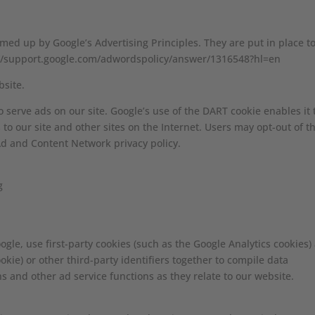
ed up by Google’s Advertising Principles. They are put in place t
ps://support.google.com/adwordspolicy/answer/1316548?hl=en
site.
o serve ads on our site. Google’s use of the DART cookie enables it 
 to our site and other sites on the Internet. Users may opt-out of t
Ad and Content Network privacy policy.
g
gle, use first-party cookies (such as the Google Analytics cookies)
okie) or other third-party identifiers together to compile data
s and other ad service functions as they relate to our website.