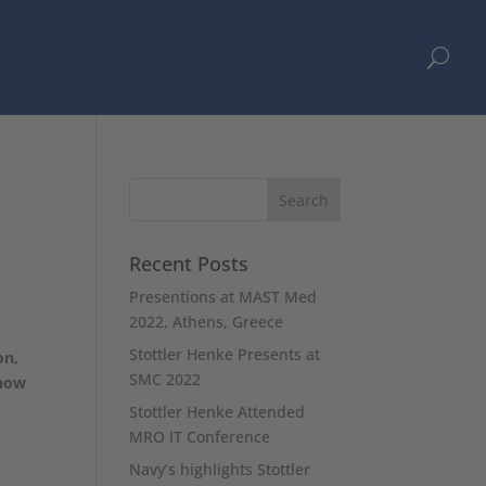
U
Recent Posts
Presentions at MAST Med
2022, Athens, Greece
Stottler Henke Presents at
on,
SMC 2022
 how
Stottler Henke Attended
MRO IT Conference
Navy’s highlights Stottler