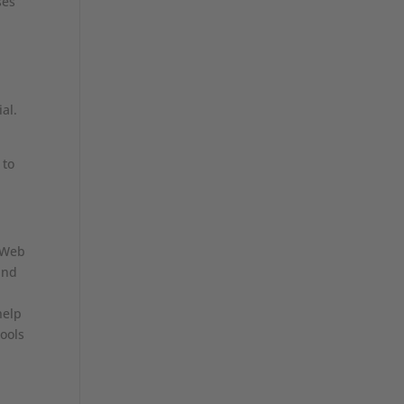
ses
al.
 to
r Web
and
help
tools