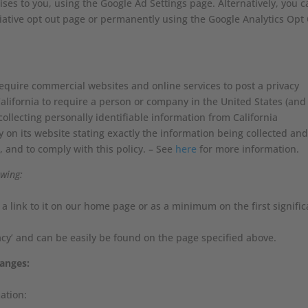
ses to you, using the Google Ad Settings page. Alternatively, you c
itiative opt out page or permanently using the Google Analytics Opt
 require commercial websites and online services to post a privacy
California to require a person or company in the United States (and
ollecting personally identifiable information from California
 on its website stating exactly the information being collected an
, and to comply with this policy. – See
here
for more information.
owing:
d a link to it on our home page or as a minimum on the first signific
vacy’ and can be easily be found on the page specified above.
hanges:
ation: