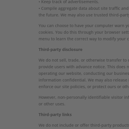
• Keep track of advertisements.
• Compile aggregate data about site traffic and 
the future. We may also use trusted third-party
You can choose to have your computer warn you 
cookies. You do this through your browser setti
menu to learn the correct way to modify your c
Third-party disclosure
We do not sell, trade, or otherwise transfer to
provide users with advance notice. This does n
operating our website, conducting our business
information confidential. We may also release 
enforce our site policies, or protect ours or oth
However, non-personally identifiable visitor i
or other uses.
Third-party links
We do not include or offer third-party product