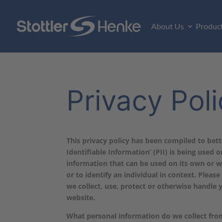
About Us
Produc
Privacy Pol
This privacy policy has been compiled to bet
Identifiable Information’ (PII) is being used o
information that can be used on its own or wi
or to identify an individual in context. Pleas
we collect, use, protect or otherwise handle 
website.
What personal information do we collect from