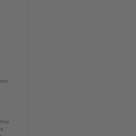
tect
 they
ng
s