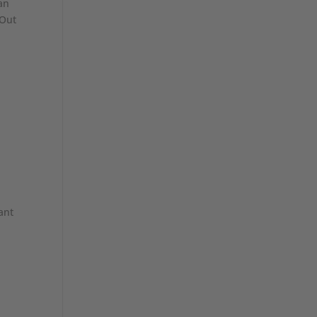
an
 Out
d
ant