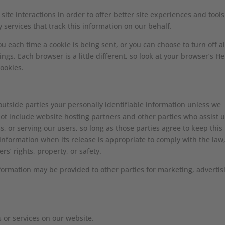
site interactions in order to offer better site experiences and tools
 services that track this information on our behalf.
each time a cookie is being sent, or you can choose to turn off al
ngs. Each browser is a little different, so look at your browser’s He
ookies.
 outside parties your personally identifiable information unless we
ot include website hosting partners and other parties who assist u
, or serving our users, so long as those parties agree to keep this
information when its release is appropriate to comply with the law
ers’ rights, property, or safety.
nformation may be provided to other parties for marketing, advertis
s or services on our website.