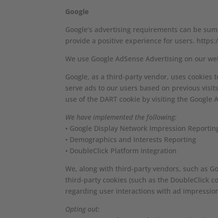
Google
Google’s advertising requirements can be summ
provide a positive experience for users. htt
We use Google AdSense Advertising on our web
Google, as a third-party vendor, uses cookies t
serve ads to our users based on previous visits
use of the DART cookie by visiting the Google 
We have implemented the following:
• Google Display Network Impression Reportin
• Demographics and Interests Reporting
• DoubleClick Platform Integration
We, along with third-party vendors, such as Goo
third-party cookies (such as the DoubleClick co
regarding user interactions with ad impression
Opting out: