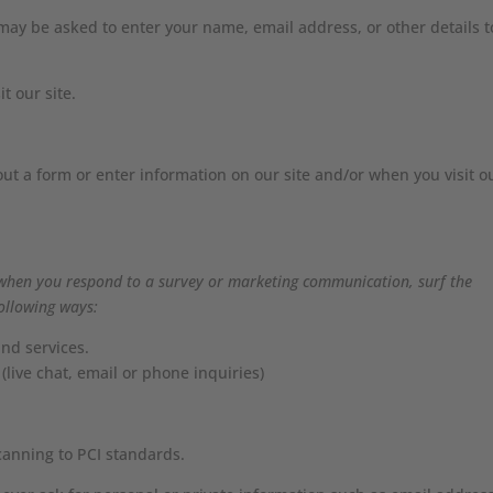
ay be asked to enter your name, email address, or other details t
t our site.
out a form or enter information on our site and/or when you visit o
when you respond to a survey or marketing communication, surf the
following ways:
nd services.
(live chat, email or phone inquiries)
canning to PCI standards.