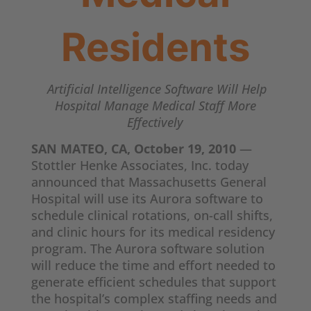
Residents
Artificial Intelligence Software Will Help
Hospital Manage Medical Staff More
Effectively
SAN MATEO, CA, October 19, 2010
—
Stottler Henke Associates, Inc. today
announced that Massachusetts General
Hospital will use its Aurora software to
schedule clinical rotations, on-call shifts,
and clinic hours for its medical residency
program. The Aurora software solution
will reduce the time and effort needed to
generate efficient schedules that support
the hospital’s complex staffing needs and