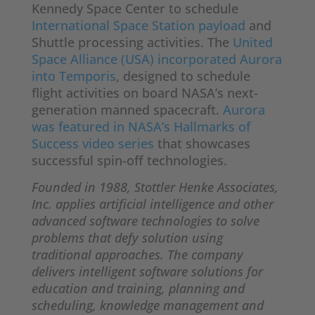
Kennedy Space Center to schedule
International Space Station payload
and
Shuttle processing activities. The
United
Space Alliance (USA) incorporated Aurora
into Temporis
, designed to schedule
flight activities on board NASA’s next-
generation manned spacecraft.
Aurora
was featured in NASA’s Hallmarks of
Success video series
that showcases
successful spin-off technologies.
Founded in 1988, Stottler Henke Associates,
Inc. applies artificial intelligence and other
advanced software technologies to solve
problems that defy solution using
traditional approaches. The company
delivers intelligent software solutions for
education and training, planning and
scheduling, knowledge management and