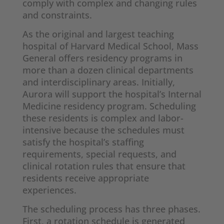
comply with complex and changing rules
and constraints.
As the original and largest teaching
hospital of Harvard Medical School, Mass
General offers residency programs in
more than a dozen clinical departments
and interdisciplinary areas. Initially,
Aurora will support the hospital’s Internal
Medicine residency program. Scheduling
these residents is complex and labor-
intensive because the schedules must
satisfy the hospital’s staffing
requirements, special requests, and
clinical rotation rules that ensure that
residents receive appropriate
experiences.
The scheduling process has three phases.
First, a rotation schedule is generated