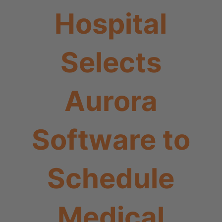
Hospital
Selects
Aurora
Software to
Schedule
Medical