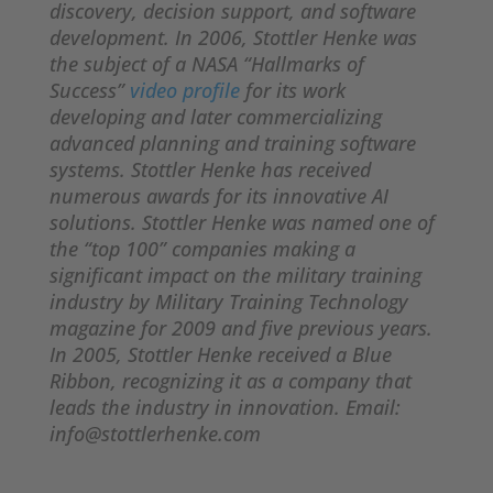
discovery, decision support, and software
development. In 2006, Stottler Henke was
the subject of a NASA “Hallmarks of
Success”
video profile
for its work
developing and later commercializing
advanced planning and training software
systems. Stottler Henke has received
numerous awards for its innovative AI
solutions. Stottler Henke was named one of
the “top 100” companies making a
significant impact on the military training
industry by Military Training Technology
magazine for 2009 and five previous years.
In 2005, Stottler Henke received a Blue
Ribbon, recognizing it as a company that
leads the industry in innovation. Email:
info@stottlerhenke.com