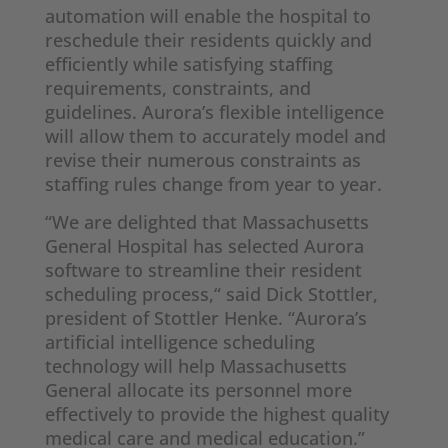
automation will enable the hospital to
reschedule their residents quickly and
efficiently while satisfying staffing
requirements, constraints, and
guidelines. Aurora’s flexible intelligence
will allow them to accurately model and
revise their numerous constraints as
staffing rules change from year to year.
“We are delighted that Massachusetts
General Hospital has selected Aurora
software to streamline their resident
scheduling process,“ said Dick Stottler,
president of Stottler Henke. “Aurora’s
artificial intelligence scheduling
technology will help Massachusetts
General allocate its personnel more
effectively to provide the highest quality
medical care and medical education.”