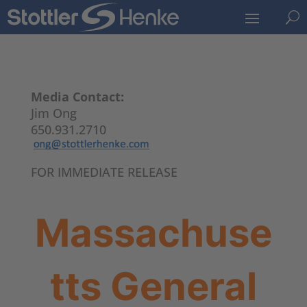
U
Media Contact:
Jim Ong
650.931.2710
FOR IMMEDIATE RELEASE
Massachuse
tts General