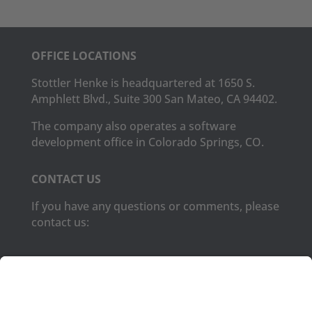
OFFICE LOCATIONS
Stottler Henke is headquartered at 1650 S.
Amphlett Blvd., Suite 300 San Mateo, CA 94402.
The company also operates a software
development office in Colorado Springs, CO.
CONTACT US
If you have any questions or comments, please
contact us:
Phone:
(650) 931-2700
Fax:
(650) 931-2701