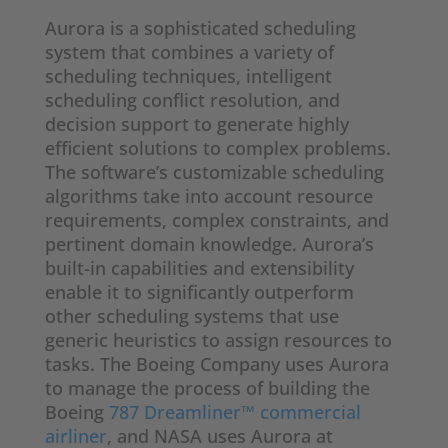
Aurora is a sophisticated scheduling
system that combines a variety of
scheduling techniques, intelligent
scheduling conflict resolution, and
decision support to generate highly
efficient solutions to complex problems.
The software’s customizable scheduling
algorithms take into account resource
requirements, complex constraints, and
pertinent domain knowledge. Aurora’s
built-in capabilities and extensibility
enable it to significantly outperform
other scheduling systems that use
generic heuristics to assign resources to
tasks. The Boeing Company uses Aurora
to manage the process of building the
Boeing
787 Dreamliner™ commercial
airliner
, and NASA uses Aurora at