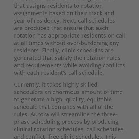
that assigns residents to rotation
assignments based on their track and
year of residency. Next, call schedules
are produced that ensure that each
rotation has appropriate residents on call
at all times without over-burdening any
residents. Finally, clinic schedules are
generated that satisfy the rotation rules
and requirements while avoiding conflicts
with each resident’s call schedule.
Currently, it takes highly skilled
schedulers an enormous amount of time
to generate a high- quality, equitable
schedule that complies with all of the
rules. Aurora will streamline the three-
phase scheduling process by producing
clinical rotation schedules, call schedules,
and conflict- free clinic schedules. This