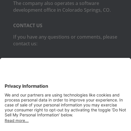
The company also operates a software
development office in Colorado Springs, CO.
CONTACT US
If you have any questions or comments, please
contact us:
Phone:
(650) 931-2700
Fax:
(650) 931-2701
PRODUCTS
Aurora
Aurora-CCPM
InfoTracker
DataMontage
PRIVACY