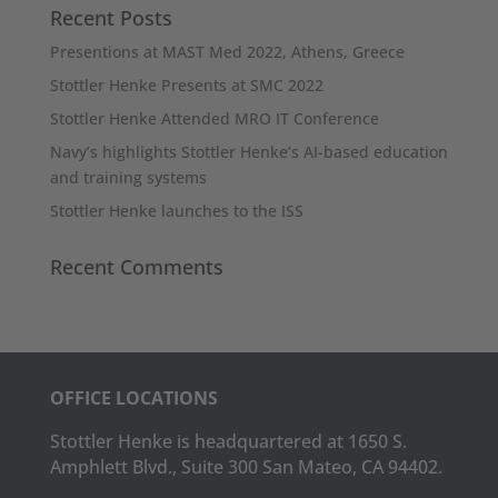
Recent Posts
Presentions at MAST Med 2022, Athens, Greece
Stottler Henke Presents at SMC 2022
Stottler Henke Attended MRO IT Conference
Navy’s highlights Stottler Henke’s AI-based education
and training systems
Stottler Henke launches to the ISS
Recent Comments
OFFICE LOCATIONS
Stottler Henke is headquartered at 1650 S.
Amphlett Blvd., Suite 300 San Mateo, CA 94402.