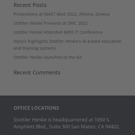
Recent Posts
Presentions at MAST Med 2022, Athens, Greece
Stottler Henke Presents at SMC 2022
Stottler Henke Attended MRO IT Conference
Navy’s highlights Stottler Henke’s AI-based education
and training systems
Stottler Henke launches to the ISS
Recent Comments
OFFICE LOCATIONS
Stottler Henke is headquartered at 1650 S.
Amphlett Blvd., Suite 300 San Mateo, CA 94402.