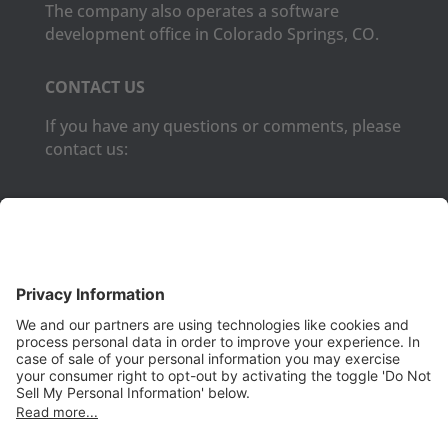
The company also operates a software
development office in Colorado Springs, CO.
CONTACT US
If you have any questions or comments, please
contact us:
Phone:
(650) 931-2700
Fax:
(650) 931-2701
PRODUCTS
Aurora
Aurora-CCPM
InfoTracker
DataMontage
PRIVACY