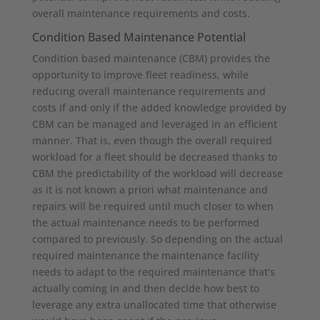
overall maintenance requirements and costs.
Condition Based Maintenance Potential
Condition based maintenance (CBM) provides the
opportunity to improve fleet readiness, while
reducing overall maintenance requirements and
costs if and only if the added knowledge provided by
CBM can be managed and leveraged in an efficient
manner. That is, even though the overall required
workload for a fleet should be decreased thanks to
CBM the predictability of the workload will decrease
as it is not known a priori what maintenance and
repairs will be required until much closer to when
the actual maintenance needs to be performed
compared to previously. So depending on the actual
required maintenance the maintenance facility
needs to adapt to the required maintenance that’s
actually coming in and then decide how best to
leverage any extra unallocated time that otherwise