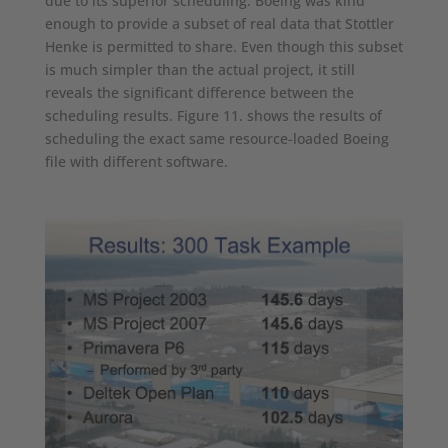
due to its superior scheduling. Boeing was kind
enough to provide a subset of real data that Stottler
Henke is permitted to share. Even though this subset
is much simpler than the actual project, it still
reveals the significant difference between the
scheduling results. Figure 11. shows the results of
scheduling the exact same resource-loaded Boeing
file with different software.