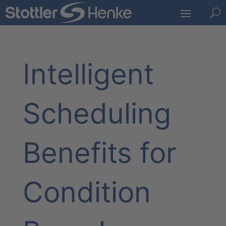
U
Intelligent
Scheduling
Benefits for
Condition