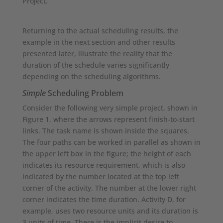
Project.
Returning to the actual scheduling results, the
example in the next section and other results
presented later, illustrate the reality that the
duration of the schedule varies significantly
depending on the scheduling algorithms.
Simple
Scheduling Problem
Consider the following very simple project, shown in
Figure 1, where the arrows represent finish-to-start
links. The task name is shown inside the squares.
The four paths can be worked in parallel as shown in
the upper left box in the figure; the height of each
indicates its resource requirement, which is also
indicated by the number located at the top left
corner of the activity. The number at the lower right
corner indicates the time duration. Activity D, for
example, uses two resource units and its duration is
3 units of time. There is the implicit desire to