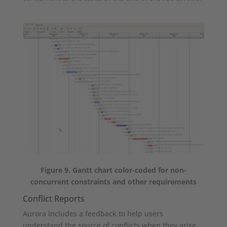
Figure 9. Gantt chart color-coded for non-
concurrent constraints and other requirements
Conflict Reports
Aurora includes a feedback to help users
understand the source of conflicts when they arise.