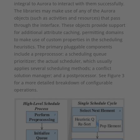
integral to Aurora to interact with them successfully.
The libraries may make use of any of the Aurora
objects (such as activities and resources) that pass
through the interface. These objects provide support
for additional attribute caching, permitting domains
to make use of custom properties in the scheduling
heuristics. The primary pluggable components
include a preprocessor; a scheduling queue
prioritizer; the actual scheduler, which usually
applies several scheduling methods; a conflict
solution manager; and a postprocessor. See Figure 3
for a more detailed breakdown of configurable
operations.