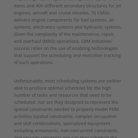
items and 400 different secondary structures for jet
engines, aircraft and cruise missiles. 76 CMXG
delivers engine components for fuel systems, oil
systems, electronics systems and hydraulic systems.
Given the complexity of the maintenance, repair,
and overhaul (MRO) operations, CBM initiatives’
success relies on the use of enabling technologies
that support the scheduling and execution tracking
of such operations.
Unfortunately, most scheduling systems are neither
able to produce optimal schedules for the high
number of tasks and resources that need to be
scheduled, nor are they designed to represent the
special constraints needed to properly model PDM
activities (spatial constraints, complex occupation
and skill combinations, specialized equipment
including armaments, non-concurrent constraints,
and security concerns), nor can they schedule the