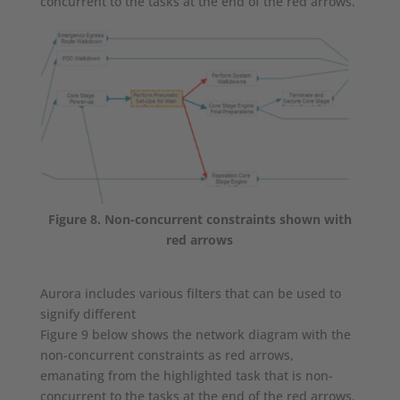
concurrent to the tasks at the end of the red arrows.
Figure 8. Non-concurrent constraints shown with
red arrows
Aurora includes various filters that can be used to
signify different
Figure 9 below shows the network diagram with the
non-concurrent constraints as red arrows,
emanating from the highlighted task that is non-
concurrent to the tasks at the end of the red arrows.