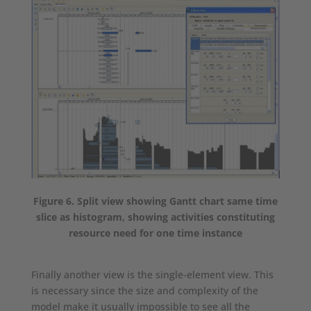
Figure 6. Split view showing Gantt chart same time
slice as histogram, showing activities constituting
resource need for one time instance
Finally another view is the single-element view. This
is necessary since the size and complexity of the
model make it usually impossible to see all the