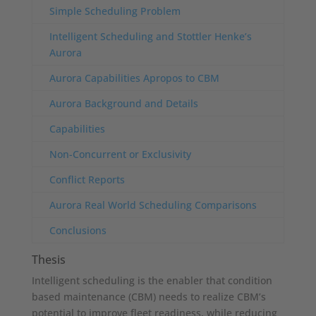
Simple Scheduling Problem
Intelligent Scheduling and Stottler Henke’s
Aurora
Aurora Capabilities Apropos to CBM
Aurora Background and Details
Capabilities
Non-Concurrent or Exclusivity
Conflict Reports
Aurora Real World Scheduling Comparisons
Conclusions
Thesis
Intelligent scheduling is the enabler that condition
based maintenance (CBM) needs to realize CBM’s
potential to improve fleet readiness, while reducing