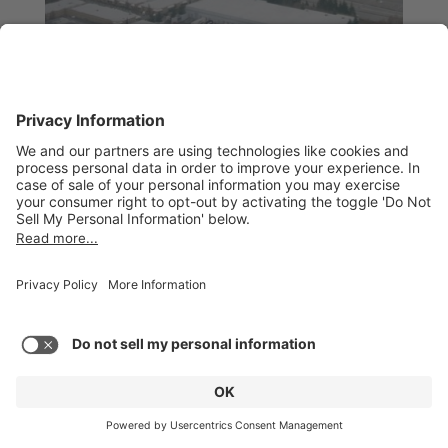
Figure 11. Scheduling results – aerospace model
Finally, let’s considers the analysis of a real refinery
turnaround project. Note that no Microsoft Project
results are provided because the MS Project
software could not successfully resource-level this
project.
The project network consists of over 2,500 activities.
A view of the network is shown in Figure 12. Note the
red lines link tasks with Finish to Start constraints,
this network also has some start-to-start constraints
that are shown with yellow lines, some may be seen
in the upper-left portion of the network shown in
Figure 12.