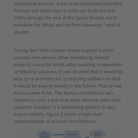
scheduling process. A full-scale Automated Manifest
Planner tool (AMP) was in daily use from the mid
1990s through the end of the Space Shuttle era to
schedule the MROs and perform advanced “what-if”
studies.
During the 1990s Stottler Henke enjoyed further
success with various other scheduling-related
projects, many for NASA. After building independent
scheduling solutions, it was decided that it would be
wise to re-architect our scheduling software so that
it would be easy to modify in the future. That is how
Aurora came to be. The Aurora architecture was
created in such a way that every decision point that
could be changed in a scheduling system, is very
easy to modify. Figure 2 shows a high-level
representation of Aurora’s Architecture.