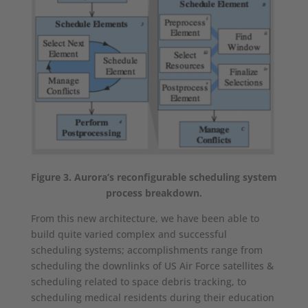
Figure 3. Aurora’s reconfigurable scheduling system
process breakdown.
From this new architecture, we have been able to
build quite varied complex and successful
scheduling systems; accomplishments range from
scheduling the downlinks of US Air Force satellites &
scheduling related to space debris tracking, to
scheduling medical residents during their education