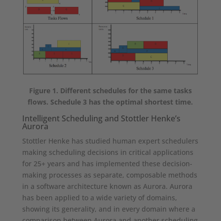
Figure 1. Different schedules for the same tasks
flows. Schedule 3 has the optimal shortest time.
Intelligent Scheduling and Stottler Henke’s
Aurora
Stottler Henke has studied human expert schedulers
making scheduling decisions in critical applications
for 25+ years and has implemented these decision-
making processes as separate, composable methods
in a software architecture known as Aurora. Aurora
has been applied to a wide variety of domains,
showing its generality, and in every domain where a
comparison between Aurora and another scheduling