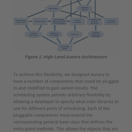
Figure 2. High-Level Aurora Architecture
To achieve this flexibility, we designed Aurora to
have a number of components that could be plugged
in and modified to gain varied results. The
scheduling system permits arbitrary flexibility by
allowing a developer to specify what code libraries to
use for different parts of scheduling. Each of the
pluggable components must extend the
corresponding general base class that defines the
entry-point methods. This allows the objects that are