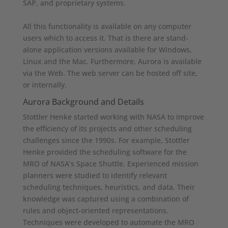
SAP, and proprietary systems.
All this functionality is available on any computer
users which to access it. That is there are stand-
alone application versions available for Windows,
Linux and the Mac. Furthermore, Aurora is available
via the Web. The web server can be hosted off site,
or internally.
Aurora Background and Details
Stottler Henke started working with NASA to improve
the efficiency of its projects and other scheduling
challenges since the 1990s. For example, Stottler
Henke provided the scheduling software for the
MRO of NASA’s Space Shuttle. Experienced mission
planners were studied to identify relevant
scheduling techniques, heuristics, and data. Their
knowledge was captured using a combination of
rules and object-oriented representations.
Techniques were developed to automate the MRO