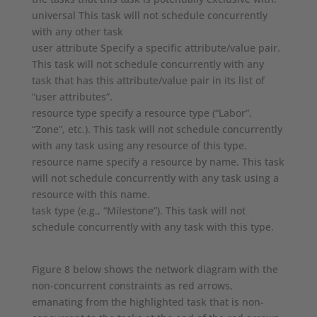
universal This task will not schedule concurrently
with any other task
user attribute Specify a specific attribute/value pair.
This task will not schedule concurrently with any
task that has this attribute/value pair in its list of
“user attributes”.
resource type specify a resource type (“Labor”,
“Zone”, etc.). This task will not schedule concurrently
with any task using any resource of this type.
resource name specify a resource by name. This task
will not schedule concurrently with any task using a
resource with this name.
task type (e.g., “Milestone”). This task will not
schedule concurrently with any task with this type.
Figure 8 below shows the network diagram with the
non-concurrent constraints as red arrows,
emanating from the highlighted task that is non-