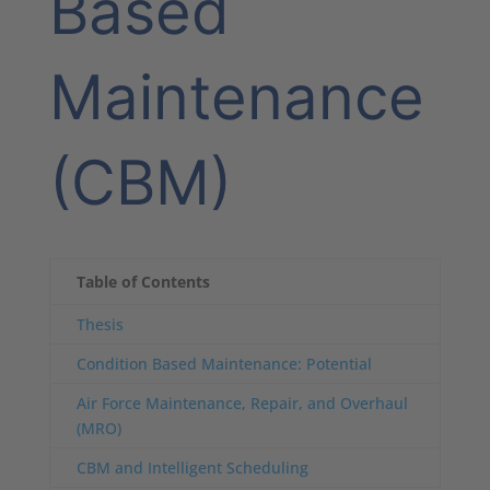
Based
Maintenance
(CBM)
Table of Contents
Thesis
Condition Based Maintenance: Potential
Air Force Maintenance, Repair, and Overhaul
(MRO)
CBM and Intelligent Scheduling