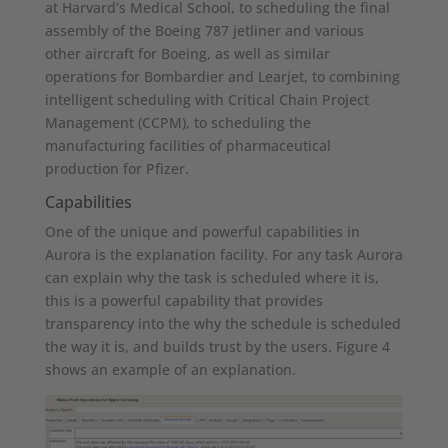
at Harvard’s Medical School, to scheduling the final
assembly of the Boeing 787 jetliner and various
other aircraft for Boeing, as well as similar
operations for Bombardier and Learjet, to combining
intelligent scheduling with Critical Chain Project
Management (CCPM), to scheduling the
manufacturing facilities of pharmaceutical
production for Pfizer.
Capabilities
One of the unique and powerful capabilities in
Aurora is the explanation facility. For any task Aurora
can explain why the task is scheduled where it is,
this is a powerful capability that provides
transparency into the why the schedule is scheduled
the way it is, and builds trust by the users. Figure 4
shows an example of an explanation.