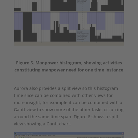
Figure 5. Manpower histogram, showing activities
constituting manpower need for one time instance
Aurora also provides a split view so this histogram
time slice can be combined with other views for
more insight, for example it can be combined with a
Gantt view to show more of the other tasks occurring
around the same time span. Figure 6 shows a spilt
view showing a Gantt chart.