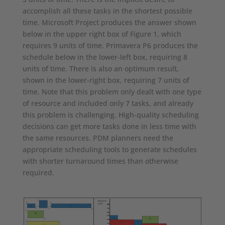
accomplish all these tasks in the shortest possible
time. Microsoft Project produces the answer shown
below in the upper right box of Figure 1, which
requires 9 units of time. Primavera P6 produces the
schedule below in the lower-left box, requiring 8
units of time. There is also an optimum result,
shown in the lower-right box, requiring 7 units of
time. Note that this problem only dealt with one type
of resource and included only 7 tasks, and already
this problem is challenging. High-quality scheduling
decisions can get more tasks done in less time with
the same resources. PDM planners need the
appropriate scheduling tools to generate schedules
with shorter turnaround times than otherwise
required.