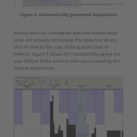
Figure 4. Automatically generated explanation
Aurora also has a histogram plot that reveals what
tasks are actually consuming the resources at any
slice in time by the user clicking at the time of
interest. Figure 5 shows this functionality where the
user clicked at the point in time represented by the
vertical dashed line.