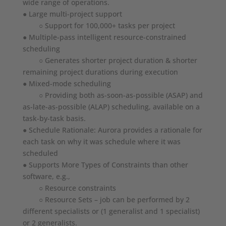
wide range of operations.
● Large multi-project support
○ Support for 100,000+ tasks per project
● Multiple-pass intelligent resource-constrained
scheduling
○ Generates shorter project duration & shorter
remaining project durations during execution
● Mixed-mode scheduling
○ Providing both as-soon-as-possible (ASAP) and
as-late-as-possible (ALAP) scheduling, available on a
task-by-task basis.
● Schedule Rationale: Aurora provides a rationale for
each task on why it was schedule where it was
scheduled
● Supports More Types of Constraints than other
software, e.g.,
○ Resource constraints
○ Resource Sets – job can be performed by 2
different specialists or (1 generalist and 1 specialist)
or 2 generalists.