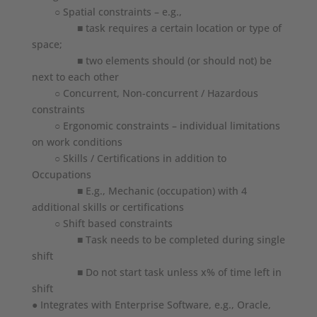
○ Spatial constraints – e.g.,
■ task requires a certain location or type of
space;
■ two elements should (or should not) be
next to each other
○ Concurrent, Non-concurrent / Hazardous
constraints
○ Ergonomic constraints – individual limitations
on work conditions
○ Skills / Certifications in addition to
Occupations
■ E.g., Mechanic (occupation) with 4
additional skills or certifications
○ Shift based constraints
■ Task needs to be completed during single
shift
■ Do not start task unless x% of time left in
shift
● Integrates with Enterprise Software, e.g., Oracle,