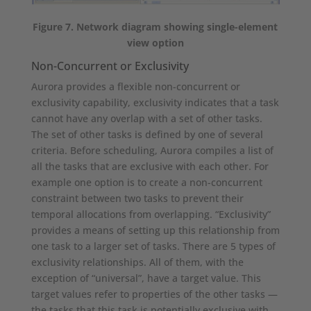
Figure 7. Network diagram showing single-element
view option
Non-Concurrent or Exclusivity
Aurora provides a flexible non-concurrent or
exclusivity capability, exclusivity indicates that a task
cannot have any overlap with a set of other tasks.
The set of other tasks is defined by one of several
criteria. Before scheduling, Aurora compiles a list of
all the tasks that are exclusive with each other. For
example one option is to create a non-concurrent
constraint between two tasks to prevent their
temporal allocations from overlapping. “Exclusivity”
provides a means of setting up this relationship from
one task to a larger set of tasks. There are 5 types of
exclusivity relationships. All of them, with the
exception of “universal”, have a target value. This
target values refer to properties of the other tasks —
the tasks that this task is potentially exclusive with.