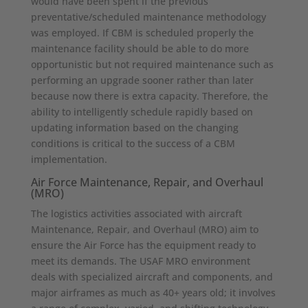
would have been spent if the previous
preventative/scheduled maintenance methodology
was employed. If CBM is scheduled properly the
maintenance facility should be able to do more
opportunistic but not required maintenance such as
performing an upgrade sooner rather than later
because now there is extra capacity. Therefore, the
ability to intelligently schedule rapidly based on
updating information based on the changing
conditions is critical to the success of a CBM
implementation.
Air Force Maintenance, Repair, and Overhaul
(MRO)
The logistics activities associated with aircraft
Maintenance, Repair, and Overhaul (MRO) aim to
ensure the Air Force has the equipment ready to
meet its demands. The USAF MRO environment
deals with specialized aircraft and components, and
major airframes as much as 40+ years old; it involves