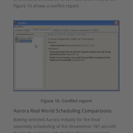
Figure 10 shows a conflict report.
Figure 10. Conflict report
Aurora Real World Scheduling Comparisons
Boeing selected Aurora initially for the final
assembly scheduling of the Dreamliner 787 aircraft