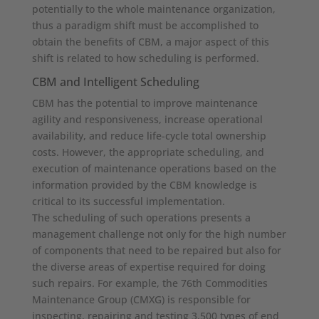
potentially to the whole maintenance organization,
thus a paradigm shift must be accomplished to
obtain the benefits of CBM, a major aspect of this
shift is related to how scheduling is performed.
CBM and Intelligent Scheduling
CBM has the potential to improve maintenance
agility and responsiveness, increase operational
availability, and reduce life-cycle total ownership
costs. However, the appropriate scheduling, and
execution of maintenance operations based on the
information provided by the CBM knowledge is
critical to its successful implementation.
The scheduling of such operations presents a
management challenge not only for the high number
of components that need to be repaired but also for
the diverse areas of expertise required for doing
such repairs. For example, the 76th Commodities
Maintenance Group (CMXG) is responsible for
inspecting, repairing and testing 3,500 types of end