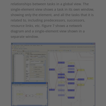
relationships between tasks in a global view. The
single-element view shows a task in its own window,
showing only the element, and all the tasks that it is
related to, including predecessors, successors,
resource links, etc. Figure 7 shows a network
diagram and a single-element view shown in a
separate window.