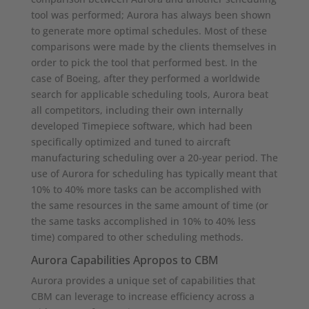
tool was performed; Aurora has always been shown
to generate more optimal schedules. Most of these
comparisons were made by the clients themselves in
order to pick the tool that performed best. In the
case of Boeing, after they performed a worldwide
search for applicable scheduling tools, Aurora beat
all competitors, including their own internally
developed Timepiece software, which had been
specifically optimized and tuned to aircraft
manufacturing scheduling over a 20-year period. The
use of Aurora for scheduling has typically meant that
10% to 40% more tasks can be accomplished with
the same resources in the same amount of time (or
the same tasks accomplished in 10% to 40% less
time) compared to other scheduling methods.
Aurora Capabilities Apropos to CBM
Aurora provides a unique set of capabilities that
CBM can leverage to increase efficiency across a