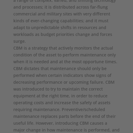
a range of complex, varied, and shifting technology
and processes; it is distributed across far-flung
commercial and military sites with very different
kinds of ever-changing capabilities; and it must
adapt to unpredictable shifts in resources and
workloads as budget priorities change and forces
surge.
CBM is a strategy that actively monitors the actual
condition of the asset to perform maintenance only
when it is needed and at the most opportune times.
CBM dictates that maintenance should only be
performed when certain indicators show signs of
decreasing performance or upcoming failure. CBM
was introduced to try to maintain the correct
equipment at the right time, in order to reduce
operating costs and increase the safety of assets
requiring maintenance. Preventive/scheduled
maintenance replaces parts before the end of their
useful life. However, introducing CBM causes a
major change in how maintenance is performed, and