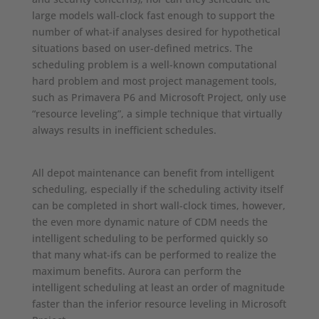
large models wall-clock fast enough to support the
number of what-if analyses desired for hypothetical
situations based on user-defined metrics. The
scheduling problem is a well-known computational
hard problem and most project management tools,
such as Primavera P6 and Microsoft Project, only use
“resource leveling”, a simple technique that virtually
always results in inefficient schedules.
All depot maintenance can benefit from intelligent
scheduling, especially if the scheduling activity itself
can be completed in short wall-clock times, however,
the even more dynamic nature of CDM needs the
intelligent scheduling to be performed quickly so
that many what-ifs can be performed to realize the
maximum benefits. Aurora can perform the
intelligent scheduling at least an order of magnitude
faster than the inferior resource leveling in Microsoft