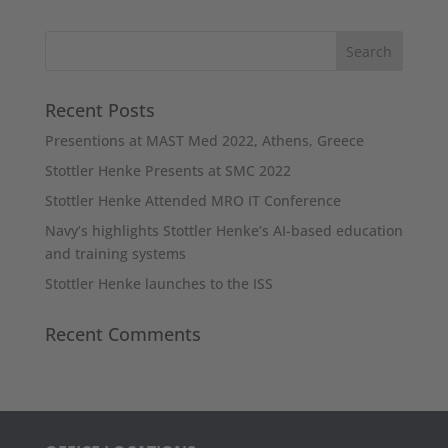
Recent Posts
Presentions at MAST Med 2022, Athens, Greece
Stottler Henke Presents at SMC 2022
Stottler Henke Attended MRO IT Conference
Navy’s highlights Stottler Henke’s AI-based education
and training systems
Stottler Henke launches to the ISS
Recent Comments