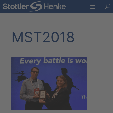
U
MST2018