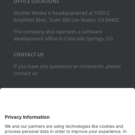
OFFICE LOCATIONS
Stottler Henke is headquartered at 1650 S.
Amphlett Blvd., Suite 300 San Mateo, CA 94402.
The company also operates a software
development office in Colorado Springs, CO.
CONTACT US
If you have any questions or comments, please
contact us:
Phone:
(650) 931-2700
Fax:
(650) 931-2701
PRODUCTS
Aurora
Aurora-CCPM