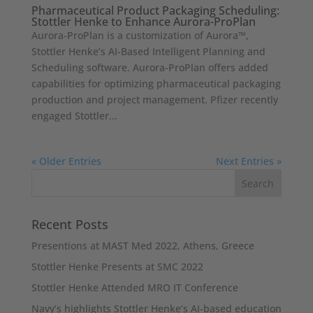
Pharmaceutical Product Packaging Scheduling:
Stottler Henke to Enhance Aurora-ProPlan
Aurora-ProPlan is a customization of Aurora™,
Stottler Henke’s AI-Based Intelligent Planning and
Scheduling software. Aurora-ProPlan offers added
capabilities for optimizing pharmaceutical packaging
production and project management. Pfizer recently
engaged Stottler...
« Older Entries
Next Entries »
Recent Posts
Presentions at MAST Med 2022, Athens, Greece
Stottler Henke Presents at SMC 2022
Stottler Henke Attended MRO IT Conference
Navy’s highlights Stottler Henke’s AI-based education