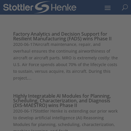
U
Factory Analytics and Decision Support for
Resilient Manufacturing (FADS) wins Phase II
2020-06-17Aircraft maintenance, repair, and
overhaul ensures the continuing airworthiness of
aircraft or aircraft parts. MRO is extremely costly: the
U.S. Air Force spends about 70% of the lifecycle costs
to sustain, versus acquire, its aircraft. During this
project,...
Highly Integratable AI Modules for Planning,
Scheduling, Characterization, and Diagnosis
(DIS-MAESTRO) wins Phase II
2020-06-17Stottler Henke is extending our prior work
to develop artificial intelligence (AI) Reasoning
Modules for planning, scheduling, characterization,