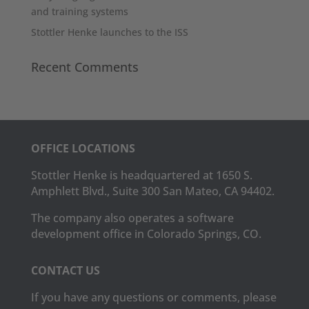
and training systems
Stottler Henke launches to the ISS
Recent Comments
OFFICE LOCATIONS
Stottler Henke is headquartered at 1650 S.
Amphlett Blvd., Suite 300 San Mateo, CA 94402.
The company also operates a software
development office in Colorado Springs, CO.
CONTACT US
If you have any questions or comments, please