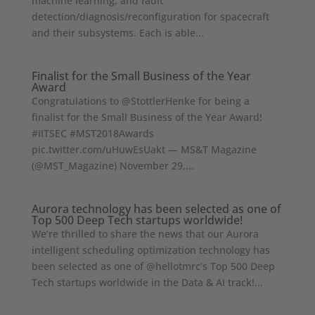
machine learning, and fault
detection/diagnosis/reconfiguration for spacecraft
and their subsystems. Each is able...
Finalist for the Small Business of the Year
Award
Congratulations to @StottlerHenke for being a
finalist for the Small Business of the Year Award!
#IITSEC #MST2018Awards
pic.twitter.com/uHuwEsUakt — MS&T Magazine
(@MST_Magazine) November 29,...
Aurora technology has been selected as one of
Top 500 Deep Tech startups worldwide!
We’re thrilled to share the news that our Aurora
intelligent scheduling optimization technology has
been selected as one of @hellotmrc’s Top 500 Deep
Tech startups worldwide in the Data & AI track!...