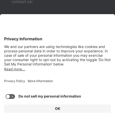
contact us:
Phone:
(650) 931-2700
Fax:
(650) 931-2701
PRODUCTS
Aurora
Aurora-CCPM
InfoTracker
DataMontage
PRIVACY
Privacy Policy
© 2026 Stottler Henke Associates, Inc. All rights reserved.