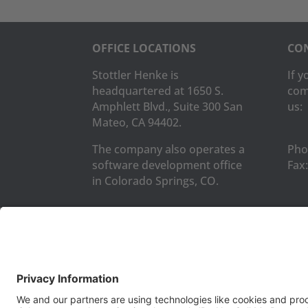
OFFICE LOCATIONS
CON
Stottler Henke is
If 
headquartered at 1650 S.
com
Amphlett Blvd., Suite 300 San
us:
Mateo, CA 94402.
The company also operates a
Pho
software development office
Fax:
in Colorado Springs, CO.