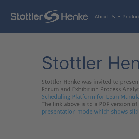
About Us
Produc
Stottler He
Stottler Henke was invited to presen
Forum and Exhibition Process Analyti
Scheduling Platform for Lean Manuf
The link above is to a PDF version of
presentation mode which shows slid