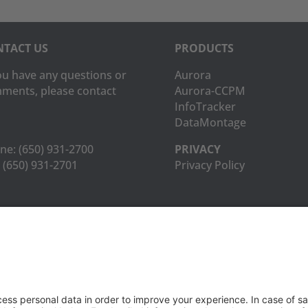
TACT US
PRODUCTS
you have any questions or
Aurora
ments, please contact
Aurora-CCPM
InfoTracker
DataMontage
ne:
(650) 931-2700
PRIVACY
(650) 931-2701
Privacy Policy