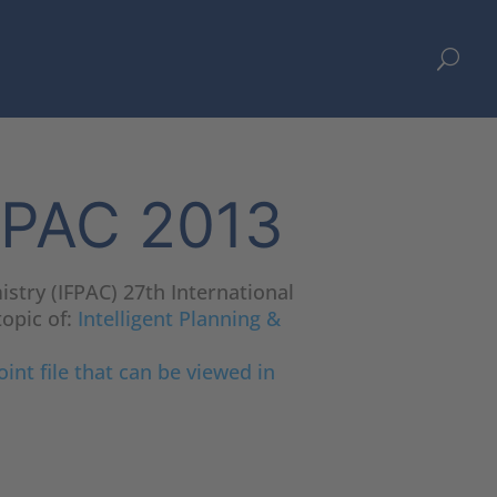
U
IFPAC 2013
istry (IFPAC) 27th International
topic of:
Intelligent Planning &
int file that can be viewed in