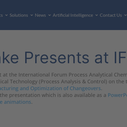
ts
Solutions
News
Artificial Intelligence
Contact Us
nke Presents at 
t at the International Forum Process Analytical Chem
cal Technology (Process Analysis & Control) on the 
acturing and Optimization of Changeovers
.
 the presentation which is also available as a
PowerPo
e animations
.