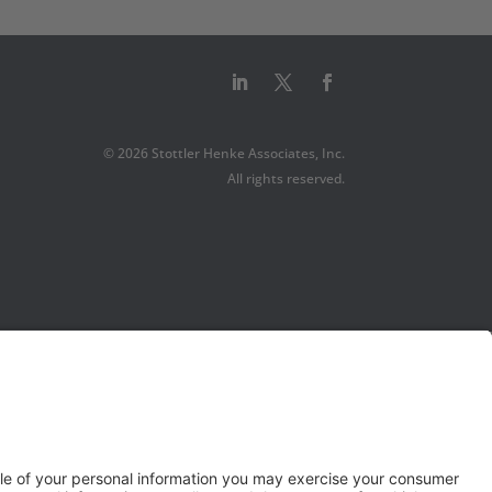
© 2026 Stottler Henke Associates, Inc.
All rights reserved.